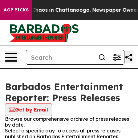
l Collapse
Chaos in Chattanooga. Newspaper Owner Cal
AGP PICKS
Barbados Entertainment
Reporter: Press Releases
Get by Email
Browse our comprehensive archive of press releases
by date.
Select a specific day to access all press releases
published on Barbados Entertainment Reporter.