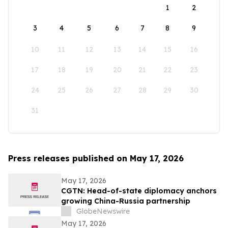
1
2
3
4
5
6
7
8
9
10
11
12
13
14
15
16
17
18
19
20
21
22
23
24
25
26
27
28
29
30
31
Press releases published on May 17, 2026
May 17, 2026
CGTN: Head-of-state diplomacy anchors
growing China-Russia partnership
GlobeNewswire
May 17, 2026