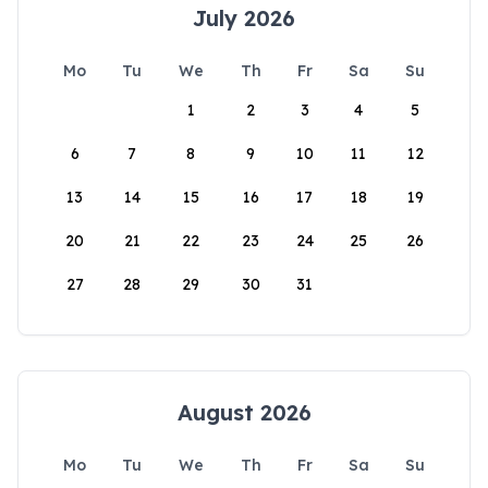
July 2026
Mo
Tu
We
Th
Fr
Sa
Su
1
2
3
4
5
6
7
8
9
10
11
12
13
14
15
16
17
18
19
20
21
22
23
24
25
26
27
28
29
30
31
August 2026
Mo
Tu
We
Th
Fr
Sa
Su