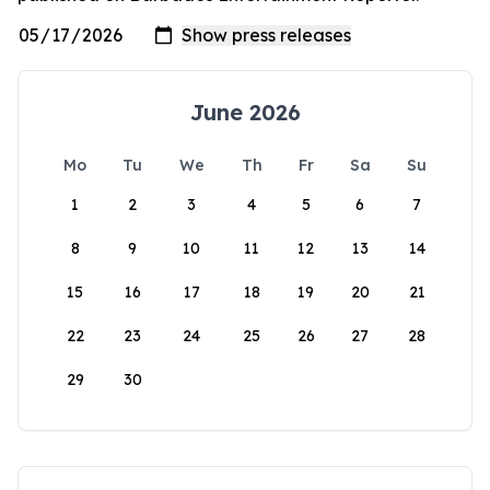
June 2026
Mo
Tu
We
Th
Fr
Sa
Su
1
2
3
4
5
6
7
8
9
10
11
12
13
14
15
16
17
18
19
20
21
22
23
24
25
26
27
28
29
30