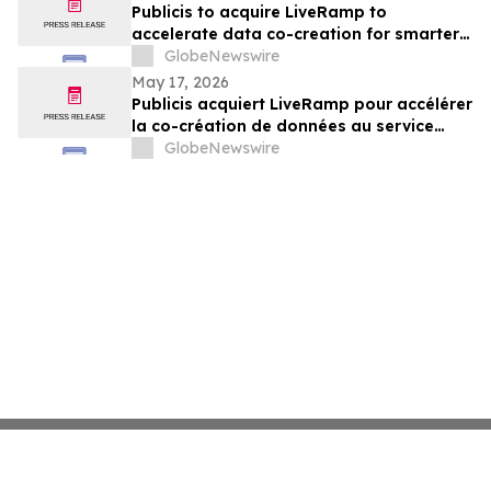
Publicis to acquire LiveRamp to
accelerate data co-creation for smarter
agents
GlobeNewswire
May 17, 2026
Publicis acquiert LiveRamp pour accélérer
la co-création de données au service
d'agents plus intelligents
GlobeNewswire