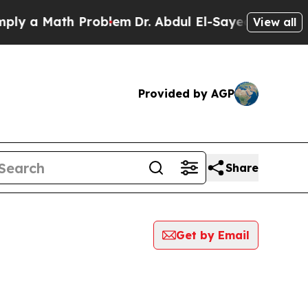
y a Math Problem
Dr. Abdul El-Sayed on Historic M
View all
Provided by AGP
Share
Get by Email