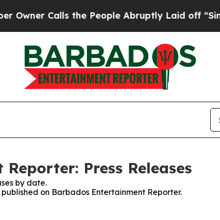
ner Calls the People Abruptly Laid off “Simpl
Reporter: Press Releases
ses by date.
es published on Barbados Entertainment Reporter.