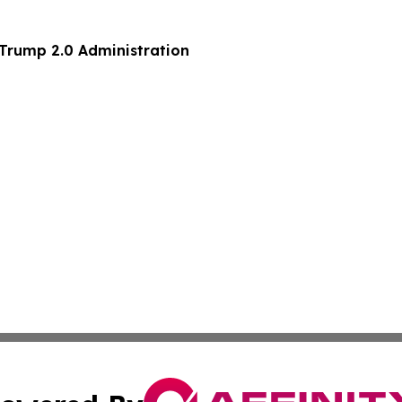
 70 of the Trump 2.0 Administration