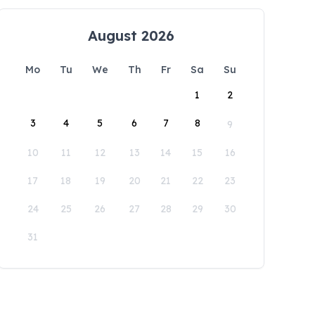
August 2026
Mo
Tu
We
Th
Fr
Sa
Su
1
2
3
4
5
6
7
8
9
10
11
12
13
14
15
16
17
18
19
20
21
22
23
24
25
26
27
28
29
30
31