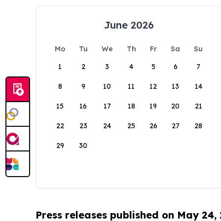
June 2026
Mo
Tu
We
Th
Fr
Sa
Su
1
2
3
4
5
6
7
8
9
10
11
12
13
14
15
16
17
18
19
20
21
22
23
24
25
26
27
28
29
30
Press releases published on May 24,