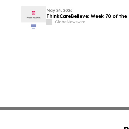
May 24, 2026
ThinkCareBelieve: Week
GlobeNewswire