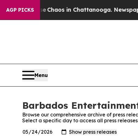
tal Collapse
Chaos in Chattanooga. Newspaper Ow
AGP PICKS
Menu
Barbados Entertainment 
Browse our comprehensive archive of press relea
Select a specific day to access all press releas