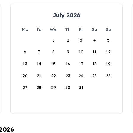
July 2026
Mo
Tu
We
Th
Fr
Sa
Su
1
2
3
4
5
6
7
8
9
10
11
12
13
14
15
16
17
18
19
20
21
22
23
24
25
26
27
28
29
30
31
 2026