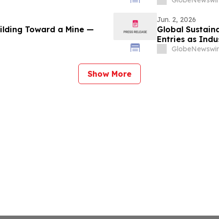
GlobeNewswir
Jun. 2, 2026
uilding Toward a Mine —
Global Sustaina
Entries as Ind
Sustainability 
GlobeNewswir
Show More