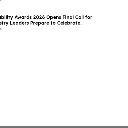
e
bility Awards 2026 Opens Final Call for
ustry Leaders Prepare to Celebrate
Excellence
e