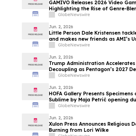
GAMIVO Releases 2026 Video Gam
Highlighting the Rise of Genre-Ble
GlobeNewswire
Jun. 2, 2026
Little Person Dale Kristensen tack
and makes new friends as AMI’s U
26 on AMI-tv and AMI+
GlobeNewswire
Jun. 2, 2026
Trump Administration Accelerates 
Decoupling as Pentagon’s 2027 De
a $30 Billion Magnet Market
GlobeNewswire
Jun. 2, 2026
HOFA Gallery Presents Specimens o
Sublime by Maja Petrić opening 
GlobeNewswire
Jun. 2, 2026
Xulon Press Announces Religious D
Burning from Lori Wilke