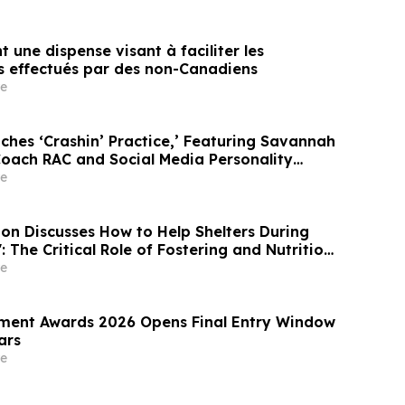
t une dispense visant à faciliter les
s effectués par des non-Canadiens
e
ches ‘Crashin’ Practice,’ Featuring Savannah
oach RAC and Social Media Personality
e
e
ition Discusses How to Help Shelters During
: The Critical Role of Fostering and Nutrition
teTV
e
ment Awards 2026 Opens Final Entry Window
ars
e