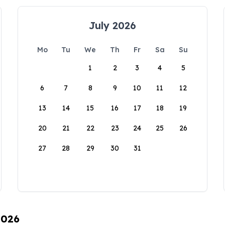
July 2026
Mo
Tu
We
Th
Fr
Sa
Su
1
2
3
4
5
6
7
8
9
10
11
12
13
14
15
16
17
18
19
20
21
22
23
24
25
26
27
28
29
30
31
2026