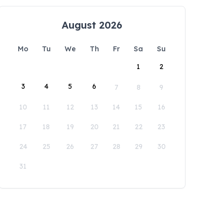
August 2026
Mo
Tu
We
Th
Fr
Sa
Su
1
2
3
4
5
6
7
8
9
10
11
12
13
14
15
16
17
18
19
20
21
22
23
24
25
26
27
28
29
30
31