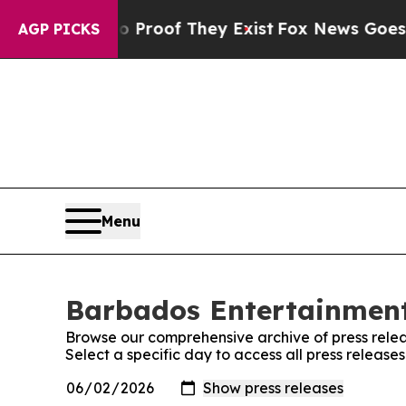
fers no Proof They Exist
Fox News Goes Quiet as
AGP PICKS
Menu
Barbados Entertainment 
Browse our comprehensive archive of press relea
Select a specific day to access all press releas