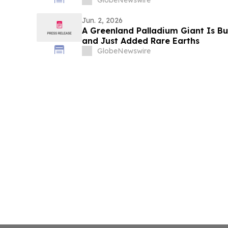
GlobeNewswire
Jun. 2, 2026
A Greenland Palladium Giant Is B
and Just Added Rare Earths
GlobeNewswire