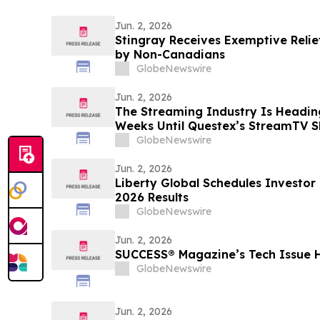
Jun. 2, 2026
Stingray Receives Exemptive Relie
by Non-Canadians
GlobeNewswire
Jun. 2, 2026
The Streaming Industry Is Headin
Weeks Until Questex’s StreamTV S
Biggest Event Yet
GlobeNewswire
Jun. 2, 2026
Liberty Global Schedules Investor
2026 Results
GlobeNewswire
Jun. 2, 2026
SUCCESS® Magazine’s Tech Issue 
GlobeNewswire
Jun. 2, 2026