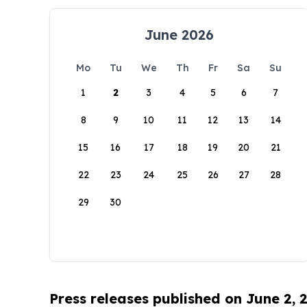
June 2026
Mo
Tu
We
Th
Fr
Sa
Su
1
2
3
4
5
6
7
8
9
10
11
12
13
14
15
16
17
18
19
20
21
22
23
24
25
26
27
28
29
30
Press releases published on June 2, 