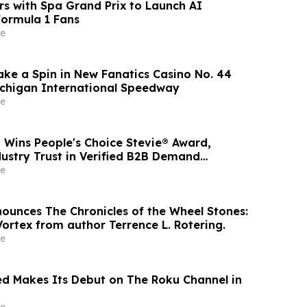
rs with Spa Grand Prix to Launch AI
Formula 1 Fans
e
 Take a Spin in New Fanatics Casino No. 44
ichigan International Speedway
e
 Wins People's Choice Stevie® Award,
dustry Trust in Verified B2B Demand
e
nounces The Chronicles of the Wheel Stones:
ortex from author Terrence L. Rotering.
e
d Makes Its Debut on The Roku Channel in