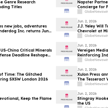
e Genre Research
Napster Partne
nding Titles
Concierge for 
GlobeNewswir
Jun. 2, 2026
les new jobs, adventures
J.J. Yeley Will
nderdog Inc. returns June
Chevrolet at M
GlobeNewswir
Jun. 2, 2026
US-China Critical Minerals
Vereigen Media
fense Deadline Reshapes
Reinforcing In
Generation
GlobeNewswir
Jun. 2, 2026
f Time: The Glitched
Xulon Press an
during SXSW London 2026
The Tesseract V
GlobeNewswir
Jun. 2, 2026
evotional, Keep the Flame
Stingray Hooke
the US