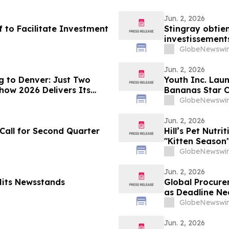
Jun. 2, 2026
f to Facilitate Investment
Stingray obtien
investissement
GlobeNewswir
Jun. 2, 2026
g to Denver: Just Two
Youth Inc. Laun
how 2026 Delivers Its
Bananas Star C
Coach Ballgam
GlobeNewswir
Jun. 2, 2026
 Call for Second Quarter
Hill’s Pet Nutr
"Kitten Season"
With YourUpda
GlobeNewswir
Jun. 2, 2026
Hits Newsstands
Global Procure
as Deadline Ne
GlobeNewswir
Jun. 2, 2026