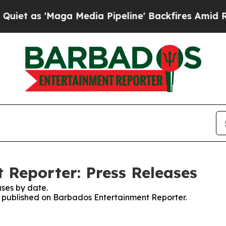
 'Maga Media Pipeline' Backfires Amid Rumors T
Reporter: Press Releases
ses by date.
es published on Barbados Entertainment Reporter.