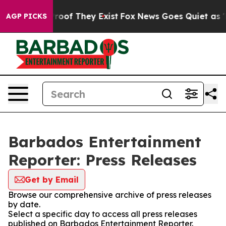
fers no Proof They Exist
Fox News Goes Quiet as 'Maga
AGP PICKS
Barbados Entertainment
Reporter: Press Releases
Get by Email
Browse our comprehensive archive of press releases
by date.
Select a specific day to access all press releases
published on Barbados Entertainment Reporter.