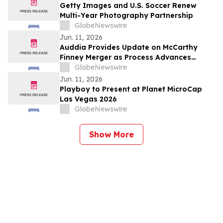
Getty Images and U.S. Soccer Renew
Multi-Year Photography Partnership
GlobeNewswire
Jun. 11, 2026
Auddia Provides Update on McCarthy
Finney Merger as Process Advances
Toward Expected Closing
GlobeNewswire
Jun. 11, 2026
Playboy to Present at Planet MicroCap
Las Vegas 2026
GlobeNewswire
Show More