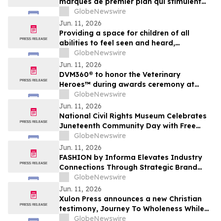
marques de premier plan qui stimulent
l’engagement des partisans en 2026
GlobeNewswire
Jun. 11, 2026
Providing a space for children of all
abilities to feel seen and heard,
preschool series How We Do It debuts
GlobeNewswire
June 27 on AMI-tv and AMI+
Jun. 11, 2026
DVM360® to honor the Veterinary
Heroes™ during awards ceremony at
Fetch Kansas City
GlobeNewswire
Jun. 11, 2026
National Civil Rights Museum Celebrates
Juneteenth Community Day with Free
Admission Period, Health Services, and
GlobeNewswire
Cultural Performances
Jun. 11, 2026
FASHION by Informa Elevates Industry
Connections Through Strategic Brand
Curation Program
GlobeNewswire
Jun. 11, 2026
Xulon Press announces a new Christian
testimony, Journey To Wholeness While
Walking Through Grief from author
GlobeNewswire