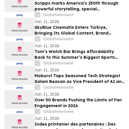
Scripps marks America’s 250th through
powerful storytelling, special
programming and community connection
GlobeNewswire
Jun. 11, 2026
SkyBlue Cinematix Enters Türkiye,
Bringing Its Global Content, Brand
Integration and Entertainment
GlobeNewswire
Ecosystem to One of the World’s Leading
Jun. 11, 2026
Production Hubs
Tom’s Watch Bar Brings Affordability
Back to this Summer’s Biggest Sports
Events
GlobeNewswire
Jun. 11, 2026
Moburst Taps Seasoned Tech Strategist
Salam Beasan as Vice President of AI and
Innovation
GlobeNewswire
Jun. 11, 2026
Over 50 Brands Pushing the Limits of Fan
Engagement in 2026
GlobeNewswire
Jun. 11, 2026
Index printanier des partenaires : Des