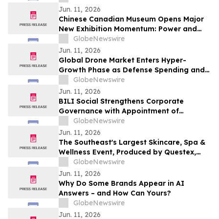
Candace April Amie.
Jun. 11, 2026
Chinese Canadian Museum Opens Major
New Exhibition Momentum: Power and
Identity in Sports
GlobeNewswire
Jun. 11, 2026
Global Drone Market Enters Hyper-
Growth Phase as Defense Spending and
Industrial Automation Soar
GlobeNewswire
Jun. 11, 2026
BILI Social Strengthens Corporate
Governance with Appointment of
Independent Directors and Formation of
GlobeNewswire
Board Committees
Jun. 11, 2026
The Southeast's Largest Skincare, Spa &
Wellness Event, Produced by Questex,
Moves to Fort Lauderdale with Expanded
GlobeNewswire
Programming and a Bold New Vision
Jun. 11, 2026
Why Do Some Brands Appear in AI
Answers – and How Can Yours?
GlobeNewswire
Jun. 11, 2026