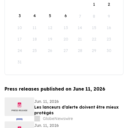
1
2
3
4
5
6
7
8
9
10
11
12
13
14
15
16
17
18
19
20
21
22
23
24
25
26
27
28
29
30
31
Press releases published on June 11, 2026
Jun. 11, 2026
Les lanceurs d’alerte doivent être mieux
protégés
GlobeNewswire
Jun. 11, 2026