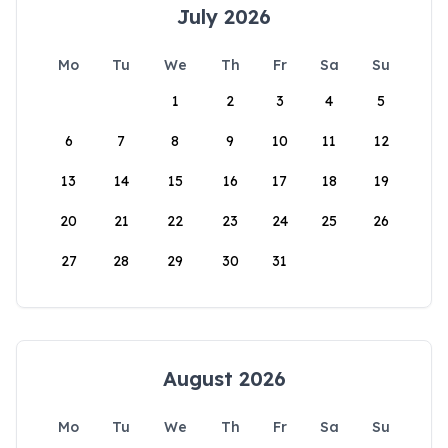
July 2026
Mo
Tu
We
Th
Fr
Sa
Su
1
2
3
4
5
6
7
8
9
10
11
12
13
14
15
16
17
18
19
20
21
22
23
24
25
26
27
28
29
30
31
August 2026
Mo
Tu
We
Th
Fr
Sa
Su