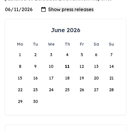
June 2026
Mo
Tu
We
Th
Fr
Sa
Su
1
2
3
4
5
6
7
8
9
10
11
12
13
14
15
16
17
18
19
20
21
22
23
24
25
26
27
28
29
30