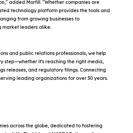
ion," added Morfill. "Whether companies are
rated technology platform provides the tools and
ranging from growing businesses to
 market leaders alike.
ons and public relations professionals, we help
y step—whether it's reaching the right media,
s releases, and regulatory filings. Connecting
serving leading organizations for over 30 years.
ies across the globe, dedicated to fostering