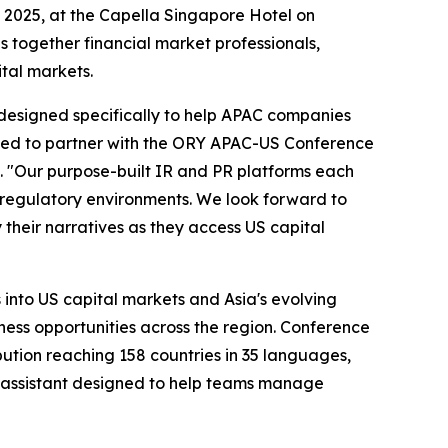
, 2025, at the Capella Singapore Hotel on
 together financial market professionals,
ital markets.
s designed specifically to help APAC companies
ted to partner with the ORY APAC-US Conference
. "Our purpose-built IR and PR platforms each
nd regulatory environments. We look forward to
heir narratives as they access US capital
 into US capital markets and Asia's evolving
ess opportunities across the region. Conference
bution reaching 158 countries in 35 languages,
assistant designed to help teams manage