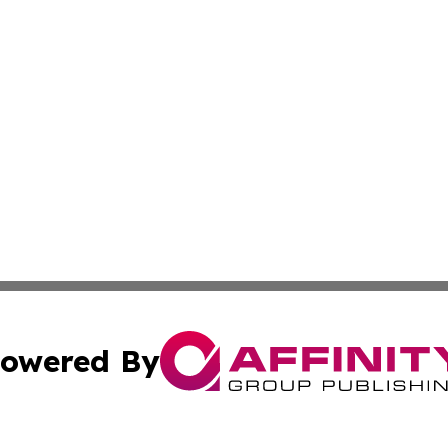
owered By
ubmit Press Release
Terms & Conditions
Copyright/DMCA