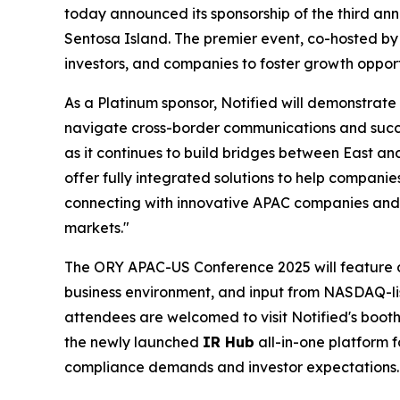
today announced its sponsorship of the third an
Sentosa Island. The premier event, co-hosted by
investors, and companies to foster growth opport
As a Platinum sponsor, Notified will demonstrate
navigate cross-border communications and succe
as it continues to build bridges between East an
offer fully integrated solutions to help companie
connecting with innovative APAC companies and 
markets."
The ORY APAC-US Conference 2025 will feature dis
business environment, and input from NASDAQ-lis
attendees are welcomed to visit Notified's boot
the newly launched
IR Hub
all-in-one platform f
compliance demands and investor expectations.