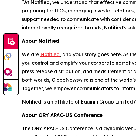
"At Notified, we understand that effective comm
preparing for IPOs, managing investor relations,
support needed to communicate with confidence 
internationally recognized brands, Notified's s
About Notified
We are
Notified
, and your story goes here. As th
you control and amplify your corporate narrative
press release distribution, and measurement or d
both worlds, GlobeNewswire is one of the world's
Together, we empower communicators to inform 
Notified is an affiliate of Equiniti Group Limited 
About ORY APAC-US Conference
The ORY APAC-US Conference is a dynamic venue f