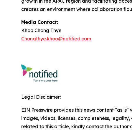
growth in the APAC region and facilitating acce
creates an environment where collaboration flou
Media Contact:
Khoo Chong Thye
Chongthye.khoo@notified.com
Legal Disclaimer:
EIN Presswire provides this news content "as is" 
images, videos, licenses, completeness, legality, o
related to this article, kindly contact the author