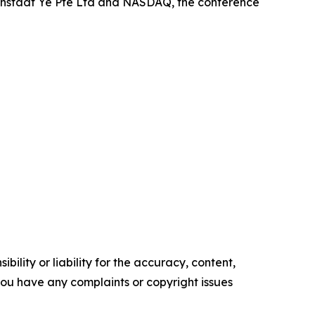
osenstadt Ye Pte Ltd and NASDAQ, the conference
ility or liability for the accuracy, content,
f you have any complaints or copyright issues