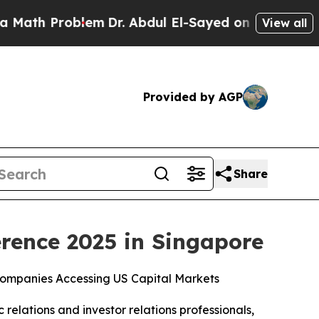
h Problem
Dr. Abdul El-Sayed on Historic Michigan
View all
Provided by AGP
Share
rence 2025 in Singapore
ompanies Accessing US Capital Markets
c relations and investor relations professionals,