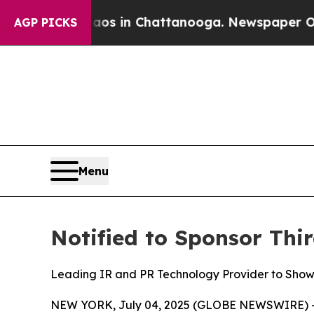
lapse
Chaos in Chattanooga. Newspaper Owner Ca
AGP PICKS
Menu
Notified to Sponsor Th
Leading IR and PR Technology Provider to Sho
NEW YORK, July 04, 2025 (GLOBE NEWSWIRE) 