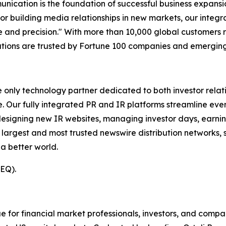
unication is the foundation of successful business expans
 or building media relationships in new markets, our integ
and precision." With more than 10,000 global customers 
olutions are trusted by Fortune 100 companies and emerging
e only technology partner dedicated to both investor relati
. Our fully integrated PR and IR platforms streamline ever
esigning new IR websites, managing investor days, earning
 largest and most trusted newswire distribution networks, 
a better world.
(EQ).
or financial market professionals, investors, and compan