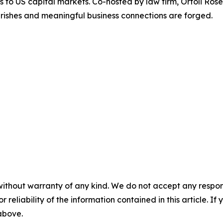
ss to US capital markets. Co-hosted by law firm, Ortoli R
rishes and meaningful business connections are forged.
without warranty of any kind. We do not accept any responsib
r reliability of the information contained in this article. I
 above.