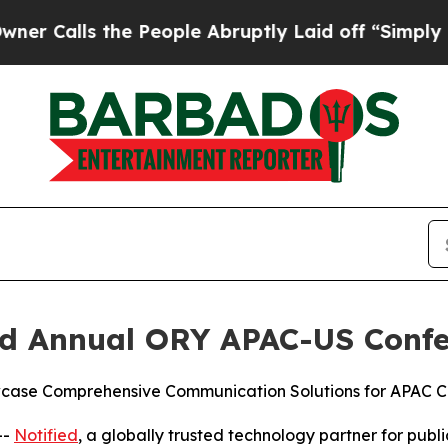
lls the People Abruptly Laid off “Simply a Mat
ird Annual ORY APAC-US Confe
wcase Comprehensive Communication Solutions for APAC C
--
Notified
, a globally trusted technology partner for publi