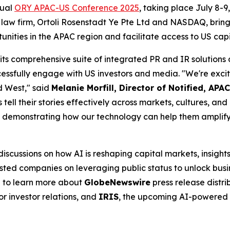
nual
ORY APAC-US Conference 2025
, taking place July 8-9
 law firm, Ortoli Rosenstadt Ye Pte Ltd and NASDAQ, brings
unities in the APAC region and facilitate access to US cap
 its comprehensive suite of integrated PR and IR solution
ssfully engage with US investors and media. "We're exci
d West," said
Melanie Morfill, Director of Notified, APAC
s tell their stories effectively across markets, cultures, a
demonstrating how our technology can help them amplify t
cussions on how AI is reshaping capital markets, insights
ted companies on leveraging public status to unlock busin
h to learn more about
GlobeNewswire
press release distri
or investor relations, and
IRIS
, the upcoming AI-powered 