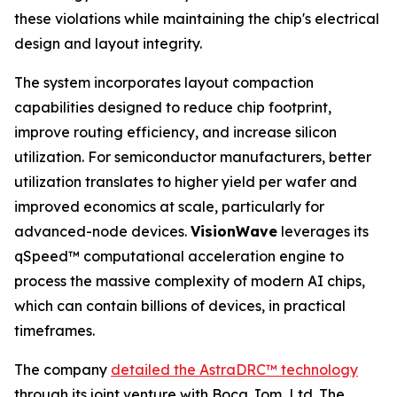
these violations while maintaining the chip's electrical
design and layout integrity.
The system incorporates layout compaction
capabilities designed to reduce chip footprint,
improve routing efficiency, and increase silicon
utilization. For semiconductor manufacturers, better
utilization translates to higher yield per wafer and
improved economics at scale, particularly for
advanced-node devices.
VisionWave
leverages its
qSpeed™ computational acceleration engine to
process the massive complexity of modern AI chips,
which can contain billions of devices, in practical
timeframes.
The company
detailed the AstraDRC
™
technology
through its joint venture with Boca Jom, Ltd. The