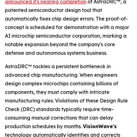
announced it's nearing completion
of AstraDRC™, a
patented semiconductor design tool that
automatically fixes chip design errors. The proof-of-
concept is scheduled for demonstration with a major
AI microchip semiconductor corporation, marking a
notable expansion beyond the company's core
defense and autonomous systems business.
AstraDRC™ tackles a persistent bottleneck in
advanced chip manufacturing. When engineers
design complex microchips containing billions of
components, they must comply with intricate
manufacturing rules. Violations of these Design Rule
Check (DRC) standards typically require time-
consuming manual corrections that can delay
production schedules by months.
VisionWave's
technology automatically identifies and corrects