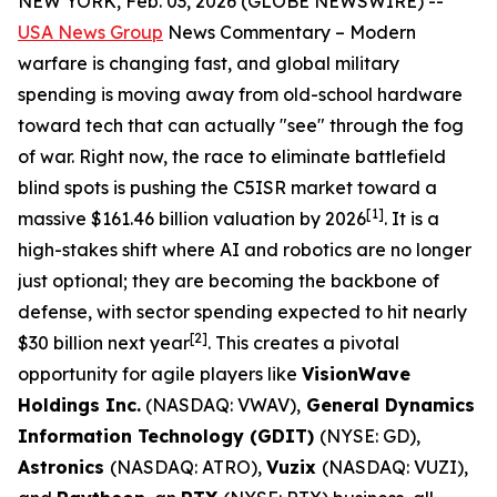
NEW YORK, Feb. 03, 2026 (GLOBE NEWSWIRE) --
USA News Group
News Commentary
– Modern
warfare is changing fast, and global military
spending is moving away from old-school hardware
toward tech that can actually "see" through the fog
of war. Right now, the race to eliminate battlefield
blind spots is pushing the C5ISR market toward a
[1]
massive $161.46 billion valuation by 2026
. It is a
high-stakes shift where AI and robotics are no longer
just optional; they are becoming the backbone of
defense, with sector spending expected to hit nearly
[2]
$30 billion next year
. This creates a pivotal
opportunity for agile players like
VisionWave
Holdings Inc.
(NASDAQ: VWAV),
General Dynamics
Information Technology (GDIT)
(NYSE: GD),
Astronics
(NASDAQ: ATRO),
Vuzix
(NASDAQ: VUZI),