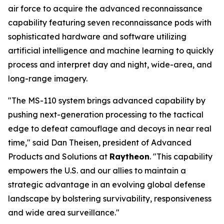
air force to acquire the advanced reconnaissance
capability featuring seven reconnaissance pods with
sophisticated hardware and software utilizing
artificial intelligence and machine learning to quickly
process and interpret day and night, wide-area, and
long-range imagery.
"The MS-110 system brings advanced capability by
pushing next-generation processing to the tactical
edge to defeat camouflage and decoys in near real
time," said Dan Theisen, president of Advanced
Products and Solutions at
Raytheon
. "This capability
empowers the U.S. and our allies to maintain a
strategic advantage in an evolving global defense
landscape by bolstering survivability, responsiveness
and wide area surveillance."