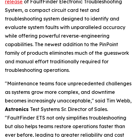
release
of FaultFinder Electronic Troubleshooting
System, a compact circuit card test and
troubleshooting system designed to identify and
evaluate system faults with unparalleled accuracy
while offering powerful reverse-engineering
capabilities. The newest addition to the PinPoint
family of products eliminates much of the guesswork
and manual effort traditionally required for
troubleshooting operations.
"Maintenance teams face unprecedented challenges
as systems grow more complex, and downtime
becomes increasingly unacceptable," said Tim Webb,
Astronics
Test Systems Sr. Director of Sales.
"FaultFinder ETS not only simplifies troubleshooting
but also helps teams restore operations faster than
ever before, leading to greater reliability and cost