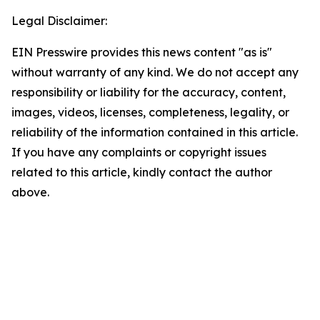
Legal Disclaimer:
EIN Presswire provides this news content "as is"
without warranty of any kind. We do not accept any
responsibility or liability for the accuracy, content,
images, videos, licenses, completeness, legality, or
reliability of the information contained in this article.
If you have any complaints or copyright issues
related to this article, kindly contact the author
above.