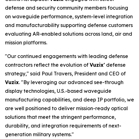
defense and security community members focusing
on waveguide performance, system-level integration
and manufacturability supporting defense customers
evaluating AR-enabled solutions across land, air and
mission platforms.
"Our continued engagements with leading defense
contractors reflect the evolution of
Vuzix'
defense
strategy," said Paul Travers, President and CEO of
Vuzix
. "By leveraging our advanced see-through
display technologies, U.S.-based waveguide
manufacturing capabilities, and deep IP portfolio, we
are well positioned to deliver mission-ready optical
solutions that meet the stringent performance,
durability, and integration requirements of next-
generation military systems."