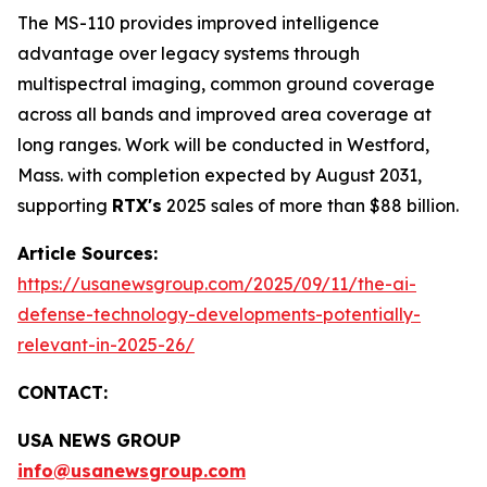
The MS-110 provides improved intelligence
advantage over legacy systems through
multispectral imaging, common ground coverage
across all bands and improved area coverage at
long ranges. Work will be conducted in Westford,
Mass. with completion expected by August 2031,
supporting
RTX's
2025 sales of more than $88 billion.
Article Sources:
https://usanewsgroup.com/2025/09/11/the-ai-
defense-technology-developments-potentially-
relevant-in-2025-26/
CONTACT:
USA NEWS GROUP
info@usanewsgroup.com