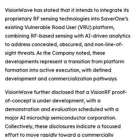
VisionWave has stated that it intends to integrate its
proprietary RF sensing technologies into SaverOne’s
existing Vulnerable Road User (VRU) platform,
combining RF-based sensing with AI-driven analytics
to address concealed, obscured, and non-line-of-
sight threats. As the Company noted, these
developments represent a transition from platform
formation into active execution, with defined
development and commercialization pathways.
VisionWave further disclosed that a VisionRF proof-
of-concept is under development, with a
demonstration and evaluation scheduled with a
major AI microchip semiconductor corporation.
Collectively, these disclosures indicate a focused
effort to move rapidly toward a commercially