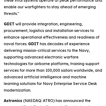
these vital systems operate at peak performance and
enable our warfighters to stay ahead of emerging
threats."
GDIT
will provide integration, engineering,
procurement, logistics and installation services to
enhance operational effectiveness and readiness of
naval forces.
GDIT
has decades of experience
delivering mission-critical services to the Navy,
supporting advanced electronic warfare
technologies for airborne platforms, training support
services for more than 100,000 sailors worldwide, and
advanced artificial intelligence and machine
learning solutions for Navy Enterprise Service Desk
modernization.
Astronics
(NASDAQ: ATRO) has announced the