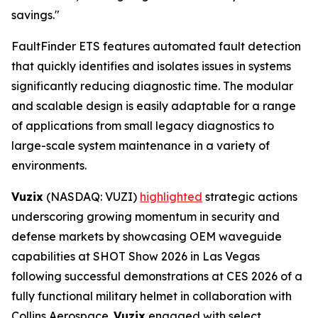
savings."
FaultFinder ETS features automated fault detection
that quickly identifies and isolates issues in systems
significantly reducing diagnostic time. The modular
and scalable design is easily adaptable for a range
of applications from small legacy diagnostics to
large-scale system maintenance in a variety of
environments.
Vuzix
(NASDAQ: VUZI)
highlighted
strategic actions
underscoring growing momentum in security and
defense markets by showcasing OEM waveguide
capabilities at SHOT Show 2026 in Las Vegas
following successful demonstrations at CES 2026 of a
fully functional military helmet in collaboration with
Collins Aerospace.
Vuzix
engaged with select