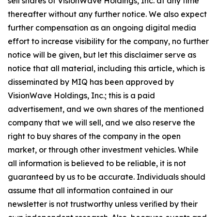
sell shares of VisionWave Holdings, Inc. at any time
thereafter without any further notice. We also expect
further compensation as an ongoing digital media
effort to increase visibility for the company, no further
notice will be given, but let this disclaimer serve as
notice that all material, including this article, which is
disseminated by MIQ has been approved by
VisionWave Holdings, Inc.; this is a paid
advertisement, and we own shares of the mentioned
company that we will sell, and we also reserve the
right to buy shares of the company in the open
market, or through other investment vehicles. While
all information is believed to be reliable, it is not
guaranteed by us to be accurate. Individuals should
assume that all information contained in our
newsletter is not trustworthy unless veriﬁed by their