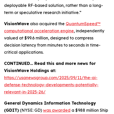
deployable RF-based solution, rather than a long-
term or speculative research initiative.”
VisionWave
also acquired the
QuantumSpeed
™
computational acceleration engine
, independently
valued at $99.6 million, designed to compress
decision latency from minutes to seconds in time-
critical applications.
CONTINUED… Read this and more news for
VisionWave Holdings at:
https://usanewsgroup.com/2025/09/11/the-ai-
defense-technology-developments-potentially-
relevant-in-2025-26/
General Dynamics Information Technology
(GDIT)
(NYSE: GD)
was awarded
a $988 million Ship