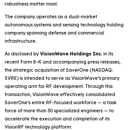
robustness matter most.
The company operates as a dual-market
autonomous systems and sensing technology holding
company spanning defense and commercial
infrastructure.
As disclosed by
VisionWave Holdings Inc.
in its
recent Form 8-K and accompanying press releases,
the strategic acquisition of SaverOne (NASDAQ:
SVRE) is intended to serve as VisionWave’s primary
operating arm for RF development. Through this
transaction, VisionWave effectively consolidated
SaverOne’s entire RF-focused workforce — a task
force of more than 30 specialized engineers — to
accelerate the execution and completion of its
VisionRF technology platform.