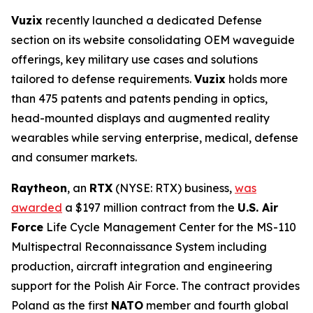
Vuzix
recently launched a dedicated Defense
section on its website consolidating OEM waveguide
offerings, key military use cases and solutions
tailored to defense requirements.
Vuzix
holds more
than 475 patents and patents pending in optics,
head-mounted displays and augmented reality
wearables while serving enterprise, medical, defense
and consumer markets.
Raytheon
, an
RTX
(NYSE: RTX) business,
was
awarded
a $197 million contract from the
U.S. Air
Force
Life Cycle Management Center for the MS-110
Multispectral Reconnaissance System including
production, aircraft integration and engineering
support for the Polish Air Force. The contract provides
Poland as the first
NATO
member and fourth global