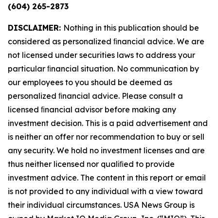
(604) 265-2873
DISCLAIMER:
Nothing in this publication should be
considered as personalized ﬁnancial advice. We are
not licensed under securities laws to address your
particular ﬁnancial situation. No communication by
our employees to you should be deemed as
personalized ﬁnancial advice. Please consult a
licensed ﬁnancial advisor before making any
investment decision. This is a paid advertisement and
is neither an offer nor recommendation to buy or sell
any security. We hold no investment licenses and are
thus neither licensed nor qualiﬁed to provide
investment advice. The content in this report or email
is not provided to any individual with a view toward
their individual circumstances. USA News Group is