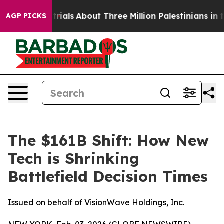
rials
About Three Million Palestinians in the West Bank
AGP PICKS
The $161B Shift: How New
Tech is Shrinking
Battlefield Decision Times
Issued on behalf of VisionWave Holdings, Inc.