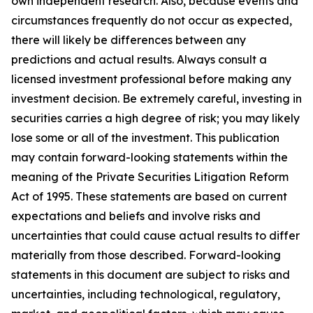
own independent research. Also, because events and
circumstances frequently do not occur as expected,
there will likely be differences between any
predictions and actual results. Always consult a
licensed investment professional before making any
investment decision. Be extremely careful, investing in
securities carries a high degree of risk; you may likely
lose some or all of the investment. This publication
may contain forward-looking statements within the
meaning of the Private Securities Litigation Reform
Act of 1995. These statements are based on current
expectations and beliefs and involve risks and
uncertainties that could cause actual results to differ
materially from those described. Forward-looking
statements in this document are subject to risks and
uncertainties, including technological, regulatory,