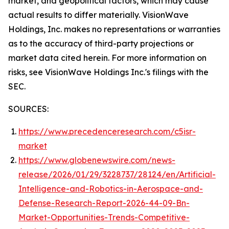
market, and geopolitical factors, which may cause
actual results to differ materially. VisionWave
Holdings, Inc. makes no representations or warranties
as to the accuracy of third-party projections or
market data cited herein. For more information on
risks, see VisionWave Holdings Inc.'s filings with the
SEC.
SOURCES:
https://www.precedenceresearch.com/c5isr-
market
https://www.globenewswire.com/news-
release/2026/01/29/3228737/28124/en/Artificial-
Intelligence-and-Robotics-in-Aerospace-and-
Defense-Research-Report-2026-44-09-Bn-
Market-Opportunities-Trends-Competitive-