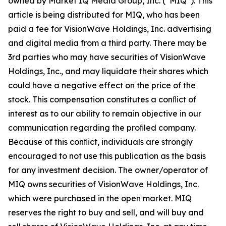
owned by Market IQ Media Group, Inc. (“MIQ”). This
article is being distributed for MIQ, who has been
paid a fee for VisionWave Holdings, Inc. advertising
and digital media from a third party. There may be
3rd parties who may have securities of VisionWave
Holdings, Inc., and may liquidate their shares which
could have a negative effect on the price of the
stock. This compensation constitutes a conﬂict of
interest as to our ability to remain objective in our
communication regarding the proﬁled company.
Because of this conﬂict, individuals are strongly
encouraged to not use this publication as the basis
for any investment decision. The owner/operator of
MIQ owns securities of VisionWave Holdings, Inc.
which were purchased in the open market. MIQ
reserves the right to buy and sell, and will buy and