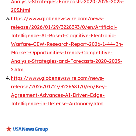
Analysis-Strategies-Forecasts-2020-2025-2025-
203.html
https://www.globenewswire.com/news-
release/2026/01/29/3228393/0/en/Artificial-
Intelligence-AI-Based-Cognitive-Electronic-
Warfare-CEW-Research-Report-2026-1-44-Bn-
Market-Opportunities-Trends-Competitive-
Analysis-Strategies-and-Forecasts-2020-2025-
2.html
https://www.globenewswire.com/news-
release/2026/01/27/3226681/0/en/Key-
Agreement-Advances-AI-Driven-Edge-
Intelligence-in-Defense-Autonomy.html