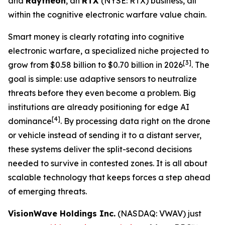
and
Raytheon
, an
RTX
(NYSE: RTX) business, all
within the cognitive electronic warfare value chain.
Smart money is clearly rotating into cognitive
electronic warfare, a specialized niche projected to
[3]
grow from $0.58 billion to $0.70 billion in 2026
. The
goal is simple: use adaptive sensors to neutralize
threats before they even become a problem. Big
institutions are already positioning for edge AI
[4]
dominance
. By processing data right on the drone
or vehicle instead of sending it to a distant server,
these systems deliver the split-second decisions
needed to survive in contested zones. It is all about
scalable technology that keeps forces a step ahead
of emerging threats.
VisionWave Holdings Inc.
(NASDAQ: VWAV) just