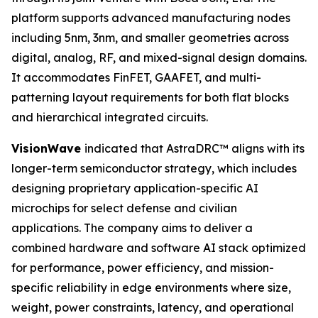
platform supports advanced manufacturing nodes
including 5nm, 3nm, and smaller geometries across
digital, analog, RF, and mixed-signal design domains.
It accommodates FinFET, GAAFET, and multi-
patterning layout requirements for both flat blocks
and hierarchical integrated circuits.
VisionWave
indicated that AstraDRC™ aligns with its
longer-term semiconductor strategy, which includes
designing proprietary application-specific AI
microchips for select defense and civilian
applications. The company aims to deliver a
combined hardware and software AI stack optimized
for performance, power efficiency, and mission-
specific reliability in edge environments where size,
weight, power constraints, latency, and operational