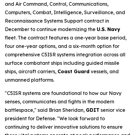
and Air Command, Control, Communications,
Computers, Combat, Intelligence, Surveillance, and
Reconnaissance Systems Support contract in
December to continue modernizing the
U.S. Navy
fleet. The contract features a one-year base period,
four one-year options, and a six-month option for
comprehensive C5ISR systems integration across all
surface combatant ships including guided missile
ships, aircraft carriers,
Coast Guard
vessels, and
unmanned platforms.
"C5ISR systems are foundational to how our Navy
senses, communicates and fights in the modern
battlespace," said Brian Sheridan,
GDIT
senior vice
president for Defense. "We look forward to
continuing to deliver innovative solutions to ensure