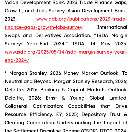
¹Asian Development Bank.
2023 Trade Finance Gaps,
Growth, and Jobs Survey.
Asian Development Bank,
2023,
www.adb.org/publications/2023-trade-
finance-gaps-growth-jobs-survey
; International
Swaps and Derivatives Association. “ISDA Margin
Survey: Year-End 2024.”
ISDA
, 14 May 2025,
www.isda.org/2025/05/14/isda-margin-survey-year-
end-2024/
²
Morgan Stanley.
2026 Money Market Outlook: To
Neutral and Beyond.
Morgan Stanley Research, 2026;
Deloitte.
2026 Banking & Capital Markets Outlook.
Deloitte, 2026; Ernst & Young Global Limited.
Collateral Optimization: Capabilities that Drive
Resource Efficiency.
EY, 2025; Depository Trust &
Clearing Corporation.
Understanding the Impact of
the Settlement Discipline Regime (CSDR).
DTCC, 2024.