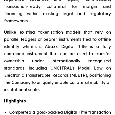
transaction-ready collateral for margin and
financing within existing legal and regulatory
frameworks.
Unlike existing tokenization models that rely on
parallel ledgers or bearer instruments tied to offline
identity whitelists, Abaxx Digital Title is a fully
contained instrument that can be used to transfer
ownership under internationally recognized
standards, including UNCITRAL’s Model Law on
Electronic Transferable Records (MLETR), positioning
the Company to uniquely enable collateral mobility at
institutional scale.
Highlights
Completed a gold-backed Digital Title transaction