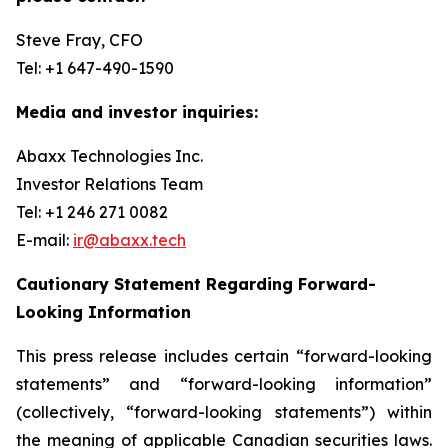
Steve Fray, CFO
Tel: +1 647-490-1590
Media and investor inquiries:
Abaxx Technologies Inc.
Investor Relations Team
Tel: +1 246 271 0082
E-mail:
ir@abaxx.tech
Cautionary Statement Regarding Forward-
Looking Information
This press release includes certain “forward-looking
statements” and “forward-looking information”
(collectively, “forward-looking statements”) within
the meaning of applicable Canadian securities laws.