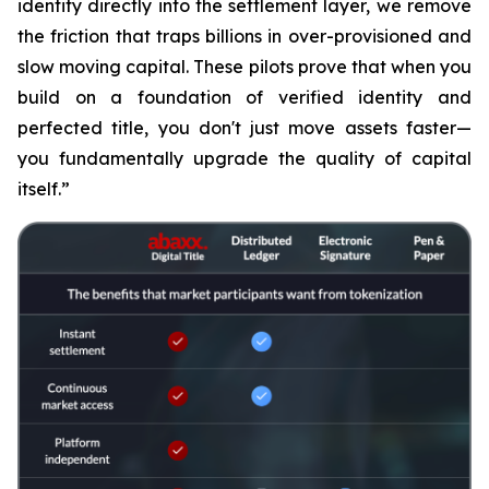
identity directly into the settlement layer, we remove
the friction that traps billions in over-provisioned and
slow moving capital. These pilots prove that when you
build on a foundation of verified identity and
perfected title, you don't just move assets faster—
you fundamentally upgrade the quality of capital
itself.”