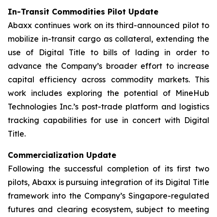
In-Transit Commodities Pilot Update
Abaxx continues work on its third-announced pilot to
mobilize in-transit cargo as collateral, extending the
use of Digital Title to bills of lading in order to
advance the Company’s broader effort to increase
capital efficiency across commodity markets. This
work includes exploring the potential of MineHub
Technologies Inc.’s post-trade platform and logistics
tracking capabilities for use in concert with Digital
Title.
Commercialization Update
Following the successful completion of its first two
pilots, Abaxx is pursuing integration of its Digital Title
framework into the Company’s Singapore-regulated
futures and clearing ecosystem, subject to meeting