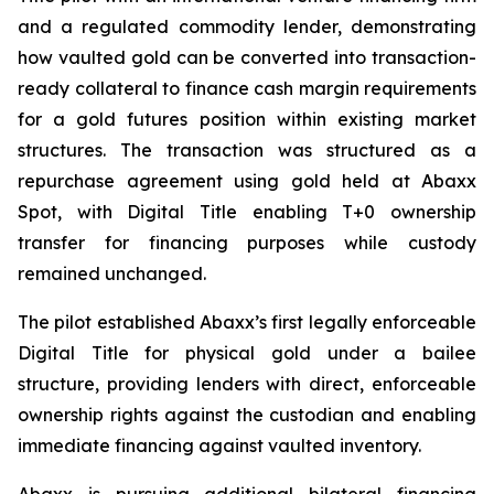
and a regulated commodity lender, demonstrating
how vaulted gold can be converted into transaction-
ready collateral to finance cash margin requirements
for a gold futures position within existing market
structures. The transaction was structured as a
repurchase agreement using gold held at Abaxx
Spot, with Digital Title enabling T+0 ownership
transfer for financing purposes while custody
remained unchanged.
The pilot established Abaxx’s first legally enforceable
Digital Title for physical gold under a bailee
structure, providing lenders with direct, enforceable
ownership rights against the custodian and enabling
immediate financing against vaulted inventory.
Abaxx is pursuing additional bilateral financing