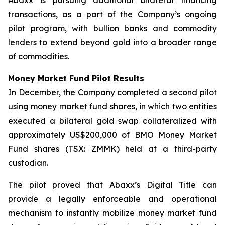
transactions, as a part of the Company’s ongoing
pilot program, with bullion banks and commodity
lenders to extend beyond gold into a broader range
of commodities.
Money Market Fund Pilot Results
In December, the Company completed a second pilot
using money market fund shares, in which two entities
executed a bilateral gold swap collateralized with
approximately US$200,000 of BMO Money Market
Fund shares (TSX: ZMMK) held at a third-party
custodian.
The pilot proved that Abaxx’s Digital Title can
provide a legally enforceable and operational
mechanism to instantly mobilize money market fund