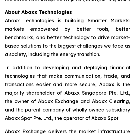
About Abaxx Technologies
Abaxx Technologies is building Smarter Markets:
markets empowered by better tools, better
benchmarks, and better technology to drive market-
based solutions to the biggest challenges we face as
a society, including the energy transition.
In addition to developing and deploying financial
technologies that make communication, trade, and
transactions easier and more secure, Abaxx is the
majority shareholder of Abaxx Singapore Pte. Ltd.,
the owner of Abaxx Exchange and Abaxx Clearing,
and the parent company of wholly owned subsidiary
Abaxx Spot Pte. Ltd., the operator of Abaxx Spot.
Abaxx Exchange delivers the market infrastructure