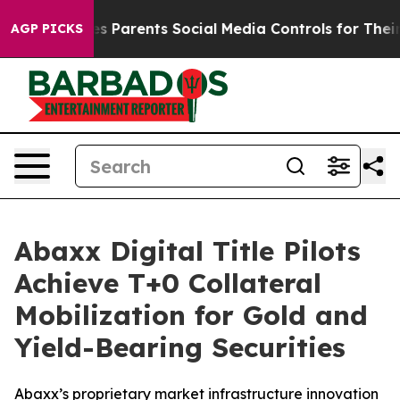
 Parents Social Media Controls for Their Kids. Should t
AGP PICKS
Abaxx Digital Title Pilots
Achieve T+0 Collateral
Mobilization for Gold and
Yield-Bearing Securities
Abaxx’s proprietary market infrastructure innovation