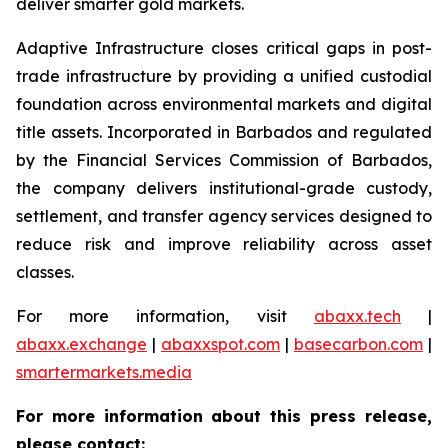
deliver smarter gold markets.
Adaptive Infrastructure closes critical gaps in post-
trade infrastructure by providing a unified custodial
foundation across environmental markets and digital
title assets. Incorporated in Barbados and regulated
by the Financial Services Commission of Barbados,
the company delivers institutional-grade custody,
settlement, and transfer agency services designed to
reduce risk and improve reliability across asset
classes.
For more information, visit
abaxx.tech
|
abaxx.exchange
|
abaxxspot.com
|
basecarbon.com
|
smartermarkets.media
For more information about this press release,
please contact: