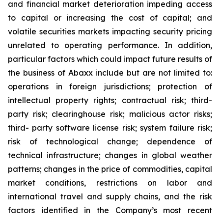
and financial market deterioration impeding access
to capital or increasing the cost of capital; and
volatile securities markets impacting security pricing
unrelated to operating performance. In addition,
particular factors which could impact future results of
the business of Abaxx include but are not limited to:
operations in foreign jurisdictions; protection of
intellectual property rights; contractual risk; third-
party risk; clearinghouse risk; malicious actor risks;
third- party software license risk; system failure risk;
risk of technological change; dependence of
technical infrastructure; changes in global weather
patterns; changes in the price of commodities, capital
market conditions, restrictions on labor and
international travel and supply chains, and the risk
factors identified in the Company’s most recent