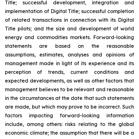
Title; successful development, integration and
implementation of Digital Title; successful completion
of related transactions in connection with its Digital
Title pilots; and the size and development of world
energy and commodities markets. Forward-looking
statements are based on the reasonable
assumptions, estimates, analyses and opinions of
management made in light of its experience and its
perception of trends, current conditions and
expected developments, as well as other factors that
management believes to be relevant and reasonable
in the circumstances at the date that such statements
are made, but which may prove to be incorrect. Such
factors impacting forward-looking information
include, among others: risks relating to the global
economic climate; the assumption that there will be a