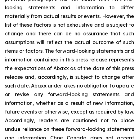
looking statements and information to differ
materially from actual results or events. However, the
list of these factors is not exhaustive and is subject to
change and there can be no assurance that such
assumptions will reflect the actual outcome of such
items or factors. The forward-looking statements and
information contained in this press release represents
the expectations of Abaxx as of the date of this press
release and, accordingly, is subject to change after
such date. Abaxx undertakes no obligation to update
or revise any forward-looking statements and
information, whether as a result of new information,
future events or otherwise, except as required by law.
Accordingly, readers are cautioned not to place
undue reliance on these forward-looking statements
and information. Cboe Canada does not accept