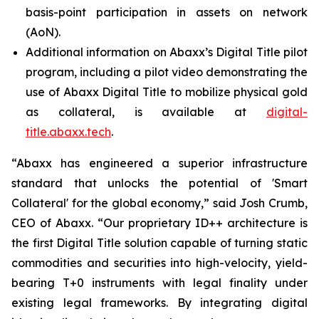
basis-point participation in assets on network
(AoN).
Additional information on Abaxx’s Digital Title pilot
program, including a pilot video demonstrating the
use of Abaxx Digital Title to mobilize physical gold
as collateral, is available at
digital-
title.abaxx.tech
.
“Abaxx has engineered a superior infrastructure
standard that unlocks the potential of 'Smart
Collateral' for the global economy,” said Josh Crumb,
CEO of Abaxx. “Our proprietary ID++ architecture is
the first Digital Title solution capable of turning static
commodities and securities into high-velocity, yield-
bearing T+0 instruments with legal finality under
existing legal frameworks. By integrating digital