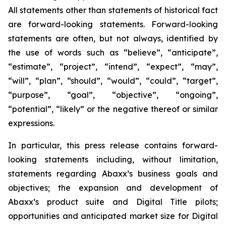
All statements other than statements of historical fact
are forward-looking statements. Forward-looking
statements are often, but not always, identified by
the use of words such as “believe”, “anticipate”,
“estimate”, “project”, “intend”, “expect”, “may”,
“will”, “plan”, “should”, “would”, “could”, “target”,
“purpose”, “goal”, “objective”, “ongoing”,
“potential”, “likely” or the negative thereof or similar
expressions.
In particular, this press release contains forward-
looking statements including, without limitation,
statements regarding Abaxx’s business goals and
objectives; the expansion and development of
Abaxx’s product suite and Digital Title pilots;
opportunities and anticipated market size for Digital