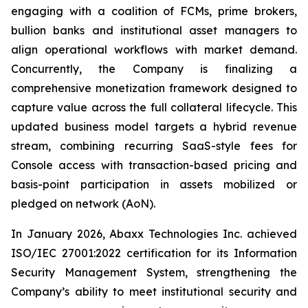
engaging with a coalition of FCMs, prime brokers,
bullion banks and institutional asset managers to
align operational workflows with market demand.
Concurrently, the Company is finalizing a
comprehensive monetization framework designed to
capture value across the full collateral lifecycle. This
updated business model targets a hybrid revenue
stream, combining recurring SaaS-style fees for
Console access with transaction-based pricing and
basis-point participation in assets mobilized or
pledged on network (AoN).
In January 2026, Abaxx Technologies Inc. achieved
ISO/IEC 27001:2022 certification for its Information
Security Management System, strengthening the
Company’s ability to meet institutional security and