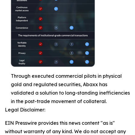
Through executed commercial pilots in physical
gold and regulated securities, Abaxx has
validated a solution to long-standing inefficiencies
in the post-trade movement of collateral.
Legal Disclaimer:
EIN Presswire provides this news content "as is"
without warranty of any kind. We do not accept any