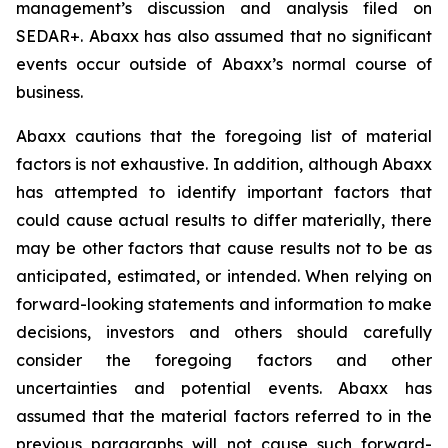
management’s discussion and analysis filed on
SEDAR+. Abaxx has also assumed that no significant
events occur outside of Abaxx’s normal course of
business.
Abaxx cautions that the foregoing list of material
factors is not exhaustive. In addition, although Abaxx
has attempted to identify important factors that
could cause actual results to differ materially, there
may be other factors that cause results not to be as
anticipated, estimated, or intended. When relying on
forward-looking statements and information to make
decisions, investors and others should carefully
consider the foregoing factors and other
uncertainties and potential events. Abaxx has
assumed that the material factors referred to in the
previous paragraphs will not cause such forward-