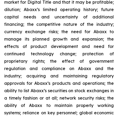
market for Digital Title and that it may be profitable;
dilution; Abaxx’s limited operating history; future
capital needs and uncertainty of additional
financing; the competitive nature of the industry;
currency exchange risks; the need for Abaxx to
manage its planned growth and expansion; the
effects of product development and need for
continued technology change; protection of
proprietary rights; the effect of government
regulation and compliance on Abaxx and the
industry; acquiring and maintaining regulatory
approvals for Abaxx’s products and operations; the
ability to list Abaxx’s securities on stock exchanges in
a timely fashion or at all; network security risks; the
ability of Abaxx to maintain properly working
systems; reliance on key personnel; global economic