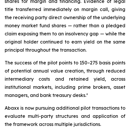
shares for margin and financing. Evidence of legal
title transferred immediately on margin call, giving
the receiving party direct ownership of the underlying
money market fund shares — rather than a pledged
claim exposing them to an insolvency gap — while the
original holder continued to earn yield on the same
principal throughout the transaction.
The success of the pilot points to 150–275 basis points
of potential annual value creation, through reduced
intermediary costs and retained yield, across
institutional markets, including prime brokers, asset
managers, and bank treasury desks.²
Abaxx is now pursuing additional pilot transactions to
evaluate multi-party structures and application of
the framework across multiple jurisdictions.