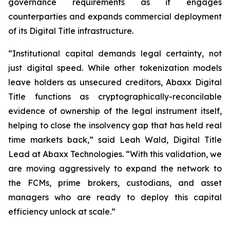
governance requirements as it engages
counterparties and expands commercial deployment
of its Digital Title infrastructure.
“Institutional capital demands legal certainty, not
just digital speed. While other tokenization models
leave holders as unsecured creditors, Abaxx Digital
Title functions as cryptographically-reconcilable
evidence of ownership of the legal instrument itself,
helping to close the insolvency gap that has held real
time markets back,” said Leah Wald, Digital Title
Lead at Abaxx Technologies. “With this validation, we
are moving aggressively to expand the network to
the FCMs, prime brokers, custodians, and asset
managers who are ready to deploy this capital
efficiency unlock at scale.”