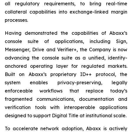
all regulatory requirements, to bring real-time
collateral capabilities into exchange-linked margin
processes.
Having demonstrated the capabilities of Abaxx’s
console suite of applications, including Sign,
Messenger, Drive and Verifier+, the Company is now
advancing the console suite as a unified, identity-
anchored operating layer for regulated markets.
Built on Abaxx’s proprietary ID++ protocol, the
system enables privacy-preserving, legally
enforceable workflows that replace today’s
fragmented communications, documentation and
verification tools with interoperable applications
designed to support Digital Title at institutional scale.
To accelerate network adoption, Abaxx is actively