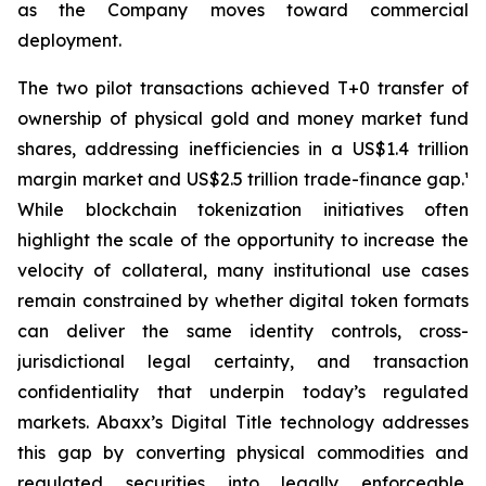
as the Company moves toward commercial
deployment.
The two pilot transactions achieved T+0 transfer of
ownership of physical gold and money market fund
shares, addressing inefficiencies in a US$1.4 trillion
margin market and US$2.5 trillion trade-finance gap.¹
While blockchain tokenization initiatives often
highlight the scale of the opportunity to increase the
velocity of collateral, many institutional use cases
remain constrained by whether digital token formats
can deliver the same identity controls, cross-
jurisdictional legal certainty, and transaction
confidentiality that underpin today’s regulated
markets. Abaxx’s Digital Title technology addresses
this gap by converting physical commodities and
regulated securities into legally enforceable,