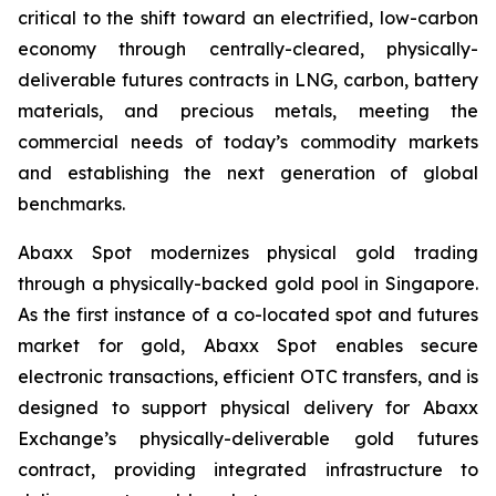
critical to the shift toward an electrified, low-carbon
economy through centrally-cleared, physically-
deliverable futures contracts in LNG, carbon, battery
materials, and precious metals, meeting the
commercial needs of today’s commodity markets
and establishing the next generation of global
benchmarks.
Abaxx Spot modernizes physical gold trading
through a physically-backed gold pool in Singapore.
As the first instance of a co-located spot and futures
market for gold, Abaxx Spot enables secure
electronic transactions, efficient OTC transfers, and is
designed to support physical delivery for Abaxx
Exchange’s physically-deliverable gold futures
contract, providing integrated infrastructure to