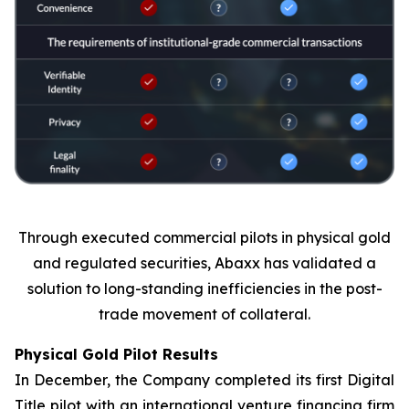
Through executed commercial pilots in physical gold
and regulated securities, Abaxx has validated a
solution to long-standing inefficiencies in the post-
trade movement of collateral.
Physical Gold Pilot Results
In December, the Company completed its first Digital
Title pilot with an international venture financing firm