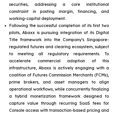
securities, addressing a core institutional
constraint in posting margin, financing, and
working-capital deployment.
Following the successful completion of its first two
pilots, Abaxx is pursuing integration of its Digital
Title framework into the Company’s Singapore-
regulated futures and clearing ecosystem, subject
to meeting all regulatory requirements. To
accelerate commercial adoption of this
infrastructure, Abaxx is actively engaging with a
coalition of Futures Commission Merchants (FCMs),
prime brokers, and asset managers to align
operational workflows, while concurrently finalizing
a hybrid monetization framework designed to
capture value through recurring SaaS fees for
Console access with transaction-based pricing and