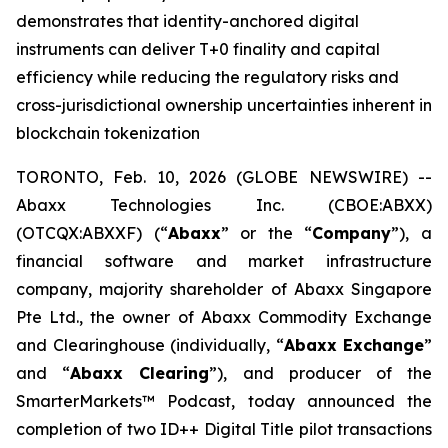
demonstrates that identity-anchored digital
instruments can deliver T+0 finality and capital
efficiency while reducing the regulatory risks and
cross-jurisdictional ownership uncertainties inherent in
blockchain tokenization
TORONTO, Feb. 10, 2026 (GLOBE NEWSWIRE) --
Abaxx Technologies Inc. (CBOE:ABXX)
(OTCQX:ABXXF) (“
Abaxx
” or the “
Company
”), a
financial software and market infrastructure
company, majority shareholder of Abaxx Singapore
Pte Ltd., the owner of Abaxx Commodity Exchange
and Clearinghouse (individually, “
Abaxx Exchange
”
and “
Abaxx Clearing
”), and producer of the
SmarterMarkets™ Podcast, today announced the
completion of two ID++ Digital Title pilot transactions