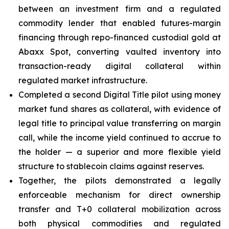
between an investment firm and a regulated
commodity lender that enabled futures-margin
financing through repo-financed custodial gold at
Abaxx Spot, converting vaulted inventory into
transaction-ready digital collateral within
regulated market infrastructure.
Completed a second Digital Title pilot using money
market fund shares as collateral, with evidence of
legal title to principal value transferring on margin
call, while the income yield continued to accrue to
the holder — a superior and more flexible yield
structure to stablecoin claims against reserves.
Together, the pilots demonstrated a legally
enforceable mechanism for direct ownership
transfer and T+0 collateral mobilization across
both physical commodities and regulated