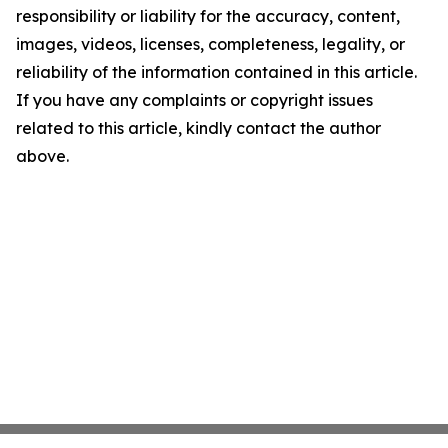
responsibility or liability for the accuracy, content,
images, videos, licenses, completeness, legality, or
reliability of the information contained in this article.
If you have any complaints or copyright issues
related to this article, kindly contact the author
above.