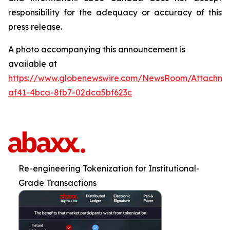
responsibility for the adequacy or accuracy of this
press release.
A photo accompanying this announcement is
available at
https://www.globenewswire.com/NewsRoom/Attachm
af41-4bca-8fb7-02dca5bf623c
Re-engineering Tokenization for Institutional-
Grade Transactions