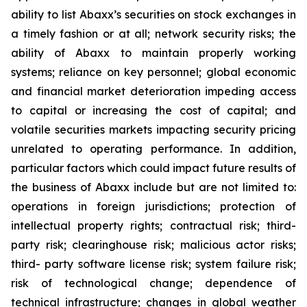
ability to list Abaxx’s securities on stock exchanges in
a timely fashion or at all; network security risks; the
ability of Abaxx to maintain properly working
systems; reliance on key personnel; global economic
and financial market deterioration impeding access
to capital or increasing the cost of capital; and
volatile securities markets impacting security pricing
unrelated to operating performance. In addition,
particular factors which could impact future results of
the business of Abaxx include but are not limited to:
operations in foreign jurisdictions; protection of
intellectual property rights; contractual risk; third-
party risk; clearinghouse risk; malicious actor risks;
third- party software license risk; system failure risk;
risk of technological change; dependence of
technical infrastructure; changes in global weather