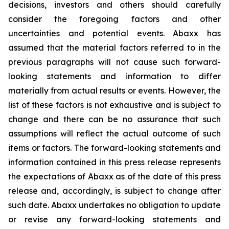
decisions, investors and others should carefully
consider the foregoing factors and other
uncertainties and potential events. Abaxx has
assumed that the material factors referred to in the
previous paragraphs will not cause such forward-
looking statements and information to differ
materially from actual results or events. However, the
list of these factors is not exhaustive and is subject to
change and there can be no assurance that such
assumptions will reflect the actual outcome of such
items or factors. The forward-looking statements and
information contained in this press release represents
the expectations of Abaxx as of the date of this press
release and, accordingly, is subject to change after
such date. Abaxx undertakes no obligation to update
or revise any forward-looking statements and