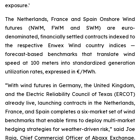
exposure.¹
The Netherlands, France and Spain Onshore Wind
futures (NWM, FWM and SWM) are euro-
denominated, financially settled contracts indexed to
the respective Enwex Wind country indices —
forecast-based benchmarks that translate wind
speed at 100 meters into standardized generation
utilization rates, expressed in €/MWh.
“With wind futures in Germany, the United Kingdom,
and the Electric Reliability Council of Texas (ERCOT)
already live, launching contracts in the Netherlands,
France, and Spain completes a six-market set of wind
benchmarks that enable firms to deploy multi-market
hedging strategies for weather-driven risk,” said Joe
Raia, Chief Commercial Officer of Abaxx Exchange.