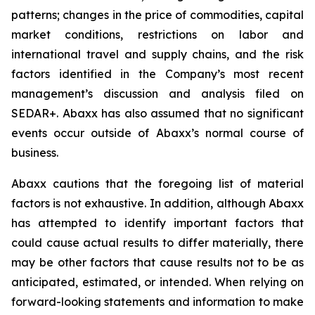
patterns; changes in the price of commodities, capital
market conditions, restrictions on labor and
international travel and supply chains, and the risk
factors identified in the Company’s most recent
management’s discussion and analysis filed on
SEDAR+. Abaxx has also assumed that no significant
events occur outside of Abaxx’s normal course of
business.
Abaxx cautions that the foregoing list of material
factors is not exhaustive. In addition, although Abaxx
has attempted to identify important factors that
could cause actual results to differ materially, there
may be other factors that cause results not to be as
anticipated, estimated, or intended. When relying on
forward-looking statements and information to make