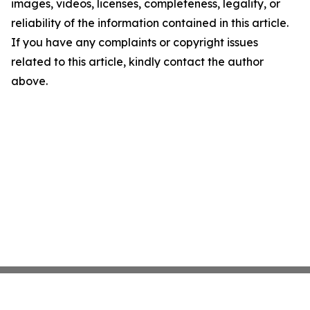
images, videos, licenses, completeness, legality, or
reliability of the information contained in this article.
If you have any complaints or copyright issues
related to this article, kindly contact the author
above.