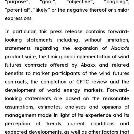
“purpose”, “goal”, “objective”, “ongoing”,
“potential”, “likely” or the negative thereof or similar
expressions.
In particular, this press release contains forward-
looking statements including, without limitation,
statements regarding the expansion of Abaxx’s
product suite, the timing and implementation of wind
futures contracts offered by Abaxx and related
benefits to market participants of the wind futures
contracts, the completion of CFTC review and the
development of world energy markets. Forward-
looking statements are based on the reasonable
assumptions, estimates, analyses and opinions of
management made in light of its experience and its
perception of trends, current conditions and
expected developments, as well as other factors that