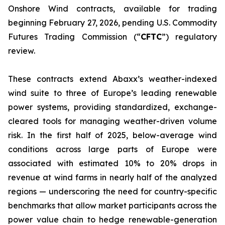
Onshore Wind contracts, available for trading
beginning February 27, 2026, pending U.S. Commodity
Futures Trading Commission (“
CFTC
”) regulatory
review.
These contracts extend Abaxx’s weather-indexed
wind suite to three of Europe’s leading renewable
power systems, providing standardized, exchange-
cleared tools for managing weather-driven volume
risk. In the first half of 2025, below-average wind
conditions across large parts of Europe were
associated with estimated 10% to 20% drops in
revenue at wind farms in nearly half of the analyzed
regions — underscoring the need for country-specific
benchmarks that allow market participants across the
power value chain to hedge renewable-generation