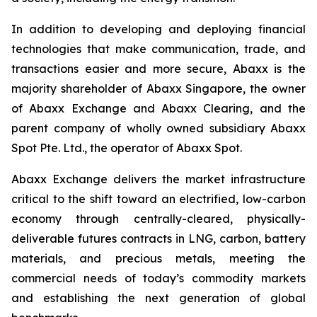
In addition to developing and deploying financial
technologies that make communication, trade, and
transactions easier and more secure, Abaxx is the
majority shareholder of Abaxx Singapore, the owner
of Abaxx Exchange and Abaxx Clearing, and the
parent company of wholly owned subsidiary Abaxx
Spot Pte. Ltd., the operator of Abaxx Spot.
Abaxx Exchange delivers the market infrastructure
critical to the shift toward an electrified, low-carbon
economy through centrally-cleared, physically-
deliverable futures contracts in LNG, carbon, battery
materials, and precious metals, meeting the
commercial needs of today’s commodity markets
and establishing the next generation of global