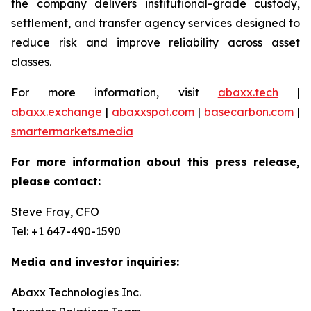
the company delivers institutional-grade custody,
settlement, and transfer agency services designed to
reduce risk and improve reliability across asset
classes.
For more information, visit
abaxx.tech
|
abaxx.exchange
|
abaxxspot.com
|
basecarbon.com
|
smartermarkets.media
For more information about this press release,
please contact:
Steve Fray, CFO
Tel: +1 647-490-1590
Media and investor inquiries:
Abaxx Technologies Inc.