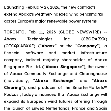
Launching February 27, 2026, the new contracts
extend Abaxx’s weather-indexed wind benchmarks
across Europe’s major renewable power systems
TORONTO, Feb. 11, 2026 (GLOBE NEWSWIRE) --
Abaxx Technologies Inc. (CBOE:ABXX)
(OTCQX:ABXXF) (“
Abaxx
” or the “
Company
”), a
financial software and market infrastructure
company, indirect majority shareholder of Abaxx
Singapore Pte Ltd. (“
Abaxx Singapore
”), the owner
of Abaxx Commodity Exchange and Clearinghouse
(individually, “
Abaxx Exchange
” and “
Abaxx
Clearing
”), and producer of the SmarterMarkets™
Podcast, today announced that Abaxx Exchange will
expand its European wind futures offering through
the launch of Enwex Netherlands, France and Spain