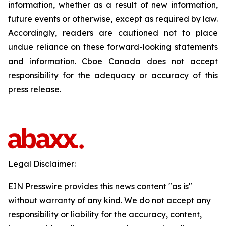
information, whether as a result of new information,
future events or otherwise, except as required by law.
Accordingly, readers are cautioned not to place
undue reliance on these forward-looking statements
and information. Cboe Canada does not accept
responsibility for the adequacy or accuracy of this
press release.
Legal Disclaimer:
EIN Presswire provides this news content "as is"
without warranty of any kind. We do not accept any
responsibility or liability for the accuracy, content,