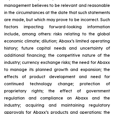
management believes to be relevant and reasonable
in the circumstances at the date that such statements
are made, but which may prove to be incorrect. Such
factors impacting forward-looking information
include, among others: risks relating to the global
economic climate; dilution; Abaxx’s limited operating
history; future capital needs and uncertainty of
additional financing; the competitive nature of the
industry; currency exchange risks; the need for Abaxx
to manage its planned growth and expansion; the
effects of product development and need for
continued technology change; protection of
proprietary rights; the effect of government
regulation and compliance on Abaxx and the
industry; acquiring and maintaining regulatory
approvals for Abaxx’s products and operations; the