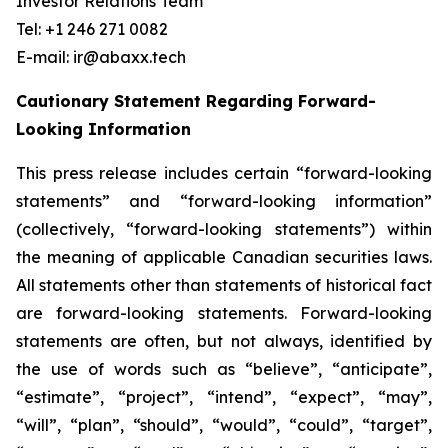
Investor Relations Team
Tel: +1 246 271 0082
E-mail: ir@abaxx.tech
Cautionary Statement Regarding Forward-
Looking Information
This press release includes certain “forward-looking
statements” and “forward-looking information”
(collectively, “forward-looking statements”) within
the meaning of applicable Canadian securities laws.
All statements other than statements of historical fact
are forward-looking statements. Forward-looking
statements are often, but not always, identified by
the use of words such as “believe”, “anticipate”,
“estimate”, “project”, “intend”, “expect”, “may”,
“will”, “plan”, “should”, “would”, “could”, “target”,