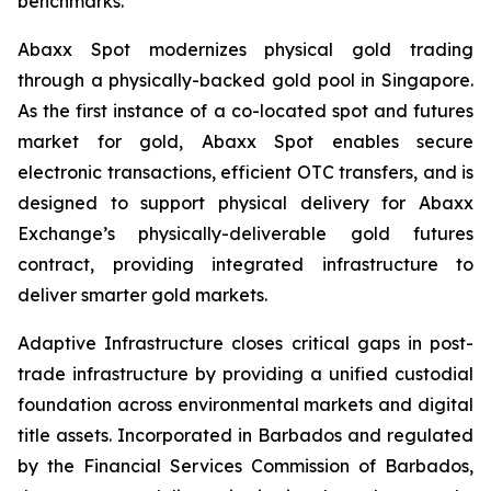
benchmarks.
Abaxx Spot modernizes physical gold trading
through a physically-backed gold pool in Singapore.
As the first instance of a co-located spot and futures
market for gold, Abaxx Spot enables secure
electronic transactions, efficient OTC transfers, and is
designed to support physical delivery for Abaxx
Exchange’s physically-deliverable gold futures
contract, providing integrated infrastructure to
deliver smarter gold markets.
Adaptive Infrastructure closes critical gaps in post-
trade infrastructure by providing a unified custodial
foundation across environmental markets and digital
title assets. Incorporated in Barbados and regulated
by the Financial Services Commission of Barbados,