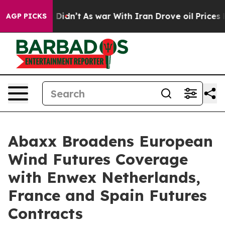
, it Didn’t
As war With Iran Drove oil Prices Higher,
AGP PICKS
Abaxx Broadens European
Wind Futures Coverage
with Enwex Netherlands,
France and Spain Futures
Contracts