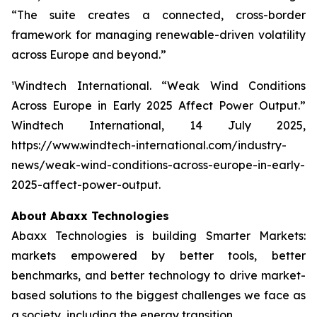
“The suite creates a connected, cross-border
framework for managing renewable-driven volatility
across Europe and beyond.”
¹Windtech International.
“Weak Wind Conditions
Across Europe in Early 2025 Affect Power Output.”
Windtech International
, 14 July 2025,
https://www.windtech-international.com/industry-
news/weak-wind-conditions-across-europe-in-early-
2025-affect-power-output.
About Abaxx Technologies
Abaxx Technologies is building Smarter Markets:
markets empowered by better tools, better
benchmarks, and better technology to drive market-
based solutions to the biggest challenges we face as
a society, including the energy transition.