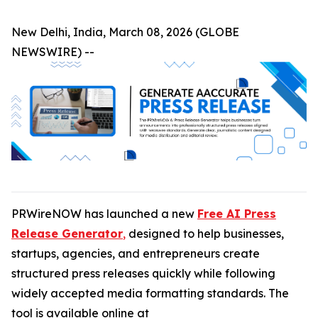
New Delhi, India, March 08, 2026 (GLOBE
NEWSWIRE) --
PRWireNOW has launched a new
Free AI Press
Release Generator
,
designed to help businesses,
startups, agencies, and entrepreneurs create
structured press releases quickly while following
widely accepted media formatting standards. The
tool is available online at