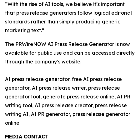
“With the rise of AI tools, we believe it’s important
that press release generators follow logical editorial
standards rather than simply producing generic
marketing text.”
The PRWireNOW AI Press Release Generator is now
available for public use and can be accessed directly
through the company’s website.
AI press release generator, free AI press release
generator, AI press release writer, press release
generator tool, generate press release online, AI PR
writing tool, AI press release creator, press release
writing AI, AI PR generator, press release generator
online
MEDIA CONTACT