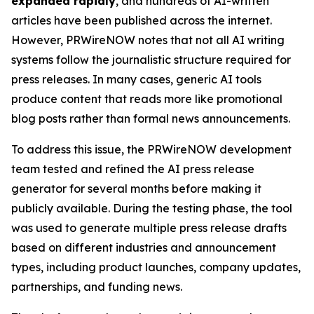
expanded rapidly
, and hundreds of AI-written
articles have been published across the internet.
However, PRWireNOW notes that not all AI writing
systems follow the journalistic structure required for
press releases. In many cases, generic AI tools
produce content that reads more like promotional
blog posts rather than formal news announcements.
To address this issue, the PRWireNOW development
team tested and refined the AI press release
generator for several months before making it
publicly available. During the testing phase, the tool
was used to generate multiple press release drafts
based on different industries and announcement
types, including product launches, company updates,
partnerships, and funding news.