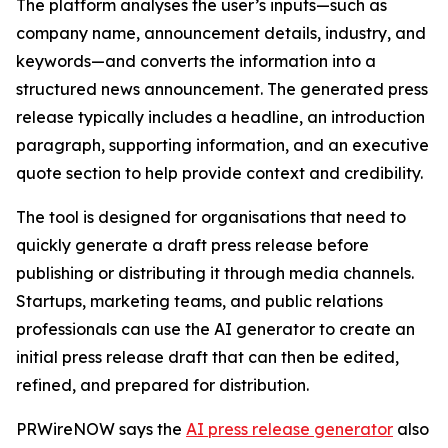
The platform analyses the user’s inputs—such as
company name, announcement details, industry, and
keywords—and converts the information into a
structured news announcement. The generated press
release typically includes a headline, an introduction
paragraph, supporting information, and an executive
quote section to help provide context and credibility.
The tool is designed for organisations that need to
quickly generate a draft press release before
publishing or distributing it through media channels.
Startups, marketing teams, and public relations
professionals can use the AI generator to create an
initial press release draft that can then be edited,
refined, and prepared for distribution.
PRWireNOW says the
AI press release generator
also