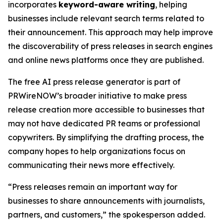
incorporates
keyword-aware writing
, helping
businesses include relevant search terms related to
their announcement. This approach may help improve
the discoverability of press releases in search engines
and online news platforms once they are published.
The free AI press release generator is part of
PRWireNOW’s broader initiative to make press
release creation more accessible to businesses that
may not have dedicated PR teams or professional
copywriters. By simplifying the drafting process, the
company hopes to help organizations focus on
communicating their news more effectively.
“Press releases remain an important way for
businesses to share announcements with journalists,
partners, and customers,” the spokesperson added.