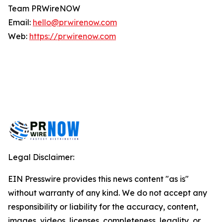
Team PRWireNOW
Email:
hello@prwirenow.com
Web:
https://prwirenow.com
Legal Disclaimer:
EIN Presswire provides this news content "as is"
without warranty of any kind. We do not accept any
responsibility or liability for the accuracy, content,
images, videos, licenses, completeness, legality, or