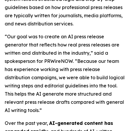
guidelines based on how professional press releases
are typically written for journalists, media platforms,
and news distribution services.
“Our goal was to create an AI press release
generator that reflects how real press releases are
written and distributed in the industry,” said a
spokesperson for PRWireNOW. “Because our team
has experience working with press release
distribution campaigns, we were able to build logical
writing steps and editorial guidelines into the tool.
This helps the AI generate more structured and
relevant press release drafts compared with general
AI writing tools.”
Over the past year,
AI-generated content has