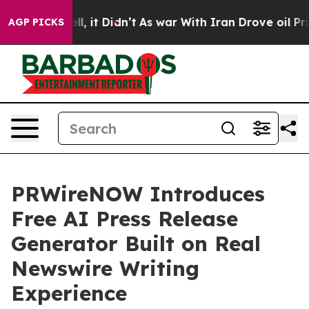
%. Well, it Didn’t
As war With Iran Drove oil Prices 
AGP PICKS
PRWireNOW Introduces
Free AI Press Release
Generator Built on Real
Newswire Writing
Experience