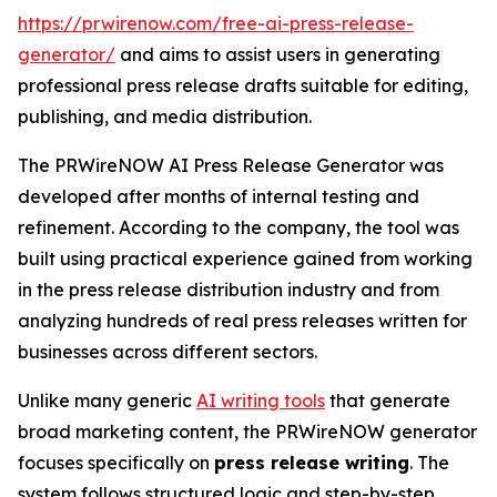
https://prwirenow.com/free-ai-press-release-
generator/
and aims to assist users in generating
professional press release drafts suitable for editing,
publishing, and media distribution.
The PRWireNOW AI Press Release Generator was
developed after months of internal testing and
refinement. According to the company, the tool was
built using practical experience gained from working
in the press release distribution industry and from
analyzing hundreds of real press releases written for
businesses across different sectors.
Unlike many generic
AI writing tools
that generate
broad marketing content, the PRWireNOW generator
focuses specifically on
press release writing
. The
system follows structured logic and step-by-step