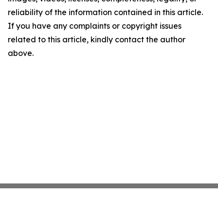
reliability of the information contained in this article.
If you have any complaints or copyright issues
related to this article, kindly contact the author
above.