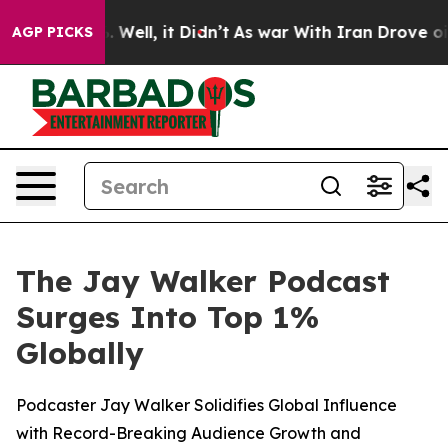
 40%. Well, it Didn’t
As war With Iran Drove oil Pric
AGP PICKS
The Jay Walker Podcast
Surges Into Top 1%
Globally
Podcaster Jay Walker Solidifies Global Influence
with Record-Breaking Audience Growth and