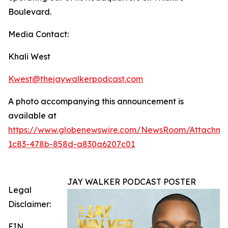
Boulevard.
Media Contact:
Khali West
Kwest@thejaywalkerpodcast.com
A photo accompanying this announcement is
available at
https://www.globenewswire.com/NewsRoom/Attachm
1c83-478b-858d-a830a6207c01
JAY WALKER PODCAST POSTER
Legal
Disclaimer:
EIN