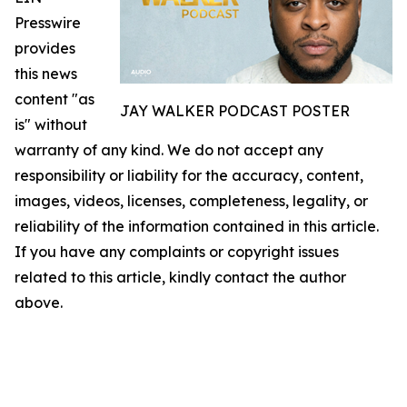
Presswire
provides
this news
content "as
JAY WALKER PODCAST POSTER
is" without
warranty of any kind. We do not accept any
responsibility or liability for the accuracy, content,
images, videos, licenses, completeness, legality, or
reliability of the information contained in this article.
If you have any complaints or copyright issues
related to this article, kindly contact the author
above.