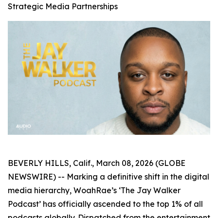
Strategic Media Partnerships
BEVERLY HILLS, Calif., March 08, 2026 (GLOBE
NEWSWIRE) -- Marking a definitive shift in the digital
media hierarchy, WoahRae’s ‘The Jay Walker
Podcast’ has officially ascended to the top 1% of all
podcasts globally. Dispatched from the entertainment