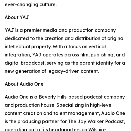
ever-changing culture.
About YAJ
YAJ is a premier media and production company
dedicated to the creation and distribution of original
intellectual property. With a focus on vertical
integration, YAJ operates across film, publishing, and
digital broadcast, serving as the parent identity for a
new generation of legacy-driven content.
About Audio One
Audio One is a Beverly Hills-based podcast company
and production house. Specializing in high-level
content creation and talent management, Audio One
is the producing partner for The Jay Walker Podcast,
operating out of its headquarters on Wilshire