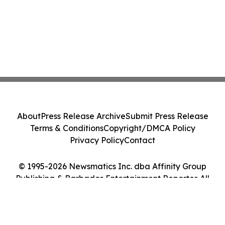
About
Press Release Archive
Submit Press Release
Terms & Conditions
Copyright/DMCA Policy
Privacy Policy
Contact
© 1995-2026 Newsmatics Inc. dba Affinity Group
Publishing & Barbados Entertainment Reporter. All
Rights Reserved.
Cookie Settings / Your Privacy Choices