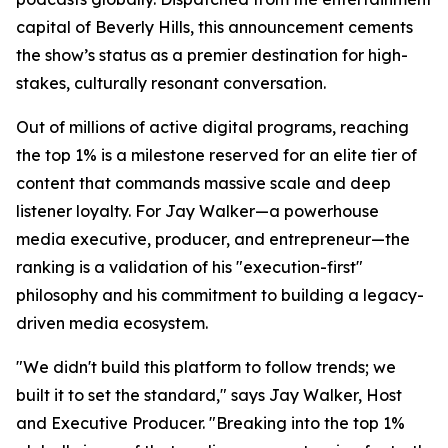
capital of Beverly Hills, this announcement cements
the show’s status as a premier destination for high-
stakes, culturally resonant conversation.
Out of millions of active digital programs, reaching
the top 1% is a milestone reserved for an elite tier of
content that commands massive scale and deep
listener loyalty. For Jay Walker—a powerhouse
media executive, producer, and entrepreneur—the
ranking is a validation of his "execution-first"
philosophy and his commitment to building a legacy-
driven media ecosystem.
"We didn't build this platform to follow trends; we
built it to set the standard," says Jay Walker, Host
and Executive Producer. "Breaking into the top 1%