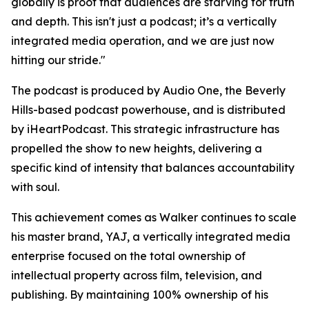
globally is proof that audiences are starving for truth
and depth. This isn't just a podcast; it’s a vertically
integrated media operation, and we are just now
hitting our stride."
The podcast is produced by Audio One, the Beverly
Hills-based podcast powerhouse, and is distributed
by iHeartPodcast. This strategic infrastructure has
propelled the show to new heights, delivering a
specific kind of intensity that balances accountability
with soul.
This achievement comes as Walker continues to scale
his master brand, YAJ, a vertically integrated media
enterprise focused on the total ownership of
intellectual property across film, television, and
publishing. By maintaining 100% ownership of his