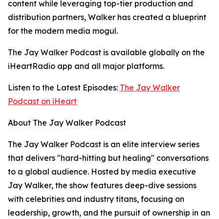
content while leveraging top-tier production and
distribution partners, Walker has created a blueprint
for the modern media mogul.
The Jay Walker Podcast is available globally on the
iHeartRadio app and all major platforms.
Listen to the Latest Episodes:
The Jay Walker
Podcast on iHeart
About The Jay Walker Podcast
The Jay Walker Podcast is an elite interview series
that delivers "hard-hitting but healing" conversations
to a global audience. Hosted by media executive
Jay Walker, the show features deep-dive sessions
with celebrities and industry titans, focusing on
leadership, growth, and the pursuit of ownership in an