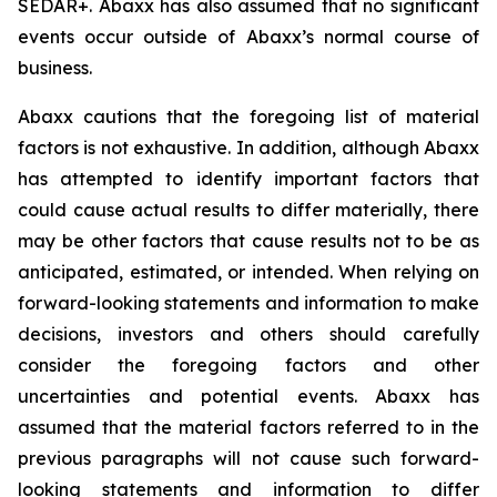
SEDAR+. Abaxx has also assumed that no significant
events occur outside of Abaxx’s normal course of
business.
Abaxx cautions that the foregoing list of material
factors is not exhaustive. In addition, although Abaxx
has attempted to identify important factors that
could cause actual results to differ materially, there
may be other factors that cause results not to be as
anticipated, estimated, or intended. When relying on
forward-looking statements and information to make
decisions, investors and others should carefully
consider the foregoing factors and other
uncertainties and potential events. Abaxx has
assumed that the material factors referred to in the
previous paragraphs will not cause such forward-
looking statements and information to differ