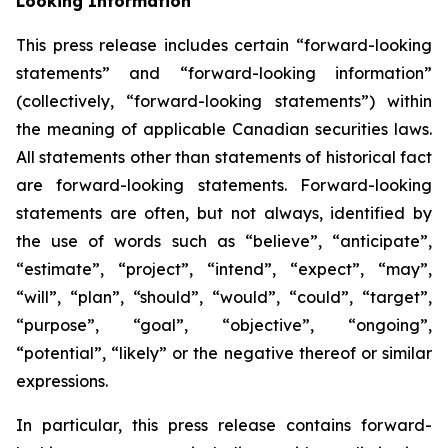
Looking Information
This press release includes certain “forward-looking
statements” and “forward-looking information”
(collectively, “forward-looking statements”) within
the meaning of applicable Canadian securities laws.
All statements other than statements of historical fact
are forward-looking statements. Forward-looking
statements are often, but not always, identified by
the use of words such as “believe”, “anticipate”,
“estimate”, “project”, “intend”, “expect”, “may”,
“will”, “plan”, “should”, “would”, “could”, “target”,
“purpose”, “goal”, “objective”, “ongoing”,
“potential”, “likely” or the negative thereof or similar
expressions.
In particular, this press release contains forward-