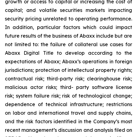
growth or access to capital or increasing the cost of
capital; and volatile securities markets impacting
security pricing unrelated to operating performance.
In addition, particular factors which could impact
future results of the business of Abaxx include but are
not limited to: the failure of collateral use cases for
Abaxx Digital Title to develop according to the
expectations of Abaxx; Abaxx’s operations in foreign
jurisdictions; protection of intellectual property rights;
contractual risk; third-party risk; clearinghouse risk;
malicious actor risks; third- party software license
risk; system failure risk; risk of technological change;
dependence of technical infrastructure; restrictions
on labor and international travel and supply chains,
and the risk factors identified in the Company’s most
recent management’s discussion and analysis filed on