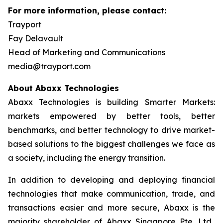
For more information, please contact:
Trayport
Fay Delavault
Head of Marketing and Communications
media@trayport.com
About Abaxx Technologies
Abaxx Technologies is building Smarter Markets:
markets empowered by better tools, better
benchmarks, and better technology to drive market-
based solutions to the biggest challenges we face as
a society, including the energy transition.
In addition to developing and deploying financial
technologies that make communication, trade, and
transactions easier and more secure, Abaxx is the
majority shareholder of Abaxx Singapore Pte. Ltd.,