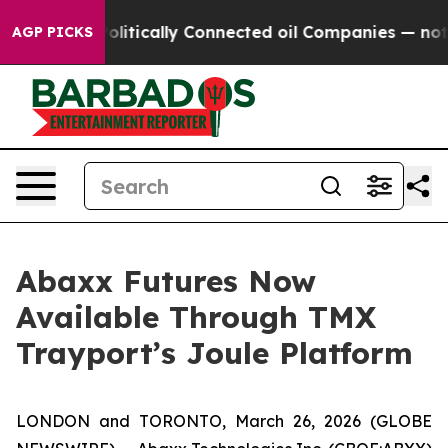
ve Politically Connected oil Companies — not Taxpaye
AGP PICKS
Abaxx Futures Now
Available Through TMX
Trayport’s Joule Platform
LONDON and TORONTO, March 26, 2026 (GLOBE