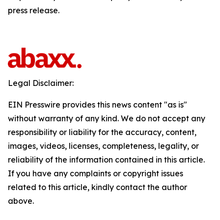
press release.
Legal Disclaimer:
EIN Presswire provides this news content "as is"
without warranty of any kind. We do not accept any
responsibility or liability for the accuracy, content,
images, videos, licenses, completeness, legality, or
reliability of the information contained in this article.
If you have any complaints or copyright issues
related to this article, kindly contact the author
above.