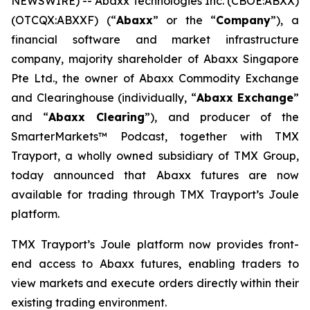
NEWSWIRE) -- Abaxx Technologies Inc. (CBOE:ABXX)
(OTCQX:ABXXF) (“
Abaxx
” or the “
Company
”), a
financial software and market infrastructure
company, majority shareholder of Abaxx Singapore
Pte Ltd., the owner of Abaxx Commodity Exchange
and Clearinghouse (individually, “
Abaxx Exchange
”
and “
Abaxx Clearing
”), and producer of the
SmarterMarkets™ Podcast, together with TMX
Trayport, a wholly owned subsidiary of TMX Group,
today announced that Abaxx futures are now
available for trading through TMX Trayport’s Joule
platform.
TMX Trayport’s Joule platform now provides front-
end access to Abaxx futures, enabling traders to
view markets and execute orders directly within their
existing trading environment.