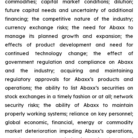
commodities; capital market conditions; dilution;
future capital needs and uncertainty of additional
financing; the competitive nature of the industry;
currency exchange risks; the need for Abaxx to
manage its planned growth and expansion; the
effects of product development and need for
continued technology change; the effect of
government regulation and compliance on Abaxx
and the industry; acquiring and maintaining
regulatory approvals for Abaxx’s products and
operations; the ability to list Abaxx’s securities on
stock exchanges in a timely fashion or at all; network
security risks; the ability of Abaxx to maintain
properly working systems; reliance on key personnel;
global economic, financial, energy or commodity
market deterioration impeding Abaxx’s operations,