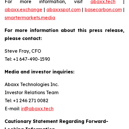
For more information, visit
abaxx.tech
|
abaxx.exchange
|
abaxxspot.com
|
basecarbon.com
|
smartermarkets.media
For more information about this press release,
please contact:
Steve Fray, CFO
Tel: +1 647-490-1590
Media and investor inquiries:
Abaxx Technologies Inc.
Investor Relations Team
Tel: +1 246 271 0082
E-mail:
ir@abaxx.tech
Cautionary Statement Regarding Forward-