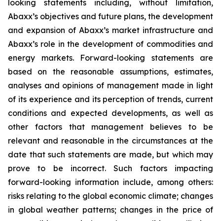
looking statements including, without limitation,
Abaxx’s objectives and future plans, the development
and expansion of Abaxx’s market infrastructure and
Abaxx’s role in the development of commodities and
energy markets. Forward-looking statements are
based on the reasonable assumptions, estimates,
analyses and opinions of management made in light
of its experience and its perception of trends, current
conditions and expected developments, as well as
other factors that management believes to be
relevant and reasonable in the circumstances at the
date that such statements are made, but which may
prove to be incorrect. Such factors impacting
forward-looking information include, among others:
risks relating to the global economic climate; changes
in global weather patterns; changes in the price of