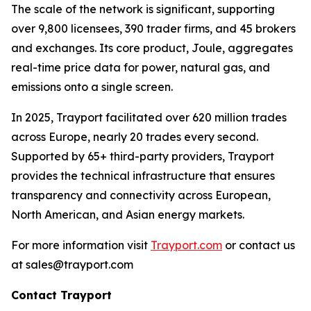
The scale of the network is significant, supporting
over 9,800 licensees, 390 trader firms, and 45 brokers
and exchanges. Its core product, Joule, aggregates
real-time price data for power, natural gas, and
emissions onto a single screen.
In 2025, Trayport facilitated over 620 million trades
across Europe, nearly 20 trades every second.
Supported by 65+ third-party providers, Trayport
provides the technical infrastructure that ensures
transparency and connectivity across European,
North American, and Asian energy markets.
For more information visit
Trayport.com
or contact us
at sales@trayport.com
Contact Trayport