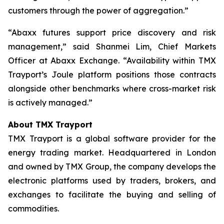
customers through the power of aggregation.”
“Abaxx futures support price discovery and risk
management,” said Shanmei Lim, Chief Markets
Officer at Abaxx Exchange. “Availability within TMX
Trayport’s Joule platform positions those contracts
alongside other benchmarks where cross-market risk
is actively managed.”
About TMX Trayport
TMX Trayport is a global software provider for the
energy trading market. Headquartered in London
and owned by TMX Group, the company develops the
electronic platforms used by traders, brokers, and
exchanges to facilitate the buying and selling of
commodities.