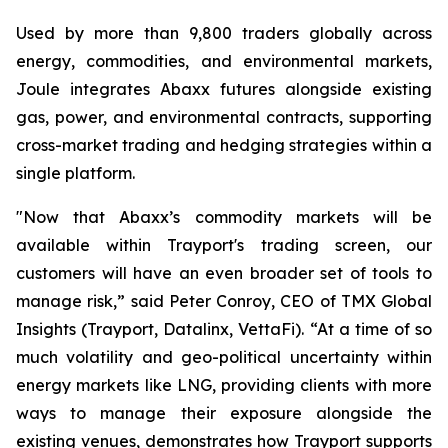
Used by more than 9,800 traders globally across
energy, commodities, and environmental markets,
Joule integrates Abaxx futures alongside existing
gas, power, and environmental contracts, supporting
cross-market trading and hedging strategies within a
single platform.
"Now that Abaxx’s commodity markets will be
available within Trayport's trading screen, our
customers will have an even broader set of tools to
manage risk,” said Peter Conroy, CEO of TMX Global
Insights (Trayport, Datalinx, VettaFi). “At a time of so
much volatility and geo-political uncertainty within
energy markets like LNG, providing clients with more
ways to manage their exposure alongside the
existing venues, demonstrates how Trayport supports