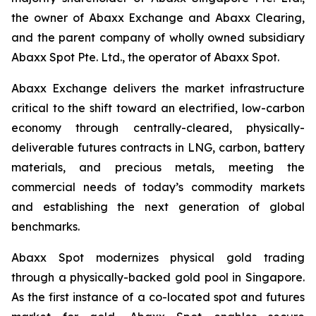
the owner of Abaxx Exchange and Abaxx Clearing,
and the parent company of wholly owned subsidiary
Abaxx Spot Pte. Ltd., the operator of Abaxx Spot.
Abaxx Exchange delivers the market infrastructure
critical to the shift toward an electrified, low-carbon
economy through centrally-cleared, physically-
deliverable futures contracts in LNG, carbon, battery
materials, and precious metals, meeting the
commercial needs of today’s commodity markets
and establishing the next generation of global
benchmarks.
Abaxx Spot modernizes physical gold trading
through a physically-backed gold pool in Singapore.
As the first instance of a co-located spot and futures