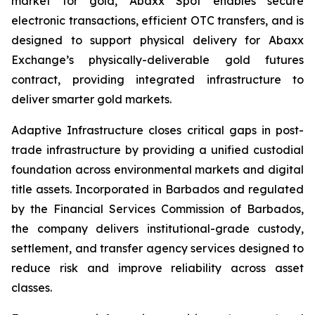
market for gold, Abaxx Spot enables secure
electronic transactions, efficient OTC transfers, and is
designed to support physical delivery for Abaxx
Exchange’s physically-deliverable gold futures
contract, providing integrated infrastructure to
deliver smarter gold markets.
Adaptive Infrastructure closes critical gaps in post-
trade infrastructure by providing a unified custodial
foundation across environmental markets and digital
title assets. Incorporated in Barbados and regulated
by the Financial Services Commission of Barbados,
the company delivers institutional-grade custody,
settlement, and transfer agency services designed to
reduce risk and improve reliability across asset
classes.