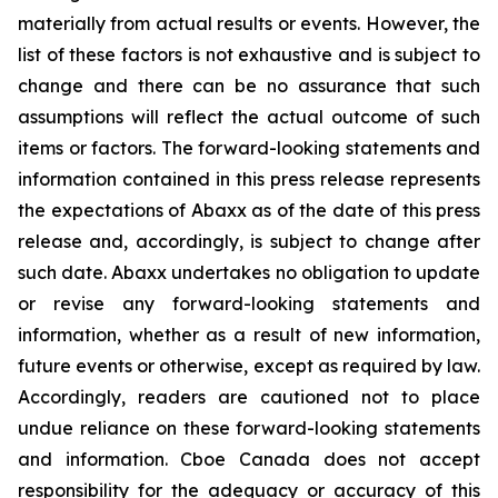
materially from actual results or events. However, the
list of these factors is not exhaustive and is subject to
change and there can be no assurance that such
assumptions will reflect the actual outcome of such
items or factors. The forward-looking statements and
information contained in this press release represents
the expectations of Abaxx as of the date of this press
release and, accordingly, is subject to change after
such date. Abaxx undertakes no obligation to update
or revise any forward-looking statements and
information, whether as a result of new information,
future events or otherwise, except as required by law.
Accordingly, readers are cautioned not to place
undue reliance on these forward-looking statements
and information. Cboe Canada does not accept
responsibility for the adequacy or accuracy of this