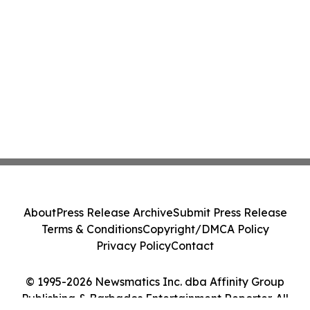
About
Press Release Archive
Submit Press Release
Terms & Conditions
Copyright/DMCA Policy
Privacy Policy
Contact
© 1995-2026 Newsmatics Inc. dba Affinity Group
Publishing & Barbados Entertainment Reporter. All