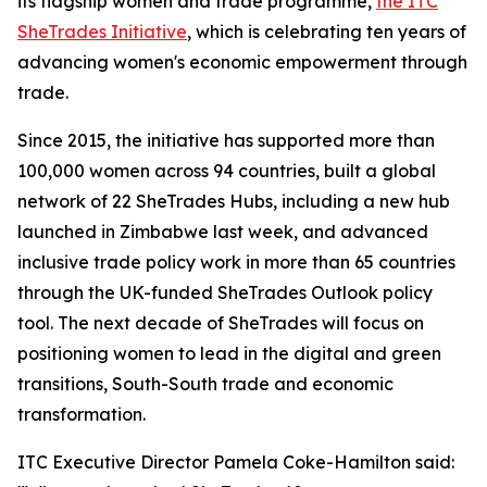
its flagship women and trade programme,
the ITC
SheTrades Initiative
, which is celebrating ten years of
advancing women's economic empowerment through
trade.
Since 2015, the initiative has supported more than
100,000 women across 94 countries, built a global
network of 22 SheTrades Hubs, including a new hub
launched in Zimbabwe last week, and advanced
inclusive trade policy work in more than 65 countries
through the UK-funded SheTrades Outlook policy
tool. The next decade of SheTrades will focus on
positioning women to lead in the digital and green
transitions, South-South trade and economic
transformation.
ITC Executive Director Pamela Coke-Hamilton said: