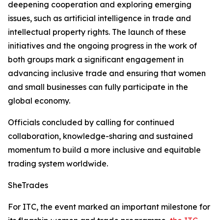
deepening cooperation and exploring emerging
issues, such as artificial intelligence in trade and
intellectual property rights. The launch of these
initiatives and the ongoing progress in the work of
both groups mark a significant engagement in
advancing inclusive trade and ensuring that women
and small businesses can fully participate in the
global economy.
Officials concluded by calling for continued
collaboration, knowledge-sharing and sustained
momentum to build a more inclusive and equitable
trading system worldwide.
SheTrades
For ITC, the event marked an important milestone for