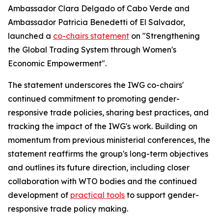
Ambassador Clara Delgado of Cabo Verde and
Ambassador Patricia Benedetti of El Salvador,
launched a
co-chairs statement
on "Strengthening
the Global Trading System through Women's
Economic Empowerment".
The statement underscores the IWG co-chairs'
continued commitment to promoting gender-
responsive trade policies, sharing best practices, and
tracking the impact of the IWG's work. Building on
momentum from previous ministerial conferences, the
statement reaffirms the group's long-term objectives
and outlines its future direction, including closer
collaboration with WTO bodies and the continued
development of
practical tools
to support gender-
responsive trade policy making.