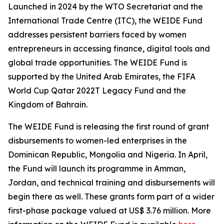
Launched in 2024 by the WTO Secretariat and the
International Trade Centre (ITC), the WEIDE Fund
addresses persistent barriers faced by women
entrepreneurs in accessing finance, digital tools and
global trade opportunities. The WEIDE Fund is
supported by the United Arab Emirates, the FIFA
World Cup Qatar 2022T Legacy Fund and the
Kingdom of Bahrain.
The WEIDE Fund is releasing the first round of grant
disbursements to women-led enterprises in the
Dominican Republic, Mongolia and Nigeria. In April,
the Fund will launch its programme in Amman,
Jordan, and technical training and disbursements will
begin there as well. These grants form part of a wider
first-phase package valued at US$ 3.76 million. More