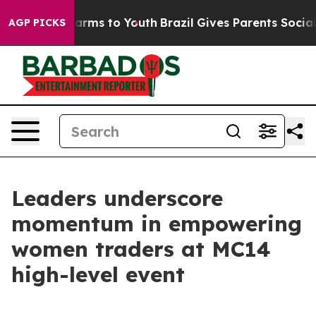
 Abate Harms to Youth
Brazil Gives Parents Social Medi
AGP PICKS
Leaders underscore
momentum in empowering
women traders at MC14
high-level event