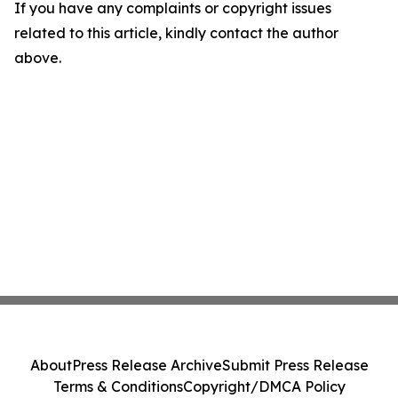
If you have any complaints or copyright issues
related to this article, kindly contact the author
above.
About
Press Release Archive
Submit Press Release
Terms & Conditions
Copyright/DMCA Policy