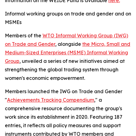
information on the WEIDE Fund is available
here.
Informal working groups on trade and gender and on
MSMEs
Members of the
WTO Informal Working Group (IWG)
on Trade and Gender
, alongside
the Micro, Small and
Medium-Sized Enterprises (MSME) Informal Working
Group
, unveiled a series of new initiatives aimed at
strengthening the global trading system through
women's economic empowerment.
Members launched the IWG on Trade and Gender
"
Achievements Tracking Compendium
," a
comprehensive resource documenting the group's
work since its establishment in 2020. Featuring 187
entries, it reflects all policy measures and support
instruments contributed by WTO members and