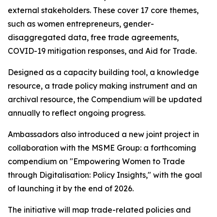
external stakeholders. These cover 17 core themes,
such as women entrepreneurs, gender-
disaggregated data, free trade agreements,
COVID-19 mitigation responses, and Aid for Trade.
Designed as a capacity building tool, a knowledge
resource, a trade policy making instrument and an
archival resource, the Compendium will be updated
annually to reflect ongoing progress.
Ambassadors also introduced a new joint project in
collaboration with the MSME Group: a forthcoming
compendium on "Empowering Women to Trade
through Digitalisation: Policy Insights," with the goal
of launching it by the end of 2026.
The initiative will map trade-related policies and