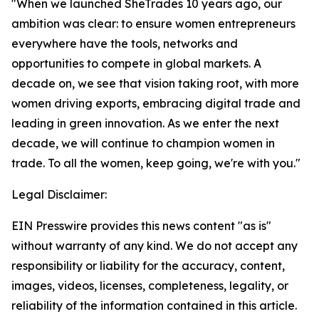
"When we launched SheTrades 10 years ago, our
ambition was clear: to ensure women entrepreneurs
everywhere have the tools, networks and
opportunities to compete in global markets. A
decade on, we see that vision taking root, with more
women driving exports, embracing digital trade and
leading in green innovation. As we enter the next
decade, we will continue to champion women in
trade. To all the women, keep going, we're with you."
Legal Disclaimer:
EIN Presswire provides this news content "as is"
without warranty of any kind. We do not accept any
responsibility or liability for the accuracy, content,
images, videos, licenses, completeness, legality, or
reliability of the information contained in this article.