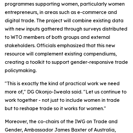
programmes supporting women, particularly women
entrepreneurs, in areas such as e-commerce and
digital trade. The project will combine existing data
with new inputs gathered through surveys distributed
to WTO members of both groups and external
stakeholders. Officials emphasized that this new
resource will complement existing compendiums,
creating a toolkit to support gender-responsive trade
policymaking.
"This is exactly the kind of practical work we need
more of," DG Okonjo-Iweala said. "Let us continue to
work together - not just to include women in trade
but to reshape trade so it works for women."
Moreover, the co-chairs of the IWG on Trade and
Gender, Ambassador James Baxter of Australia,