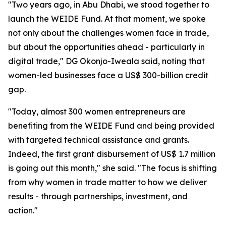
"Two years ago, in Abu Dhabi, we stood together to
launch the WEIDE Fund. At that moment, we spoke
not only about the challenges women face in trade,
but about the opportunities ahead - particularly in
digital trade," DG Okonjo-Iweala said, noting that
women-led businesses face a US$ 300-billion credit
gap.
"Today, almost 300 women entrepreneurs are
benefiting from the WEIDE Fund and being provided
with targeted technical assistance and grants.
Indeed, the first grant disbursement of US$ 1.7 million
is going out this month," she said. "The focus is shifting
from why women in trade matter to how we deliver
results - through partnerships, investment, and
action."