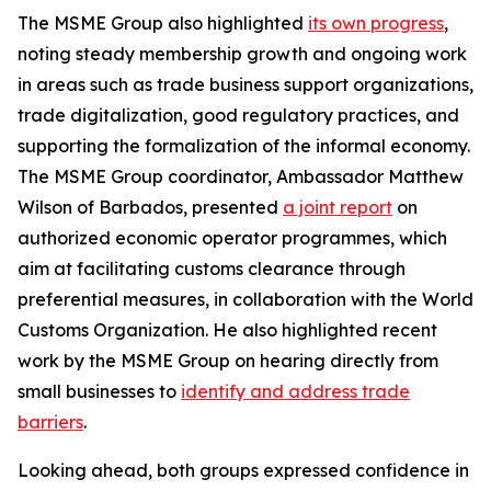
The MSME Group also highlighted
its own progress
,
noting steady membership growth and ongoing work
in areas such as trade business support organizations,
trade digitalization, good regulatory practices, and
supporting the formalization of the informal economy.
The MSME Group coordinator, Ambassador Matthew
Wilson of Barbados, presented
a joint report
on
authorized economic operator programmes, which
aim at facilitating customs clearance through
preferential measures, in collaboration with the World
Customs Organization. He also highlighted recent
work by the MSME Group on hearing directly from
small businesses to
identify and address trade
barriers
.
Looking ahead, both groups expressed confidence in