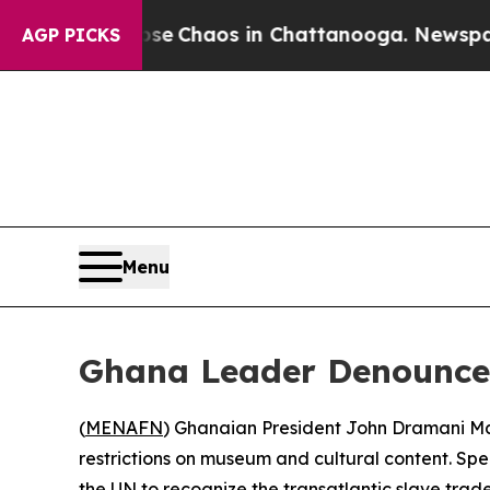
Total Collapse
Chaos in Chattanooga. Newspaper 
AGP PICKS
Menu
Ghana Leader Denounces
(
MENAFN
) Ghanaian President John Dramani Mah
restrictions on museum and cultural content. Sp
the UN to recognize the transatlantic slave tra