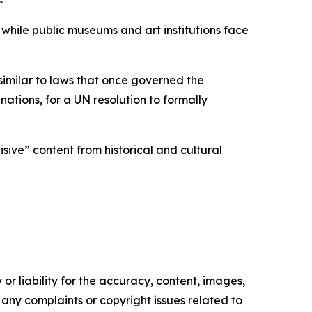
while public museums and art institutions face
similar to laws that once governed the
tions, for a UN resolution to formally
ive” content from historical and cultural
or liability for the accuracy, content, images,
ve any complaints or copyright issues related to