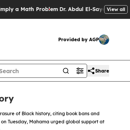
ply a Math Problem
Dr. Abdul El-Sayed on Historic
View all
Provided by AGP
Share
ory
sure of Black history, citing book bans and
ork on Tuesday, Mahama urged global support at
.