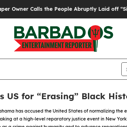
Owner Calls the People Abruptly Laid off “Sim
 US for “Erasing” Black Hist
ama has accused the United States of normalizing the era
eaking at a high-level reparatory justice event in New Y
de as a crime against humanity and to advance reparations