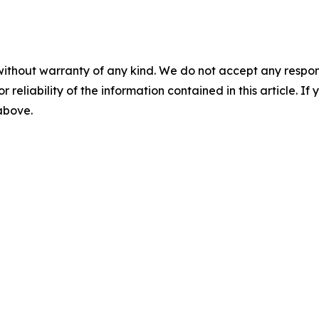
without warranty of any kind. We do not accept any responsib
r reliability of the information contained in this article. I
 above.