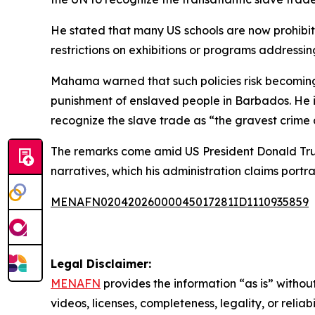
He stated that many US schools are now prohibit
restrictions on exhibitions or programs addressi
Mahama warned that such policies risk becoming a
punishment of enslaved people in Barbados. He i
recognize the slave trade as “the gravest crime a
The remarks come amid US President Donald Trump
narratives, which his administration claims portr
MENAFN02042026000045017281ID1110935859
Legal Disclaimer:
MENAFN
provides the information “as is” without
videos, licenses, completeness, legality, or reliab