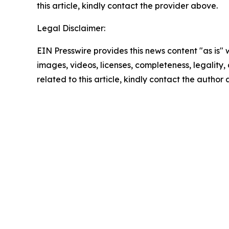
this article, kindly contact the provider above.
Legal Disclaimer:
EIN Presswire provides this news content "as is" 
images, videos, licenses, completeness, legality, o
related to this article, kindly contact the author