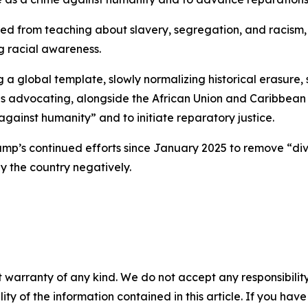
ed from teaching about slavery, segregation, and racism, 
ng racial awareness.
 global template, slowly normalizing historical erasure, 
s advocating, alongside the African Union and Caribbean na
gainst humanity” and to initiate reparatory justice.
’s continued efforts since January 2025 to remove “divis
ay the country negatively.
 warranty of any kind. We do not accept any responsibility 
ility of the information contained in this article. If you ha