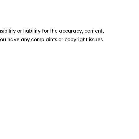
ility or liability for the accuracy, content,
f you have any complaints or copyright issues