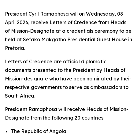
President Cyril Ramaphosa will on Wednesday, 08
April 2026, receive Letters of Credence from Heads
of Mission-Designate at a credentials ceremony to be
held at Sefako Makgatho Presidential Guest House in
Pretoria.
Letters of Credence are official diplomatic
documents presented to the President by Heads of
Mission-designate who have been nominated by their
respective governments to serve as ambassadors to
South Africa.
President Ramaphosa will receive Heads of Mission-
Designate from the following 20 countries:
The Republic of Angola