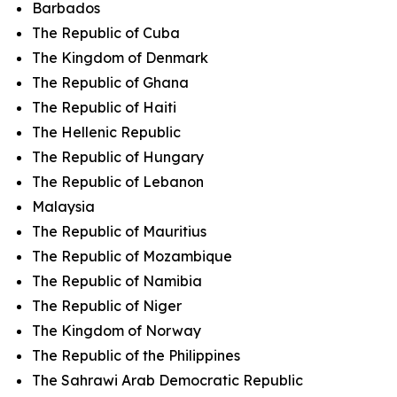
Barbados
The Republic of Cuba
The Kingdom of Denmark
The Republic of Ghana
The Republic of Haiti
The Hellenic Republic
The Republic of Hungary
The Republic of Lebanon
Malaysia
The Republic of Mauritius
The Republic of Mozambique
The Republic of Namibia
The Republic of Niger
The Kingdom of Norway
The Republic of the Philippines
The Sahrawi Arab Democratic Republic