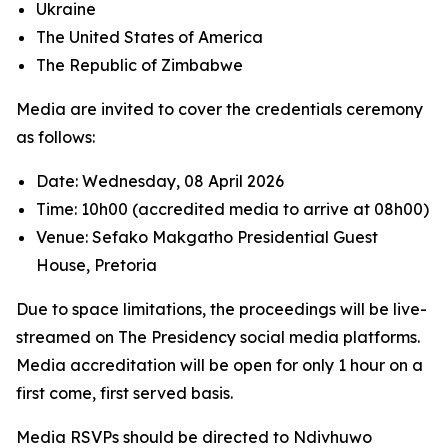
Ukraine
The United States of America
The Republic of Zimbabwe
Media are invited to cover the credentials ceremony
as follows:
Date: Wednesday, 08 April 2026
Time: 10h00 (accredited media to arrive at 08h00)
Venue: Sefako Makgatho Presidential Guest
House, Pretoria
Due to space limitations, the proceedings will be live-
streamed on The Presidency social media platforms.
Media accreditation will be open for only 1 hour on a
first come, first served basis.
Media RSVPs should be directed to Ndivhuwo