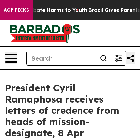
n Fund to Abate Harms to Youth
Brazil Gives Parents So
AGP PICKS
President Cyril
Ramaphosa receives
letters of credence from
heads of mission-
designate, 8 Apr