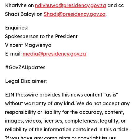
Kharivhe on
ndivhuwo@presidency.gov.za
and cc
Shadi Baloyi on
Shadi@presidency.gov.za
.
Enquiries:
Spokesperson to the President
Vincent Magwenya
E-mail:
media@presidency.gov.za
#GovZAUpdates
Legal Disclaimer:
EIN Presswire provides this news content "as is"
without warranty of any kind. We do not accept any
responsibility or liability for the accuracy, content,
images, videos, licenses, completeness, legality, or
reliability of the information contained in this article.
If you have any complaints or copyright issues