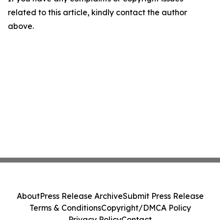
related to this article, kindly contact the author
above.
About
Press Release Archive
Submit Press Release
Terms & Conditions
Copyright/DMCA Policy
Privacy Policy
Contact