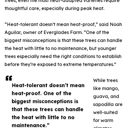
trees, even the most heat-adapted varieties require
thoughtful care, especially during peak heat.
“Heat-tolerant doesn’t mean heat-proof,” said Noah
Aguilar, owner of Everglades Farm. “One of the
biggest misconceptions is that these trees can handle
the heat with little to no maintenance, but younger
trees especially need the right conditions to establish
before they’re exposed to extreme temperatures.”
While trees
Heat-tolerant doesn’t mean
like mango,
heat-proof. One of the
guava, and
biggest misconceptions is
sapodilla are
that these trees can handle
well-suited
the heat with little to no
for warm
maintenance.”