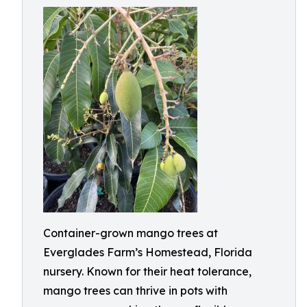
Container-grown mango trees at
Everglades Farm’s Homestead, Florida
nursery. Known for their heat tolerance,
mango trees can thrive in pots with