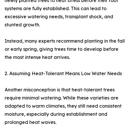
newly planted trees to heat stress before their root
systems are fully established. This can lead to
excessive watering needs, transplant shock, and
stunted growth.
Instead, many experts recommend planting in the fall
or early spring, giving trees time to develop before
the most intense heat arrives.
2. Assuming Heat-Tolerant Means Low Water Needs
Another misconception is that heat-tolerant trees
require minimal watering. While these varieties are
adapted to warm climates, they still need consistent
moisture, especially during establishment and
prolonged heat waves.