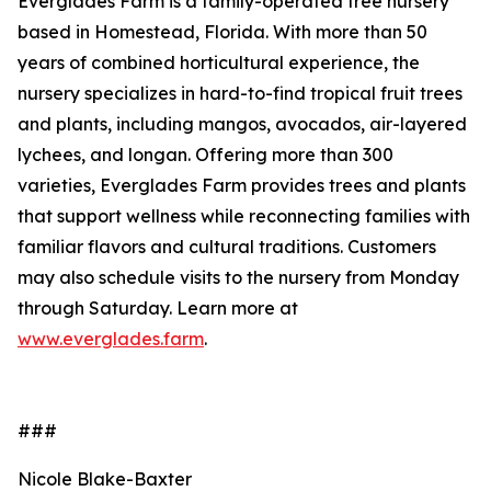
Everglades Farm is a family-operated tree nursery
based in Homestead, Florida. With more than 50
years of combined horticultural experience, the
nursery specializes in hard-to-find tropical fruit trees
and plants, including mangos, avocados, air-layered
lychees, and longan. Offering more than 300
varieties, Everglades Farm provides trees and plants
that support wellness while reconnecting families with
familiar flavors and cultural traditions. Customers
may also schedule visits to the nursery from Monday
through Saturday. Learn more at
www.everglades.farm
.
###
Nicole Blake-Baxter