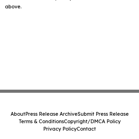
above.
About
Press Release Archive
Submit Press Release
Terms & Conditions
Copyright/DMCA Policy
Privacy Policy
Contact