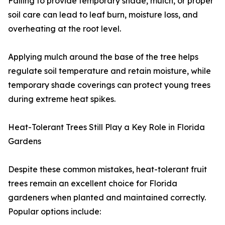
Failing to provide temporary shade, mulch, or proper
soil care can lead to leaf burn, moisture loss, and
overheating at the root level.
Applying mulch around the base of the tree helps
regulate soil temperature and retain moisture, while
temporary shade coverings can protect young trees
during extreme heat spikes.
Heat-Tolerant Trees Still Play a Key Role in Florida
Gardens
Despite these common mistakes, heat-tolerant fruit
trees remain an excellent choice for Florida
gardeners when planted and maintained correctly.
Popular options include: