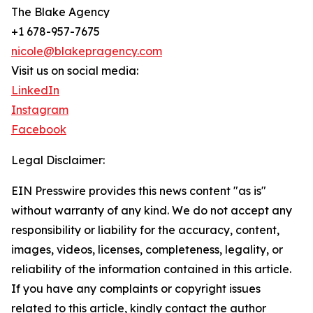
The Blake Agency
+1 678-957-7675
nicole@blakepragency.com
Visit us on social media:
LinkedIn
Instagram
Facebook
Legal Disclaimer:
EIN Presswire provides this news content "as is"
without warranty of any kind. We do not accept any
responsibility or liability for the accuracy, content,
images, videos, licenses, completeness, legality, or
reliability of the information contained in this article.
If you have any complaints or copyright issues
related to this article, kindly contact the author