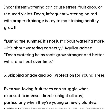
Inconsistent watering can cause stress, fruit drop, or
reduced yields. Deep, infrequent watering paired
with proper drainage is key to maintaining healthy
growth.
“During the summer, it’s not just about watering more
—it’s about watering correctly,” Aguilar added.
“Deep watering helps roots grow stronger and better
withstand heat over time.”
3. Skipping Shade and Soil Protection for Young Trees
Even sun-loving fruit trees can struggle when
exposed to intense, direct sunlight all day,
particularly when they’re young or newly planted.