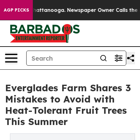
s in Chattanooga. Newspaper Owner Calls the People 
AGP PICKS
Everglades Farm Shares 3
Mistakes to Avoid with
Heat-Tolerant Fruit Trees
This Summer