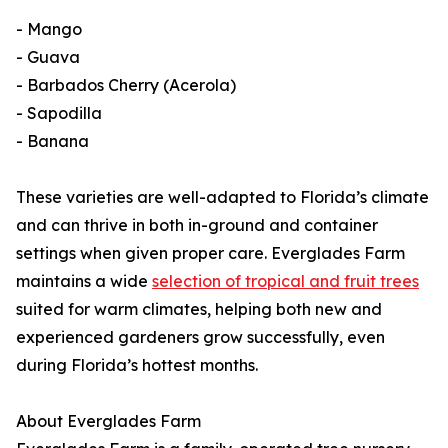
- Mango
- Guava
- Barbados Cherry (Acerola)
- Sapodilla
- Banana
These varieties are well-adapted to Florida’s climate
and can thrive in both in-ground and container
settings when given proper care. Everglades Farm
maintains a wide
selection of tropical and fruit trees
suited for warm climates, helping both new and
experienced gardeners grow successfully, even
during Florida’s hottest months.
About Everglades Farm