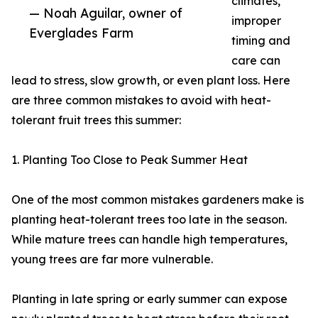
climates,
— Noah Aguilar, owner of
improper
Everglades Farm
timing and
care can
lead to stress, slow growth, or even plant loss. Here
are three common mistakes to avoid with heat-
tolerant fruit trees this summer:
1. Planting Too Close to Peak Summer Heat
One of the most common mistakes gardeners make is
planting heat-tolerant trees too late in the season.
While mature trees can handle high temperatures,
young trees are far more vulnerable.
Planting in late spring or early summer can expose