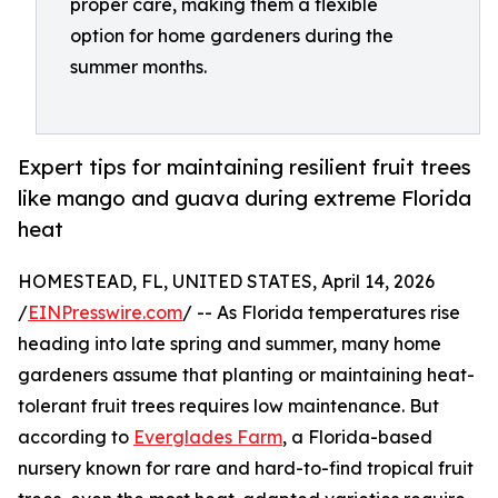
proper care, making them a flexible
option for home gardeners during the
summer months.
Expert tips for maintaining resilient fruit trees
like mango and guava during extreme Florida
heat
HOMESTEAD, FL, UNITED STATES, April 14, 2026
/
EINPresswire.com
/ -- As Florida temperatures rise
heading into late spring and summer, many home
gardeners assume that planting or maintaining heat-
tolerant fruit trees requires low maintenance. But
according to
Everglades Farm
, a Florida-based
nursery known for rare and hard-to-find tropical fruit