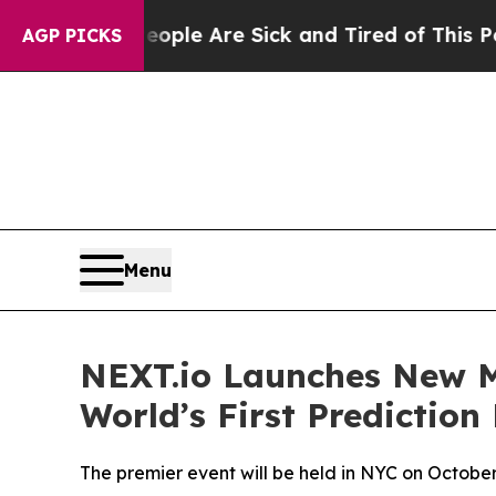
 Win: “People Are Sick and Tired of This Politics
AGP PICKS
Menu
NEXT.io Launches New Me
World’s First Predictio
The premier event will be held in NYC on Octobe