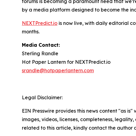
forums is becoming a paramount need that we’re 
by a media platform designed to become the indu
NEXTPredict.io
is now live, with daily editoria
months.
Media Contact:
Sterling Randle
Hot Paper Lantern for NEXTPredict.io
srandle@hotpaperlantern.com
Legal Disclaimer:
EIN Presswire provides this news content "as is" 
images, videos, licenses, completeness, legality, o
related to this article, kindly contact the author