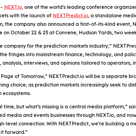
--
NEXT.io,
one of the world's leading conference organizers
kets with the launch of
NEXTPredict.io
, a standalone media
rm, the company also announced a first-of-its-kind event,
lace on October 22 & 23 at Convene, Hudson Yards, two week
company for the prediction markets industry,” NEXTPredict
 the fringes into mainstream finance, technology, and policy
nalysis, interviews, and opinions tailored to operators, in
 Page of Tomorrow,” NEXTPredict.io will be a separate bra
oning choice, as prediction markets increasingly seek to d
n ecosystems.
al time, but what’s missing is a central media platform,” sa
ted media and events businesses through NEXT.io, and no
high-level connection. With NEXTPredict, we’re building a m
it forward.”