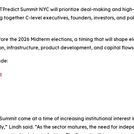
EXTPredict Summit NYC will prioritize deal-making and hig
ing together C-level executives, founders, investors, and p
ore the 2026 Midterm elections, a timing that will shape e
ion, infrastructure, product development, and capital flows
ude:
e
Summit come at a time of increasing institutional interes
ly,” Lindh said. “As the sector matures, the need for ind