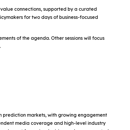
h-value connections, supported by a curated
olicymakers for two days of business-focused
lements of the agenda. Other sessions will focus
.
t in prediction markets, with growing engagement
ependent media coverage and high-level industry