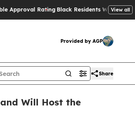
proval Rating
Black Residents Warned of Abusive 
View all
Provided by AGP
Share
and Will Host the