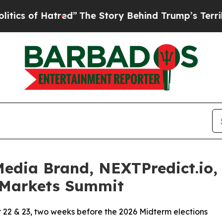
 of Hatred”
The Story Behind Trump’s Terrible Ap
dia Brand, NEXTPredict.io, 
n Markets Summit
r 22 & 23, two weeks before the 2026 Midterm elections