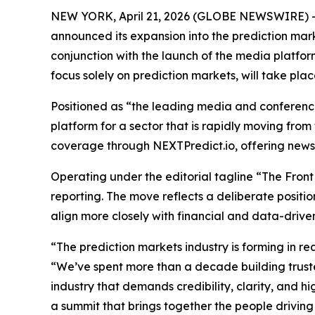
NEW YORK, April 21, 2026 (GLOBE NEWSWIRE) 
announced its expansion into the prediction mar
conjunction with the launch of the media platfo
focus solely on prediction markets, will take p
Positioned as “the leading media and conference 
platform for a sector that is rapidly moving from
coverage through NEXTPredict.io, offering news, a
Operating under the editorial tagline “The Front
reporting. The move reflects a deliberate positi
align more closely with financial and data-drive
“The prediction markets industry is forming in re
“We’ve spent more than a decade building trus
industry that demands credibility, clarity, and 
a summit that brings together the people driving 