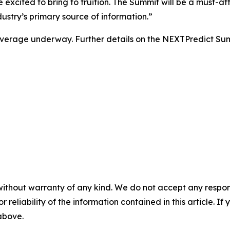
excited to bring to fruition. The Summit will be a must-at
stry’s primary source of information.”
l coverage underway. Further details on the NEXTPredict S
without warranty of any kind. We do not accept any responsib
r reliability of the information contained in this article. I
 above.