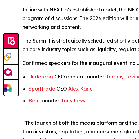
In line with NEXT.io’s established model, the N
program of discussions. The 2026 edition will br
networking and content.
The Summit is strategically scheduled shortly bef
on core industry topics such as liquidity, regulat
Confirmed speakers for the inaugural event incl
Underdog
CEO and co-founder
Jeremy Levin
Sporttrade
CEO
Alex Kane
Betr
founder
Joey Levy
“The launch of both the media platform and the 
from investors, regulators, and consumers global