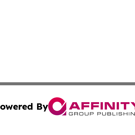
owered By
ubmit Press Release
Terms & Conditions
Copyright/DMCA