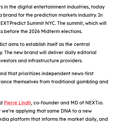
 in the digital entertainment industries, today
 brand for the prediction markets industry. In
 NEXTPredict Summit NYC. The summit, which will
s before the 2026 Midterm elections.
 aims to establish itself as the central
. The new brand will deliver daily editorial
vestors and infrastructure providers.
nd that prioritizes independent news-first
istance themselves from traditional gambling and
id
Pierre Lindh
, co-founder and MD of NEXT.io.
w we’re applying that same DNA to a new
edia platform that informs the market daily, and