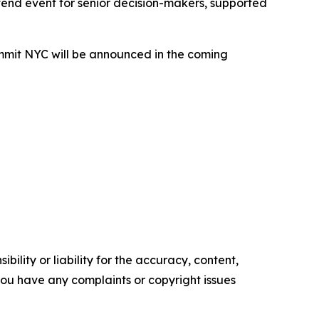
tend event for senior decision-makers, supported
ummit NYC will be announced in the coming
ility or liability for the accuracy, content,
f you have any complaints or copyright issues