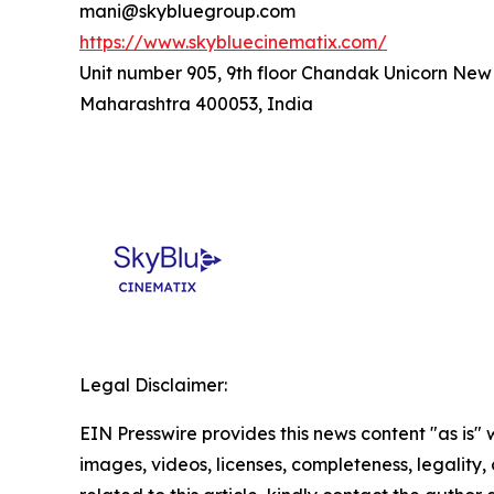
mani@skybluegroup.com
https://www.skybluecinematix.com/
Unit number 905, 9th floor Chandak Unicorn New
Maharashtra 400053, India
Legal Disclaimer:
EIN Presswire provides this news content "as is" 
images, videos, licenses, completeness, legality, o