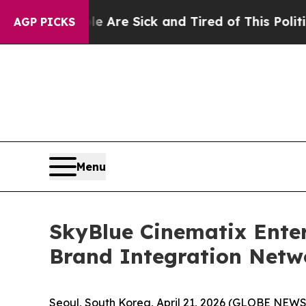
eople Are Sick and Tired of This Politics of Hatr
AGP PICKS
Menu
SkyBlue Cinematix Enter
Brand Integration Netw
Seoul, South Korea, April 21, 2026 (GLOBE NEW