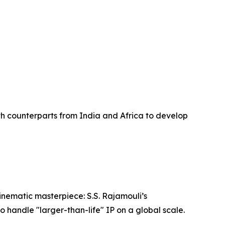
k
th counterparts from India and Africa to develop
inematic masterpiece: S.S. Rajamouli’s
o handle "larger-than-life" IP on a global scale.