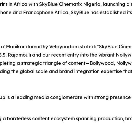
print in Africa with SkyBlue Cinematix Nigeria, launching a
one and Francophone Africa, SkyBlue has established itse
o' Manikandamurthy Velayoudam stated: "SkyBlue Cinemati
 S.S. Rajamouli and our recent entry into the vibrant Noll
leting a strategic triangle of content—Bollywood, Nollyw
iding the global scale and brand integration expertise tha
 is a leading media conglomerate with strong presence i
 a borderless content ecosystem spanning production, bran