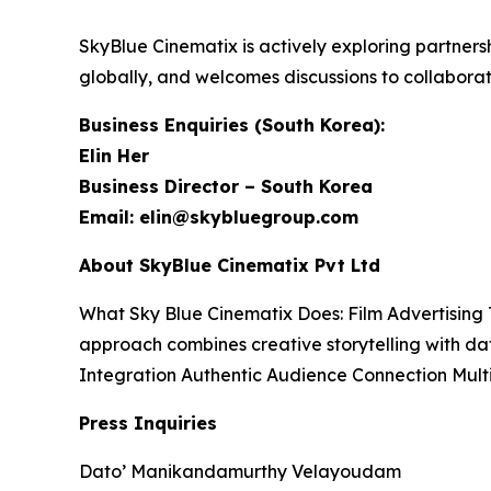
SkyBlue Cinematix is actively exploring partners
globally, and welcomes discussions to collabora
Business Enquiries (South Korea):
Elin Her
Business Director – South Korea
Email: elin@skybluegroup.com
About SkyBlue Cinematix Pvt Ltd
What Sky Blue Cinematix Does: Film Advertising 
approach combines creative storytelling with da
Integration Authentic Audience Connection Mul
Press Inquiries
Dato’ Manikandamurthy Velayoudam