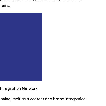
stems.
 Integration Network
ioning itself as a content and brand integration