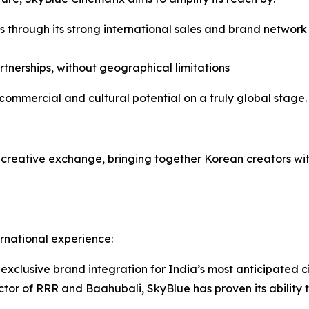
 through its strong international sales and brand networ
tnerships, without geographical limitations
commercial and cultural potential on a truly global stage.
d creative exchange, bringing together Korean creators wi
rnational experience:
xclusive brand integration for India’s most anticipated c
tor of RRR and Baahubali, SkyBlue has proven its ability t