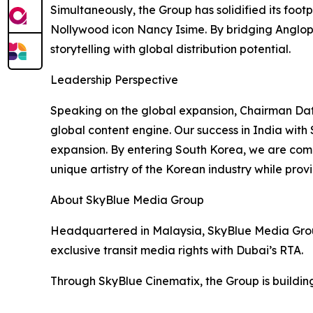
Simultaneously, the Group has solidified its foot
Nollywood icon Nancy Isime. By bridging Angloph
storytelling with global distribution potential.
Leadership Perspective
Speaking on the global expansion, Chairman Dat
global content engine. Our success in India with
expansion. By entering South Korea, we are comp
unique artistry of the Korean industry while prov
About SkyBlue Media Group
Headquartered in Malaysia, SkyBlue Media Group
exclusive transit media rights with Dubai’s RTA.
Through SkyBlue Cinematix, the Group is building