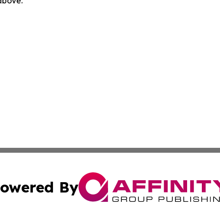
 above.
owered By