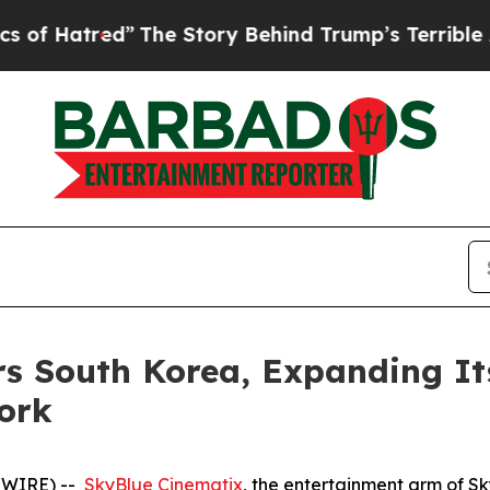
ed”
The Story Behind Trump’s Terrible Approval 
s South Korea, Expanding It
ork
SWIRE) --
SkyBlue Cinematix
, the entertainment arm of S