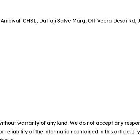
 Ambivali CHSL, Dattaji Salve Marg, Off Veera Desai Rd,
without warranty of any kind. We do not accept any responsib
r reliability of the information contained in this article. I