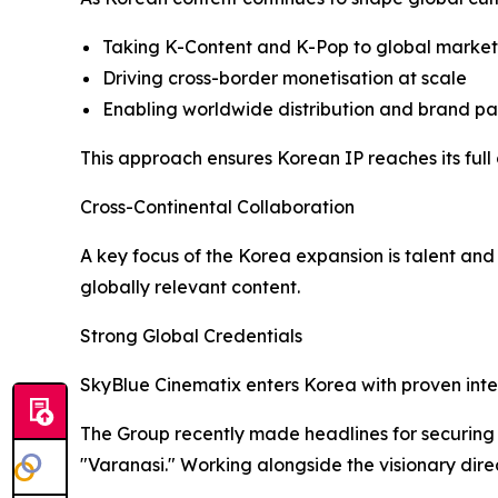
Taking K-Content and K-Pop to global markets
Driving cross-border monetisation at scale
Enabling worldwide distribution and brand par
This approach ensures Korean IP reaches its full 
Cross-Continental Collaboration
A key focus of the Korea expansion is talent an
globally relevant content.
Strong Global Credentials
SkyBlue Cinematix enters Korea with proven inte
The Group recently made headlines for securing e
"Varanasi." Working alongside the visionary direc