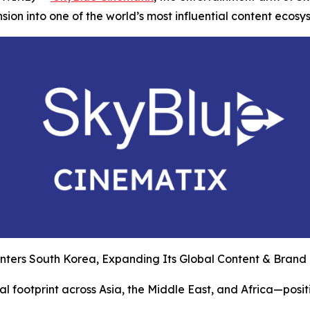
on into one of the world’s most influential content ecosy
nters South Korea, Expanding Its Global Content & Brand
l footprint across Asia, the Middle East, and Africa—posit