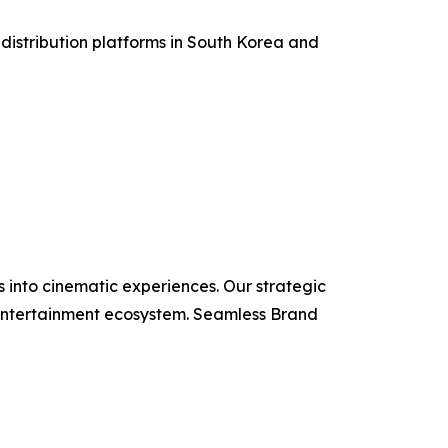
 distribution platforms in South Korea and
 into cinematic experiences. Our strategic
e entertainment ecosystem. Seamless Brand