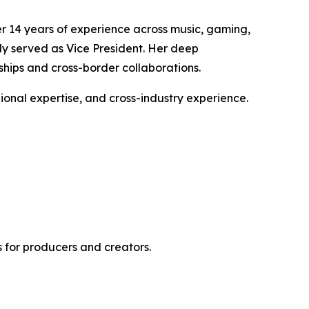
er 14 years of experience across music, gaming,
ly served as Vice President. Her deep
ships and cross-border collaborations.
gional expertise, and cross-industry experience.
 for producers and creators.