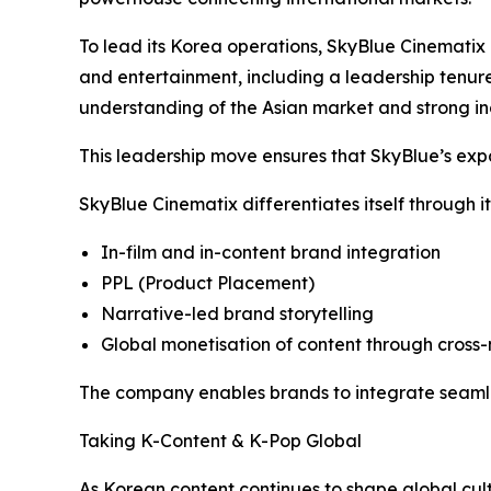
To lead its Korea operations, SkyBlue Cinematix 
and entertainment, including a leadership tenur
understanding of the Asian market and strong ind
This leadership move ensures that SkyBlue’s expan
SkyBlue Cinematix differentiates itself through it
In-film and in-content brand integration
PPL (Product Placement)
Narrative-led brand storytelling
Global monetisation of content through cro
The company enables brands to integrate seamles
Taking K-Content & K-Pop Global
As Korean content continues to shape global cult