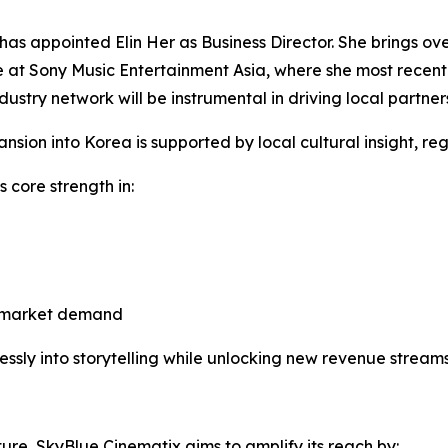
has appointed Elin Her as Business Director. She brings ov
e at Sony Music Entertainment Asia, where she most recent
ustry network will be instrumental in driving local partner
sion into Korea is supported by local cultural insight, re
s core strength in:
ss-market demand
sly into storytelling while unlocking new revenue streams
ure, SkyBlue Cinematix aims to amplify its reach by: