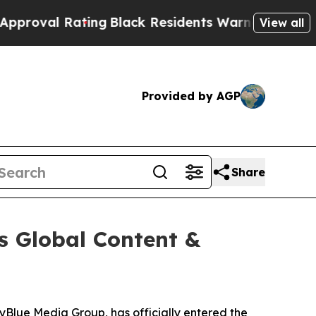
Rating
Black Residents Warned of Abusive Cops fo
View all
Provided by AGP
Share
s Global Content &
kyBlue Media Group, has officially entered the