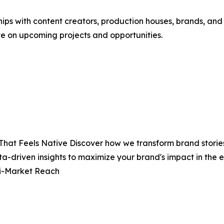
hips with content creators, production houses, brands, and
te on upcoming projects and opportunities.
That Feels Native Discover how we transform brand stories
ta-driven insights to maximize your brand's impact in th
ti-Market Reach