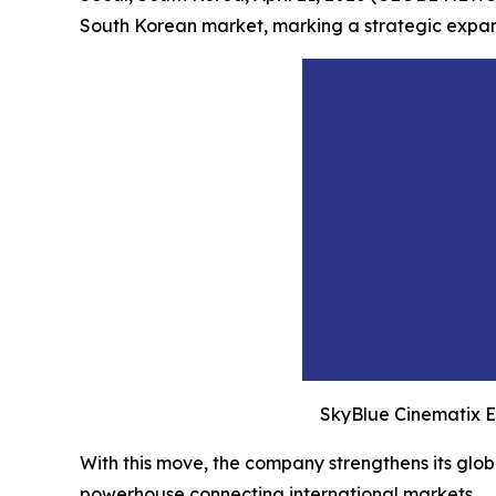
South Korean market, marking a strategic expansi
SkyBlue Cinematix E
With this move, the company strengthens its globa
powerhouse connecting international markets.