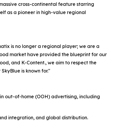
 massive cross-continental feature starring
lf as a pioneer in high-value regional
x is no longer a regional player; we are a
ywood market have provided the blueprint for our
ood, and K-Content., we aim to respect the
t SkyBlue is known for."
n out-of-home (OOH) advertising, including
d integration, and global distribution.