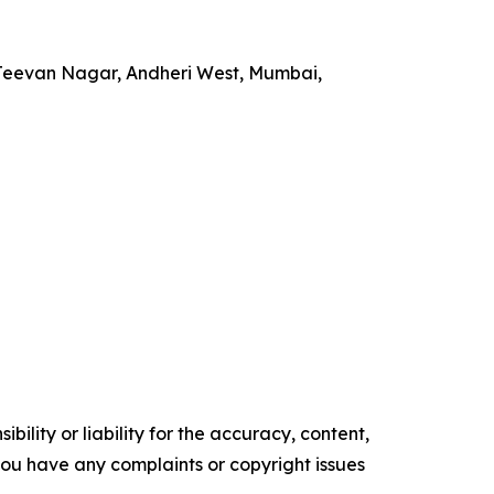
 Jeevan Nagar, Andheri West, Mumbai,
ility or liability for the accuracy, content,
f you have any complaints or copyright issues