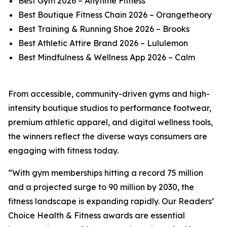
Best Gym 2026 – Anytime Fitness
Best Boutique Fitness Chain 2026 – Orangetheory
Best Training & Running Shoe 2026 – Brooks
Best Athletic Attire Brand 2026 – Lululemon
Best Mindfulness & Wellness App 2026 – Calm
From accessible, community-driven gyms and high-
intensity boutique studios to performance footwear,
premium athletic apparel, and digital wellness tools,
the winners reflect the diverse ways consumers are
engaging with fitness today.
“With gym memberships hitting a record 75 million
and a projected surge to 90 million by 2030, the
fitness landscape is expanding rapidly. Our Readers’
Choice Health & Fitness awards are essential