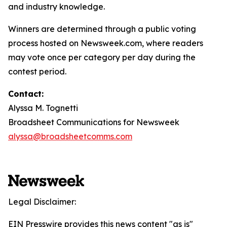
and industry knowledge.
Winners are determined through a public voting
process hosted on Newsweek.com, where readers
may vote once per category per day during the
contest period.
Contact:
Alyssa M. Tognetti
Broadsheet Communications for Newsweek
alyssa@broadsheetcomms.com
Legal Disclaimer:
EIN Presswire provides this news content "as is"