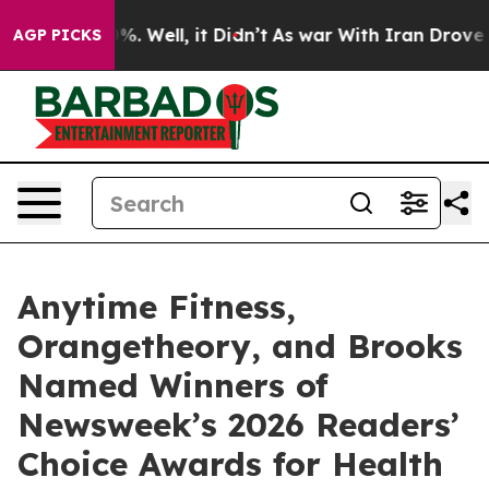
und 40%. Well, it Didn’t
As war With Iran Drove oil 
AGP PICKS
Anytime Fitness,
Orangetheory, and Brooks
Named Winners of
Newsweek’s 2026 Readers’
Choice Awards for Health