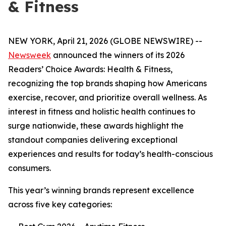
& Fitness
NEW YORK, April 21, 2026 (GLOBE NEWSWIRE) --
Newsweek
announced the winners of its 2026
Readers’ Choice Awards: Health & Fitness,
recognizing the top brands shaping how Americans
exercise, recover, and prioritize overall wellness. As
interest in fitness and holistic health continues to
surge nationwide, these awards highlight the
standout companies delivering exceptional
experiences and results for today’s health-conscious
consumers.
This year’s winning brands represent excellence
across five key categories: