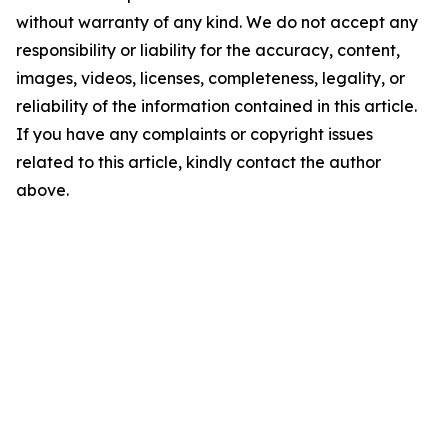
without warranty of any kind. We do not accept any
responsibility or liability for the accuracy, content,
images, videos, licenses, completeness, legality, or
reliability of the information contained in this article.
If you have any complaints or copyright issues
related to this article, kindly contact the author
above.