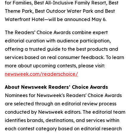
for Families, Best All-Inclusive Family Resort, Best
Theme Park, Best Outdoor Water Park and Best
Waterfront Hotel—will be announced May 6.
The Readers’ Choice Awards combine expert
editorial curation with audience participation,
offering a trusted guide to the best products and
services based on real consumer feedback.​​ To learn
more about upcoming contests, please visit:
newsweek.com/readerschoice/
About Newsweek Readers’ Choice Awards
Nominees for Newsweek's Readers' Choice Awards
are selected through an editorial review process
conducted by Newsweek editors. The editorial team
identifies brands, destinations, and services within
each contest category based on editorial research