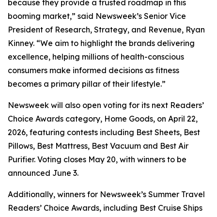
because they provide a trusted roadmap in this
booming market,” said Newsweek’s Senior Vice
President of Research, Strategy, and Revenue, Ryan
Kinney. “We aim to highlight the brands delivering
excellence, helping millions of health-conscious
consumers make informed decisions as fitness
becomes a primary pillar of their lifestyle.”
Newsweek will also open voting for its next Readers’
Choice Awards category, Home Goods, on April 22,
2026, featuring contests including Best Sheets, Best
Pillows, Best Mattress, Best Vacuum and Best Air
Purifier. Voting closes May 20, with winners to be
announced June 3.
Additionally, winners for Newsweek’s Summer Travel
Readers’ Choice Awards, including Best Cruise Ships