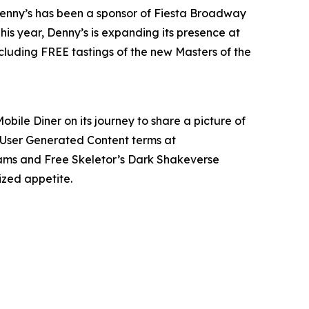
 Denny’s has been a sponsor of Fiesta Broadway
is year, Denny’s is expanding its presence at
ncluding FREE tastings of the new Masters of the
obile Diner on its journey to share a picture of
 User Generated Content terms at
 Slams and Free Skeletor’s Dark Shakeverse
ized appetite.