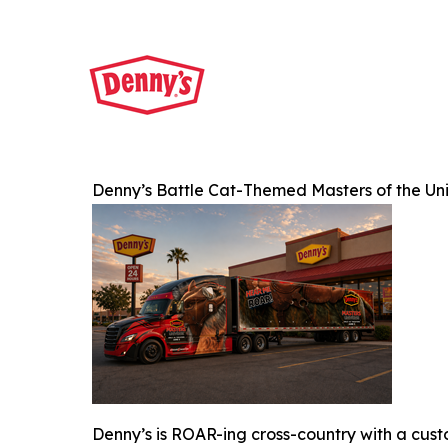
Denny’s Battle Cat-Themed Masters of the Un
Denny’s is ROAR-ing cross-country with a cus