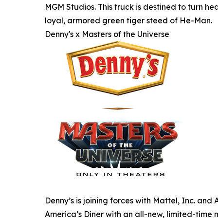
MGM Studios. This truck is destined to turn hea
loyal, armored green tiger steed of He-Man.
Denny's x Masters of the Universe
Denny’s is joining forces with Mattel, Inc. an
America’s Diner with an all-new, limited-time 