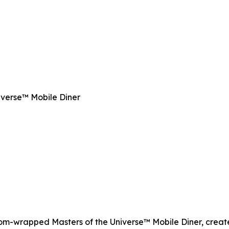
iverse™ Mobile Diner
tom-wrapped Masters of the Universe™ Mobile Diner, create