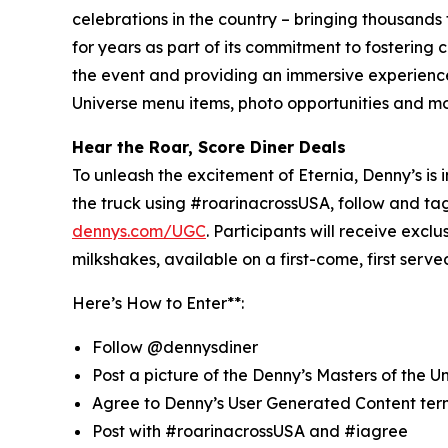
celebrations in the country – bringing thousands
for years as part of its commitment to fostering
the event and providing an immersive experience t
Universe menu items, photo opportunities and m
Hear the Roar, Score Diner Deals
To unleash the excitement of Eternia, Denny’s is i
the truck using #roarinacrossUSA, follow and t
dennys.com/UGC
. Participants will receive exc
milkshakes, available on a first-come, first serv
Here’s How to Enter**:
Follow @dennysdiner
Post a picture of the Denny’s Masters of the U
Agree to Denny’s User Generated Content ter
Post with #roarinacrossUSA and #iagree