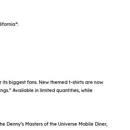
ifornia*:
 its biggest fans. New themed t-shirts are now
s.” Available in limited quantities, while
the Denny’s Masters of the Universe Mobile Diner,