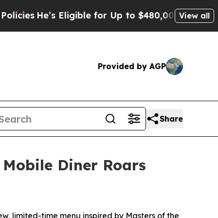
Eligible for Up to $480,000 After Being Wrongly
View all
Provided by AGP
Share
 Mobile Diner Roars
w, limited-time menu inspired by Masters of the