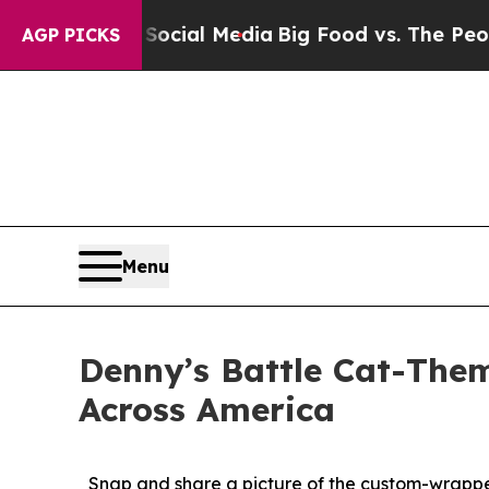
n Social Media
Big Food vs. The People. Big Food’
AGP PICKS
Menu
Denny’s Battle Cat-Them
Across America
Snap and share a picture of the custom-wrapped