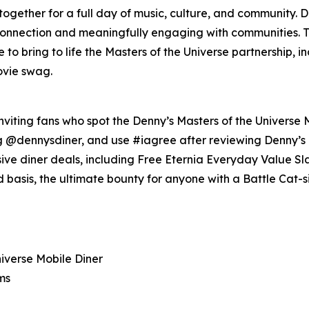
 together for a full day of music, culture, and community.
 connection and meaningfully engaging with communities. Th
o bring to life the Masters of the Universe partnership, i
ovie swag.
nviting fans who spot the Denny’s Masters of the Universe M
ag @dennysdiner, and use #iagree after reviewing Denny’s
lusive diner deals, including Free Eternia Everyday Value
ed basis, the ultimate bounty for anyone with a Battle Cat-s
niverse Mobile Diner
ms