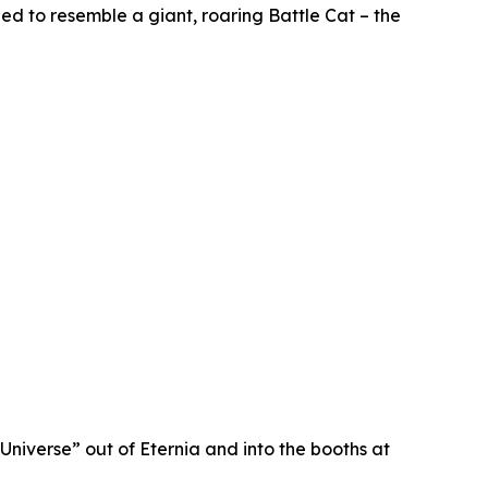
ped to resemble a giant, roaring Battle Cat – the
Universe” out of Eternia and into the booths at