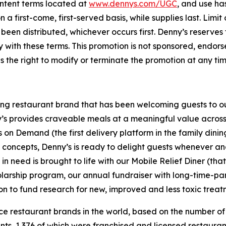
ntent terms located at
www.dennys.com/UGC
, and use ha
a first-come, first-served basis, while supplies last. Limi
been distributed, whichever occurs first. Denny’s reserves th
y with these terms. This promotion is not sponsored, endor
s the right to modify or terminate the promotion at any tim
ning restaurant brand that has been welcoming guests to o
ny’s provides craveable meals at a meaningful value across 
's on Demand (the first delivery platform in the family din
t concepts, Denny’s is ready to delight guests whenever a
 need is brought to life with our Mobile Relief Diner (tha
olarship program, our annual fundraiser with long-time-p
ion to fund research for new, improved and less toxic treat
vice restaurant brands in the world, based on the number of
ants, 1,376 of which were franchised and licensed restaur