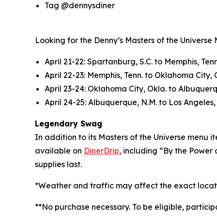
Tag @dennysdiner
Looking for the Denny’s Masters of the Universe Mo
April 21-22: Spartanburg, S.C. to Memphis, Tenn
April 22-23: Memphis, Tenn. to Oklahoma City, 
April 23-24: Oklahoma City, Okla. to Albuquer
April 24-25: Albuquerque, N.M. to Los Angeles, 
Legendary Swag
In addition to its Masters of the Universe menu
available on
DinerDrip
, including “By the Power 
supplies last.
*Weather and traffic may affect the exact locat
**No purchase necessary. To be eligible, partici