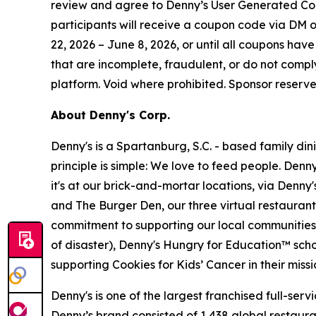
review and agree to Denny’s User Generated Co
participants will receive a coupon code via DM on 
22, 2026 – June 8, 2026, or until all coupons have 
that are incomplete, fraudulent, or do not compl
platform. Void where prohibited. Sponsor reserve
About Denny's Corp.
Denny's is a Spartanburg, S.C. - based family di
principle is simple: We love to feed people. Den
it's at our brick-and-mortar locations, via Denny
and The Burger Den, our three virtual restauran
commitment to supporting our local communities in
of disaster), Denny's Hungry for Education™ sch
supporting Cookies for Kids’ Cancer in their miss
Denny's is one of the largest franchised full-ser
Denny’s brand consisted of 1,438 global restaur