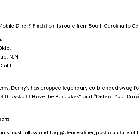
bile Diner? Find it on its route from South Carolina to Cal
.
Okla.
que, N.M.
Calif.
 items, Denny’s has dropped legendary co-branded swag for
of Grayskull I Have the Pancakes” and “Defeat Your Craving
ions.
pants must follow and tag @dennysdiner, post a picture of 