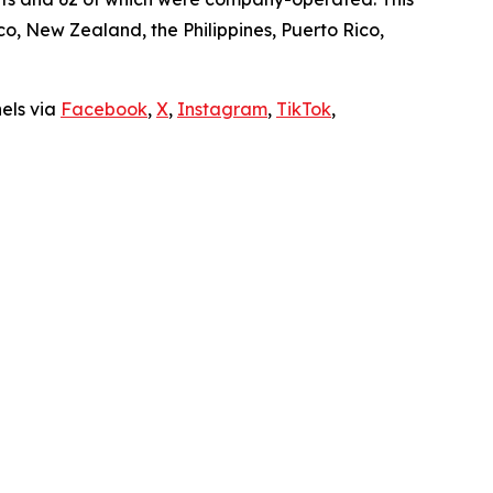
, New Zealand, the Philippines, Puerto Rico,
nels via
Facebook
,
X
,
Instagram
,
TikTok
,