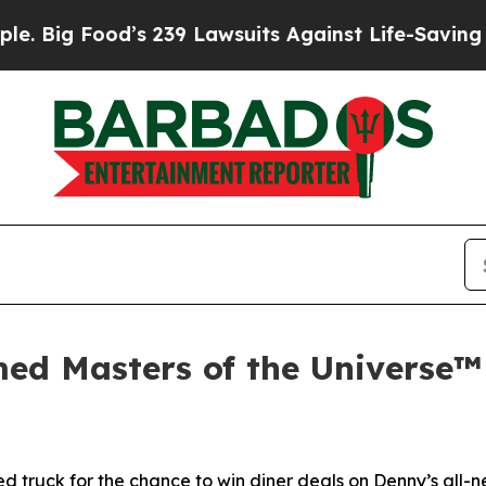
s 239 Lawsuits Against Life-Saving Policies
He’s 
ed Masters of the Universe™
 truck for the chance to win diner deals on Denny’s all-ne