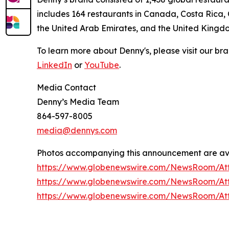
includes 164 restaurants in Canada, Costa Rica,
the United Arab Emirates, and the United Kingd
To learn more about Denny's, please visit our br
LinkedIn
or
YouTube
.
Media Contact
Denny’s Media Team
864-597-8005
media@dennys.com
Photos accompanying this announcement are av
https://www.globenewswire.com/NewsRoom/A
https://www.globenewswire.com/NewsRoom/At
https://www.globenewswire.com/NewsRoom/At