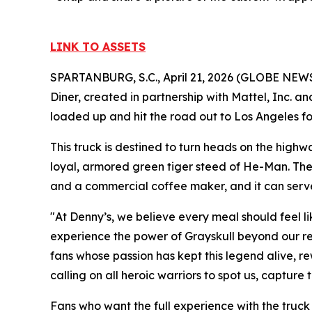
LINK TO ASSETS
SPARTANBURG, S.C., April 21, 2026 (GLOBE NEWS
Diner, created in partnership with Mattel, Inc. 
loaded up and hit the road out to Los Angeles for
This truck is destined to turn heads on the highw
loyal, armored green tiger steed of He-Man. The 53
and a commercial coffee maker, and it can serv
"At Denny’s, we believe every meal should feel lik
experience the power of Grayskull beyond our res
fans whose passion has kept this legend alive, r
calling on all heroic warriors to spot us, capture
Fans who want the full experience with the truck