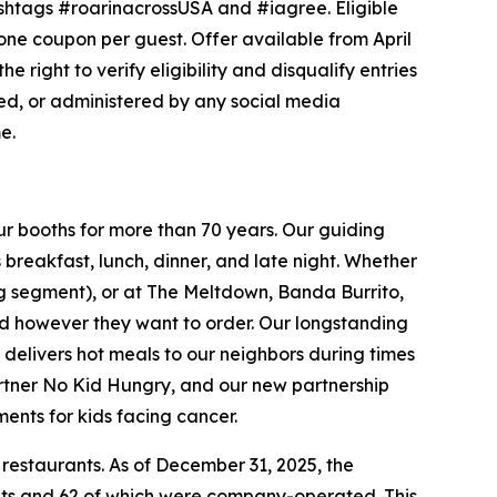
shtags #roarinacrossUSA and #iagree. Eligible
t one coupon per guest. Offer available from April
e right to verify eligibility and disqualify entries
sed, or administered by any social media
e.
ur booths for more than 70 years. Our guiding
breakfast, lunch, dinner, and late night. Whether
ing segment), or at The Meltdown, Banda Burrito,
nd however they want to order. Our longstanding
t delivers hot meals to our neighbors during times
artner No Kid Hungry, and our new partnership
ments for kids facing cancer.
 restaurants. As of December 31, 2025, the
ants and 62 of which were company-operated. This