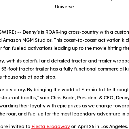
Universe
WIRE) -- Denny’s is ROAR-ing cross-country with a custo
and Amazon MGM Studios. This coast-to-coast activation ki
 fan fueled activations leading up to the movie hitting th
ay, with its colorful and detailed tractor and trailer wrapp
-foot tractor trailer has a fully functional commercial kit
e thousands at each stop.
e a victory. By bringing the world of Eternia to life throu
taurant booths," said Chris Bode, President & CEO, Denny’s
ewarding their loyalty with epic prizes as we charge towar
 the roar, and fuel up for the most legendary adventure in di
 are invited to
Fiesta Broadway
on April 26 in Los Angeles.