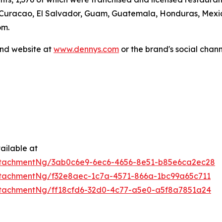
 Curacao, El Salvador, Guam, Guatemala, Honduras, Mexico
om.
and website at
www.dennys.com
or the brand's social chan
ailable at
ttachmentNg/3ab0c6e9-6ec6-4656-8e51-b85e6ca2ec28
tachmentNg/f32e8aec-1c7a-4571-866a-1bc99a65c711
tachmentNg/ff18cfd6-32d0-4c77-a5e0-a5f8a7851a24