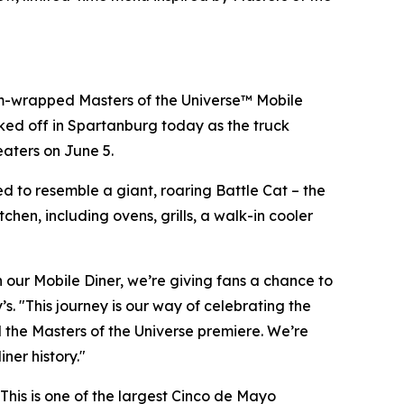
m-wrapped Masters of the Universe™ Mobile
cked off in Spartanburg today as the truck
eaters on June 5.
ed to resemble a giant, roaring Battle Cat – the
chen, including ovens, grills, a walk-in cooler
gh our Mobile Diner, we’re giving fans a chance to
. "This journey is our way of celebrating the
d the Masters of the Universe premiere. We’re
ner history."
 This is one of the largest Cinco de Mayo