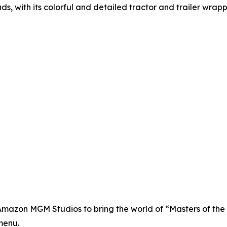
ds, with its colorful and detailed tractor and trailer wrap
d Amazon MGM Studios to bring the world of “Masters of the 
menu.