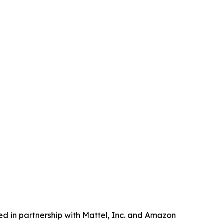
d in partnership with Mattel, Inc. and Amazon