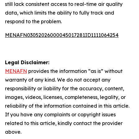
still lack consistent access to real-time air quality
data, which limits the ability to fully track and
respond to the problem.
MENAFN03052026000045017281ID1111064254
Legal Disclaimer:
MENAFN
provides the information “as is” without
warranty of any kind. We do not accept any
responsibility or liability for the accuracy, content,
images, videos, licenses, completeness, legality, or
reliability of the information contained in this article.
If you have any complaints or copyright issues
related to this article, kindly contact the provider
above.