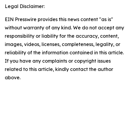
Legal Disclaimer:
EIN Presswire provides this news content "as is"
without warranty of any kind. We do not accept any
responsibility or liability for the accuracy, content,
images, videos, licenses, completeness, legality, or
reliability of the information contained in this article.
If you have any complaints or copyright issues
related to this article, kindly contact the author
above.