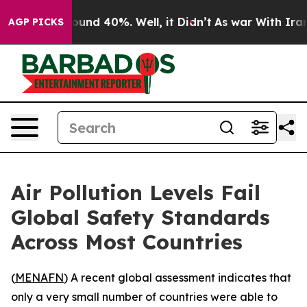
loor Around 40%. Well, it Didn’t
As war With Iran Dr
AGP PICKS
Air Pollution Levels Fail
Global Safety Standards
Across Most Countries
(
MENAFN
) A recent global assessment indicates that
only a very small number of countries were able to