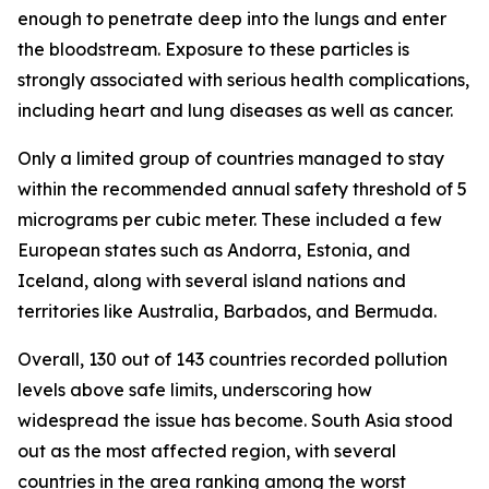
enough to penetrate deep into the lungs and enter
the bloodstream. Exposure to these particles is
strongly associated with serious health complications,
including heart and lung diseases as well as cancer.
Only a limited group of countries managed to stay
within the recommended annual safety threshold of 5
micrograms per cubic meter. These included a few
European states such as Andorra, Estonia, and
Iceland, along with several island nations and
territories like Australia, Barbados, and Bermuda.
Overall, 130 out of 143 countries recorded pollution
levels above safe limits, underscoring how
widespread the issue has become. South Asia stood
out as the most affected region, with several
countries in the area ranking among the worst