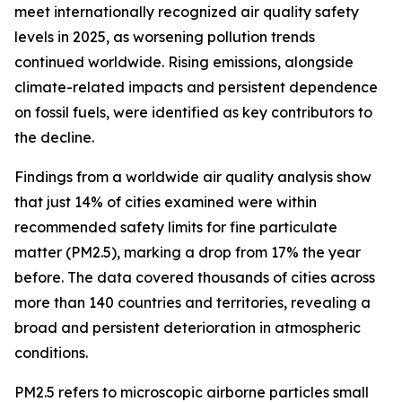
meet internationally recognized air quality safety
levels in 2025, as worsening pollution trends
continued worldwide. Rising emissions, alongside
climate-related impacts and persistent dependence
on fossil fuels, were identified as key contributors to
the decline.
Findings from a worldwide air quality analysis show
that just 14% of cities examined were within
recommended safety limits for fine particulate
matter (PM2.5), marking a drop from 17% the year
before. The data covered thousands of cities across
more than 140 countries and territories, revealing a
broad and persistent deterioration in atmospheric
conditions.
PM2.5 refers to microscopic airborne particles small