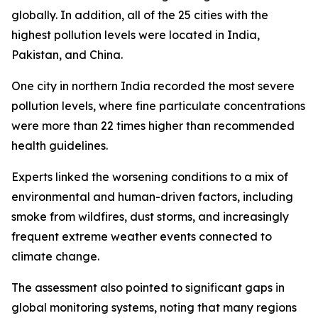
globally. In addition, all of the 25 cities with the
highest pollution levels were located in India,
Pakistan, and China.
One city in northern India recorded the most severe
pollution levels, where fine particulate concentrations
were more than 22 times higher than recommended
health guidelines.
Experts linked the worsening conditions to a mix of
environmental and human-driven factors, including
smoke from wildfires, dust storms, and increasingly
frequent extreme weather events connected to
climate change.
The assessment also pointed to significant gaps in
global monitoring systems, noting that many regions