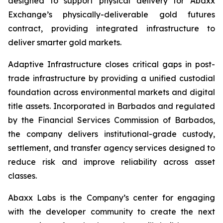
designed to support physical delivery for Abaxx
Exchange’s physically-deliverable gold futures
contract, providing integrated infrastructure to
deliver smarter gold markets.
Adaptive Infrastructure closes critical gaps in post-
trade infrastructure by providing a unified custodial
foundation across environmental markets and digital
title assets. Incorporated in Barbados and regulated
by the Financial Services Commission of Barbados,
the company delivers institutional-grade custody,
settlement, and transfer agency services designed to
reduce risk and improve reliability across asset
classes.
Abaxx Labs is the Company’s center for engaging
with the developer community to create the next