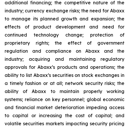
additional financing; the competitive nature of the
industry; currency exchange risks; the need for Abaxx
to manage its planned growth and expansion; the
effects of product development and need for
continued technology change; protection of
proprietary rights; the effect of government
regulation and compliance on Abaxx and the
industry; acquiring and maintaining regulatory
approvals for Abaxx’s products and operations; the
ability to list Abaxx’s securities on stock exchanges in
a timely fashion or at all; network security risks; the
ability of Abaxx to maintain properly working
systems; reliance on key personnel; global economic
and financial market deterioration impeding access
to capital or increasing the cost of capital; and
volatile securities markets impacting security pricing