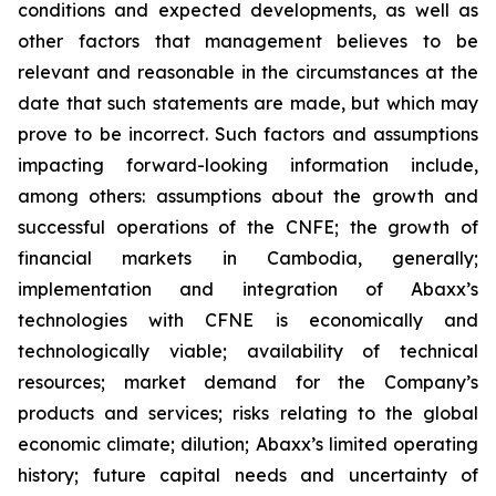
conditions and expected developments, as well as
other factors that management believes to be
relevant and reasonable in the circumstances at the
date that such statements are made, but which may
prove to be incorrect. Such factors and assumptions
impacting forward-looking information include,
among others: assumptions about the growth and
successful operations of the
CNFE
; the growth of
financial markets in Cambodia, generally;
implementation and integration of Abaxx’s
technologies with CFNE is economically and
technologically viable; availability of technical
resources; market demand for the Company’s
products and services; risks relating to the global
economic climate; dilution; Abaxx’s limited operating
history; future capital needs and uncertainty of