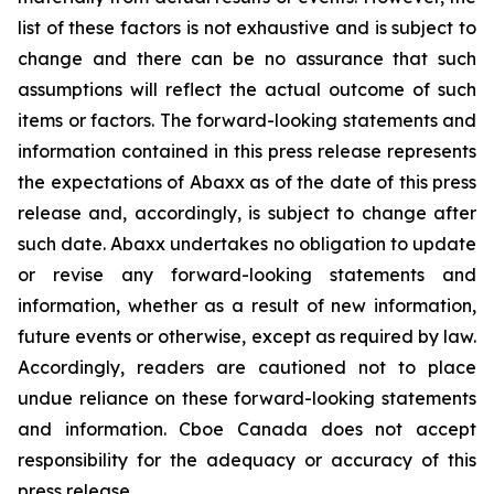
list of these factors is not exhaustive and is subject to
change and there can be no assurance that such
assumptions will reflect the actual outcome of such
items or factors. The forward-looking statements and
information contained in this press release represents
the expectations of Abaxx as of the date of this press
release and, accordingly, is subject to change after
such date. Abaxx undertakes no obligation to update
or revise any forward-looking statements and
information, whether as a result of new information,
future events or otherwise, except as required by law.
Accordingly, readers are cautioned not to place
undue reliance on these forward-looking statements
and information. Cboe Canada does not accept
responsibility for the adequacy or accuracy of this
press release.