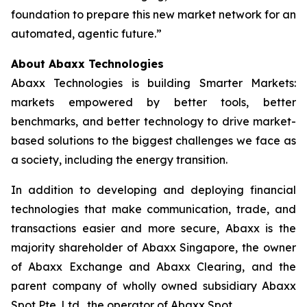
foundation to prepare this new market network for an
automated, agentic future.”
About Abaxx Technologies
Abaxx Technologies is building Smarter Markets:
markets empowered by better tools, better
benchmarks, and better technology to drive market-
based solutions to the biggest challenges we face as
a society, including the energy transition.
In addition to developing and deploying financial
technologies that make communication, trade, and
transactions easier and more secure, Abaxx is the
majority shareholder of Abaxx Singapore, the owner
of Abaxx Exchange and Abaxx Clearing, and the
parent company of wholly owned subsidiary Abaxx
Spot Pte. Ltd., the operator of Abaxx Spot.