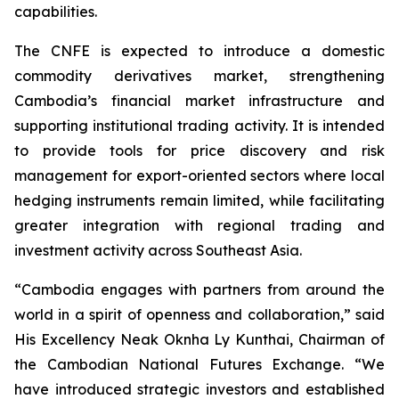
capabilities.
The CNFE is expected to introduce a domestic
commodity derivatives market, strengthening
Cambodia’s financial market infrastructure and
supporting institutional trading activity. It is intended
to provide tools for price discovery and risk
management for export-oriented sectors where local
hedging instruments remain limited, while facilitating
greater integration with regional trading and
investment activity across Southeast Asia.
“Cambodia engages with partners from around the
world in a spirit of openness and collaboration,” said
His Excellency Neak Oknha Ly Kunthai, Chairman of
the Cambodian National Futures Exchange. “We
have introduced strategic investors and established