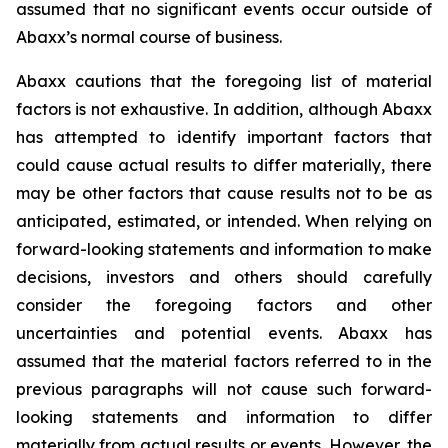
assumed that no significant events occur outside of
Abaxx’s normal course of business.
Abaxx cautions that the foregoing list of material
factors is not exhaustive. In addition, although Abaxx
has attempted to identify important factors that
could cause actual results to differ materially, there
may be other factors that cause results not to be as
anticipated, estimated, or intended. When relying on
forward-looking statements and information to make
decisions, investors and others should carefully
consider the foregoing factors and other
uncertainties and potential events. Abaxx has
assumed that the material factors referred to in the
previous paragraphs will not cause such forward-
looking statements and information to differ
materially from actual results or events. However, the