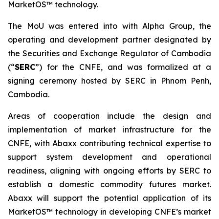
MarketOS™ technology.
The MoU was entered into with Alpha Group, the
operating and development partner designated by
the Securities and Exchange Regulator of Cambodia
(“
SERC
”) for the CNFE, and was formalized at a
signing ceremony hosted by SERC in Phnom Penh,
Cambodia.
Areas of cooperation include the design and
implementation of market infrastructure for the
CNFE, with Abaxx contributing technical expertise to
support system development and operational
readiness, aligning with ongoing efforts by SERC to
establish a domestic commodity futures market.
Abaxx will support the potential application of its
MarketOS™ technology in developing CNFE’s market