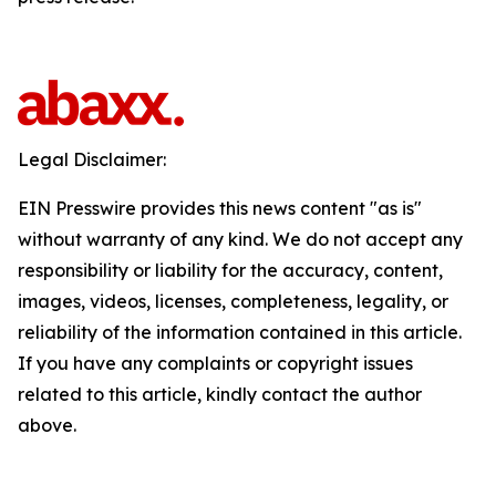
Legal Disclaimer:
EIN Presswire provides this news content "as is"
without warranty of any kind. We do not accept any
responsibility or liability for the accuracy, content,
images, videos, licenses, completeness, legality, or
reliability of the information contained in this article.
If you have any complaints or copyright issues
related to this article, kindly contact the author
above.