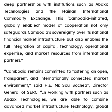
deep partnerships with institutions such as Abaxx
Technologies and the Hainan International
Commodity Exchange. This ‘Cambodia-initiated,
globally enabled’ model of cooperation not only
safeguards Cambodia’s sovereignty over its national
financial market infrastructure but also enables the
full integration of capital, technology, operational
expertise, and market resources from international
partners.”
“Cambodia remains committed to fostering an open,
transparent, and internationally connected market
environment,” said H.E. Mr. Sou Socheat, Director
General of SERC. “In working with partners such as
Abaxx Technologies, we are able to combine
advanced market infrastructure technology, global