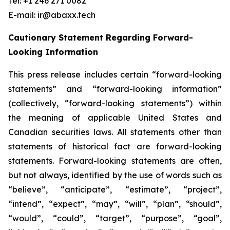
Tel: +1 246 271 0082
E-mail: ir@abaxx.tech
Cautionary Statement Regarding Forward-
Looking Information
This press release includes certain “forward-looking
statements” and “forward-looking information”
(collectively, “forward-looking statements”) within
the meaning of applicable United States and
Canadian securities laws. All statements other than
statements of historical fact are forward-looking
statements. Forward-looking statements are often,
but not always, identified by the use of words such as
“believe”, “anticipate”, “estimate”, “project”,
“intend”, “expect”, “may”, “will”, “plan”, “should”,
“would”, “could”, “target”, “purpose”, “goal”,