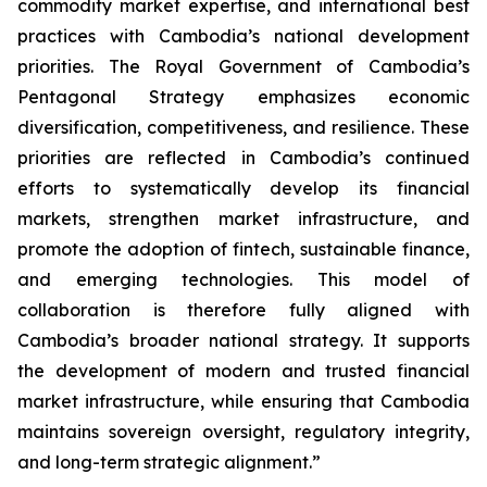
commodity market expertise, and international best
practices with Cambodia’s national development
priorities. The Royal Government of Cambodia’s
Pentagonal Strategy emphasizes economic
diversification, competitiveness, and resilience. These
priorities are reflected in Cambodia’s continued
efforts to systematically develop its financial
markets, strengthen market infrastructure, and
promote the adoption of fintech, sustainable finance,
and emerging technologies. This model of
collaboration is therefore fully aligned with
Cambodia’s broader national strategy. It supports
the development of modern and trusted financial
market infrastructure, while ensuring that Cambodia
maintains sovereign oversight, regulatory integrity,
and long-term strategic alignment.”