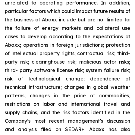
unrelated to operating performance. In addition,
particular factors which could impact future results of
the business of Abaxx include but are not limited to:
the failure of energy markets and collateral use
cases to develop according to the expectations of
Abaxx; operations in foreign jurisdictions; protection
of intellectual property rights; contractual risk; third-
party risk; clearinghouse risk; malicious actor risks;
third- party software license risk; system failure risk;
risk of technological change; dependence of
technical infrastructure; changes in global weather
patterns; changes in the price of commodities,
restrictions on labor and international travel and
supply chains, and the risk factors identified in the
Company’s most recent management’s discussion
and analysis filed on SEDAR+. Abaxx has also