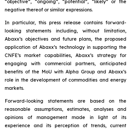
“objective”, “ongoing”, “potential”, “likely” or the
negative thereof or similar expressions.
In particular, this press release contains forward-
looking statements including, without limitation,
Abaxx’s objectives and future plans, the proposed
application of Abaxx’s technology in supporting the
CNFE’s market capabilities, Abaxx’s strategy for
engaging with commercial partners, anticipated
benefits of the
MoU with Alpha Group and Abaxx’s
role in the development of commodities and energy
markets.
Forward-looking statements are based on the
reasonable assumptions, estimates, analyses and
opinions of management made in light of its
experience and its perception of trends, current