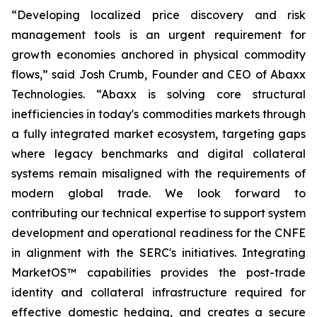
“Developing localized price discovery and risk
management tools is an urgent requirement for
growth economies anchored in physical commodity
flows,” said Josh Crumb, Founder and CEO of Abaxx
Technologies. “Abaxx is solving core structural
inefficiencies in today's commodities markets through
a fully integrated market ecosystem, targeting gaps
where legacy benchmarks and digital collateral
systems remain misaligned with the requirements of
modern global trade. We look forward to
contributing our technical expertise to support system
development and operational readiness for the CNFE
in alignment with the SERC's initiatives. Integrating
MarketOS™ capabilities provides the post-trade
identity and collateral infrastructure required for
effective domestic hedging, and creates a secure