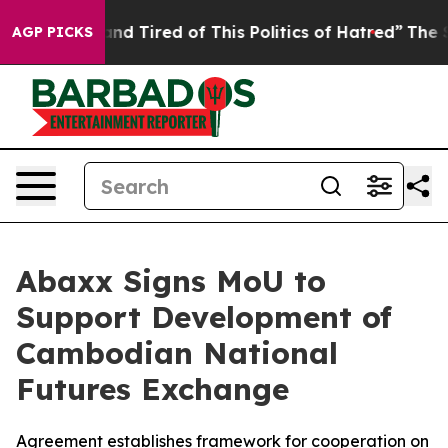
k and Tired of This Politics of Hatred”
The Story Behi
AGP PICKS
Abaxx Signs MoU to
Support Development of
Cambodian National
Futures Exchange
Agreement establishes framework for cooperation on