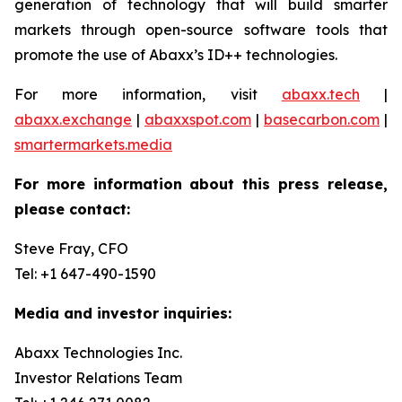
generation of technology that will build smarter
markets through open-source software tools that
promote the use of Abaxx’s ID++ technologies.
For more information, visit
abaxx.tech
|
abaxx.exchange
|
abaxxspot.com
|
basecarbon.com
|
smartermarkets.media
For more information about this press release,
please contact:
Steve Fray, CFO
Tel: +1 647-490-1590
Media and investor inquiries:
Abaxx Technologies Inc.
Investor Relations Team