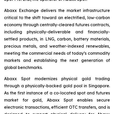
Abaxx Exchange delivers the market infrastructure
critical to the shift toward an electrified, low-carbon
economy through centrally-cleared futures contracts,
including physically-deliverable and financially-
settled products, in LNG, carbon, battery materials,
precious metals, and weather-indexed renewables,
meeting the commercial needs of today’s commodity
markets and establishing the next generation of
global benchmarks.
Abaxx Spot modernizes physical gold trading
through a physically-backed gold pool in Singapore.
As the first instance of a co-located spot and futures
market for gold, Abaxx Spot enables secure
electronic transactions, efficient OTC transfers, and is