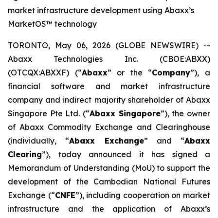
market infrastructure development using Abaxx’s
MarketOS™ technology
TORONTO, May 06, 2026 (GLOBE NEWSWIRE) --
Abaxx Technologies Inc. (CBOE:ABXX)
(OTCQX:ABXXF) (“
Abaxx
” or the “
Company
”), a
financial software and market infrastructure
company and indirect majority shareholder of Abaxx
Singapore Pte Ltd. (“
Abaxx Singapore
”), the owner
of Abaxx Commodity Exchange and Clearinghouse
(individually, “
Abaxx Exchange
” and “
Abaxx
Clearing
”), today announced it has signed a
Memorandum of Understanding (MoU) to support the
development of the Cambodian National Futures
Exchange (“
CNFE
”), including cooperation on market
infrastructure and the application of Abaxx’s