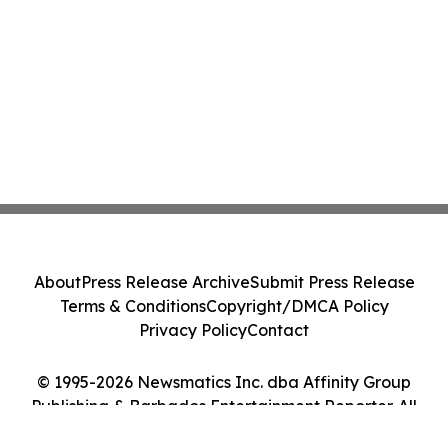
About
Press Release Archive
Submit Press Release
Terms & Conditions
Copyright/DMCA Policy
Privacy Policy
Contact
© 1995-2026 Newsmatics Inc. dba Affinity Group
Publishing & Barbados Entertainment Reporter. All
Rights Reserved.