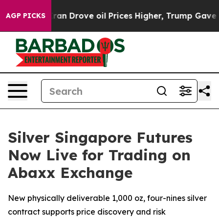
 With Iran Drove oil Prices Higher, Trump Gave Politi
AGP PICKS
Silver Singapore Futures
Now Live for Trading on
Abaxx Exchange
New physically deliverable 1,000 oz, four-nines silver
contract supports price discovery and risk