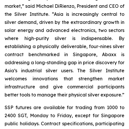
market,” said Michael DiRienzo, President and CEO of
the Silver Institute. “Asia is increasingly central to
silver demand, driven by the extraordinary growth in
solar energy and advanced electronics, two sectors
where high-purity silver is indispensable. By
establishing a physically deliverable, four-nines silver
contract benchmarked in Singapore, Abaxx is
addressing a long-standing gap in price discovery for
Asia’s industrial silver users. The Silver Institute
welcomes innovations that strengthen market
infrastructure and give commercial participants
better tools to manage their physical silver exposure.”
SSP futures are available for trading from 1000 to
2400 SGT, Monday to Friday, except for Singapore
public holidays. Contract specifications, participating