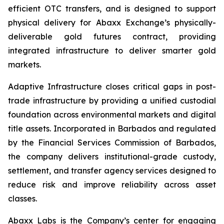
efficient OTC transfers, and is designed to support
physical delivery for Abaxx Exchange’s physically-
deliverable gold futures contract, providing
integrated infrastructure to deliver smarter gold
markets.
Adaptive Infrastructure closes critical gaps in post-
trade infrastructure by providing a unified custodial
foundation across environmental markets and digital
title assets. Incorporated in Barbados and regulated
by the Financial Services Commission of Barbados,
the company delivers institutional-grade custody,
settlement, and transfer agency services designed to
reduce risk and improve reliability across asset
classes.
Abaxx Labs is the Company’s center for engaging