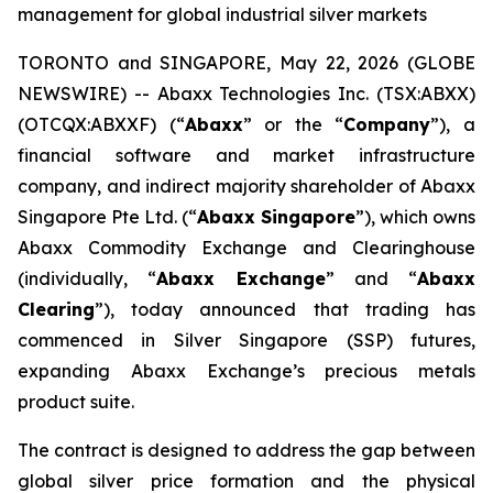
management for global industrial silver markets
TORONTO and SINGAPORE, May 22, 2026 (GLOBE
NEWSWIRE) -- Abaxx Technologies Inc. (TSX:ABXX)
(OTCQX:ABXXF) (“
Abaxx
” or the “
Company
”), a
financial software and market infrastructure
company, and indirect majority shareholder of Abaxx
Singapore Pte Ltd. (“
Abaxx Singapore
”), which owns
Abaxx Commodity Exchange and Clearinghouse
(individually, “
Abaxx Exchange
” and “
Abaxx
Clearing
”), today announced that trading has
commenced in Silver Singapore (SSP) futures,
expanding Abaxx Exchange’s precious metals
product suite.
The contract is designed to address the gap between
global silver price formation and the physical