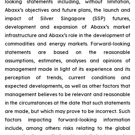
looking statements including, without limitation,
Abaxx’s objectives and future plans, the
launch and
impact of Silver Singapore (SSP) futures
,
development and expansion of Abaxx’s market
infrastructure and Abaxx’s role in the development of
commodities and energy markets. Forward-looking
statements are based on the reasonable
assumptions, estimates, analyses and opinions of
management made in light of its experience and its
perception of trends, current conditions and
expected developments, as well as other factors that
management believes to be relevant and reasonable
in the circumstances at the date that such statements
are made, but which may prove to be incorrect. Such
factors impacting forward-looking information
include, among others: risks relating to the global