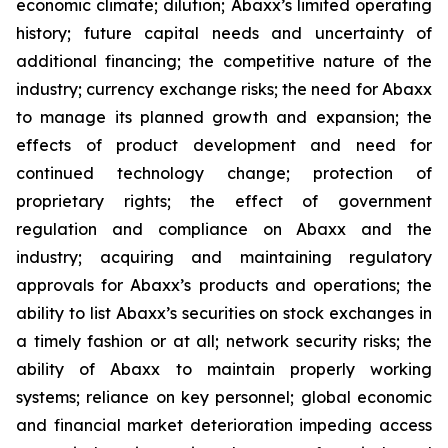
economic climate; dilution; Abaxx’s limited operating
history; future capital needs and uncertainty of
additional financing; the competitive nature of the
industry; currency exchange risks; the need for Abaxx
to manage its planned growth and expansion; the
effects of product development and need for
continued technology change; protection of
proprietary rights; the effect of government
regulation and compliance on Abaxx and the
industry; acquiring and maintaining regulatory
approvals for Abaxx’s products and operations; the
ability to list Abaxx’s securities on stock exchanges in
a timely fashion or at all; network security risks; the
ability of Abaxx to maintain properly working
systems; reliance on key personnel; global economic
and financial market deterioration impeding access