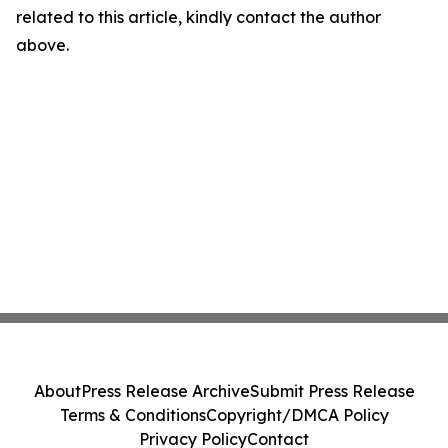
related to this article, kindly contact the author
above.
About
Press Release Archive
Submit Press Release
Terms & Conditions
Copyright/DMCA Policy
Privacy Policy
Contact