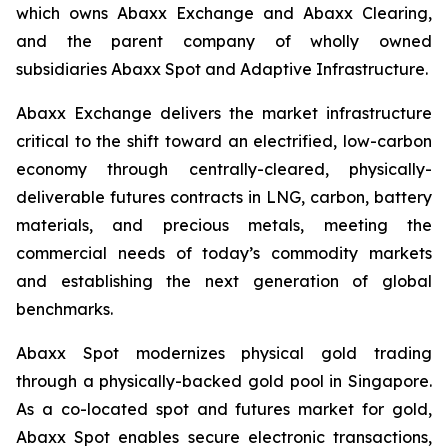
which owns Abaxx Exchange and Abaxx Clearing,
and the parent company of wholly owned
subsidiaries Abaxx Spot and Adaptive Infrastructure.
Abaxx Exchange delivers the market infrastructure
critical to the shift toward an electrified, low-carbon
economy through centrally-cleared, physically-
deliverable futures contracts in LNG, carbon, battery
materials, and precious metals, meeting the
commercial needs of today’s commodity markets
and establishing the next generation of global
benchmarks.
Abaxx Spot modernizes physical gold trading
through a physically-backed gold pool in Singapore.
As a co-located spot and futures market for gold,
Abaxx Spot enables secure electronic transactions,