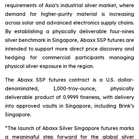
requirements of Asia’s industrial silver market, where
demand for higher-purity material is increasing
across solar and advanced electronics supply chains.
By establishing a physically deliverable four-nines
silver benchmark in Singapore, Abaxx SSP futures are
intended to support more direct price discovery and
hedging for commercial participants managing
physical silver exposure in the region.
The Abaxx SSP futures contract is a U.S. dollar-
denominated, 1,000-troy-ounce, physically
deliverable product of 0.9999 fineness, with delivery
into approved vaults in Singapore, including Brink’s
Singapore.
“The launch of Abaxx Silver Singapore futures marks
a meaningful step forward for the global silver