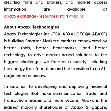
clearing firms and brokers, and market access
information are available at
abaxx.exchange/resources/start-trading
.
About Abaxx Technologies
Abaxx Technologies Inc. (TSX: ABXX | OTCQX: ABXXF)
is building Smarter Markets: markets empowered by
better tools, better benchmarks, and better
technology to drive market-based solutions to the
biggest challenges we face as a society, including
the energy transformation and the transition to an AI-
augmented economy.
In addition to developing and deploying financial
technologies that make communication, trade, and
transactions easier and more secure, Abaxx is the
indirect majority shareholder of Abaxx Singapore,