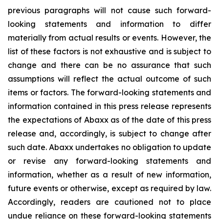
previous paragraphs will not cause such forward-
looking statements and information to differ
materially from actual results or events. However, the
list of these factors is not exhaustive and is subject to
change and there can be no assurance that such
assumptions will reflect the actual outcome of such
items or factors. The forward-looking statements and
information contained in this press release represents
the expectations of Abaxx as of the date of this press
release and, accordingly, is subject to change after
such date. Abaxx undertakes no obligation to update
or revise any forward-looking statements and
information, whether as a result of new information,
future events or otherwise, except as required by law.
Accordingly, readers are cautioned not to place
undue reliance on these forward-looking statements