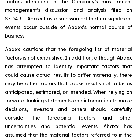
factors identified in the Company’s most recent
management’s discussion and analysis filed on
SEDAR+. Abaxx has also assumed that no significant
events occur outside of Abaxx’s normal course of
business.
Abaxx cautions that the foregoing list of material
factors is not exhaustive. In addition, although Abaxx
has attempted to identify important factors that
could cause actual results to differ materially, there
may be other factors that cause results not to be as
anticipated, estimated, or intended. When relying on
forward-looking statements and information to make
decisions, investors and others should carefully
consider the foregoing factors and other
uncertainties and potential events. Abaxx has
assumed that the material factors referred to in the