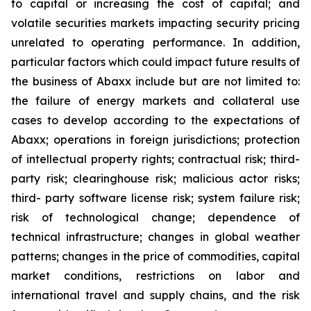
to capital or increasing the cost of capital; and
volatile securities markets impacting security pricing
unrelated to operating performance. In addition,
particular factors which could impact future results of
the business of Abaxx include but are not limited to:
the failure of energy markets and collateral use
cases to develop according to the expectations of
Abaxx; operations in foreign jurisdictions; protection
of intellectual property rights; contractual risk; third-
party risk; clearinghouse risk; malicious actor risks;
third- party software license risk; system failure risk;
risk of technological change; dependence of
technical infrastructure; changes in global weather
patterns; changes in the price of commodities, capital
market conditions, restrictions on labor and
international travel and supply chains, and the risk