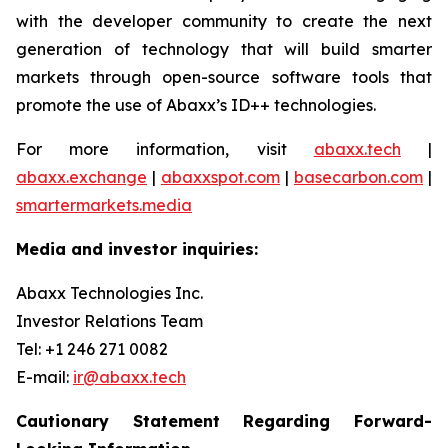
with the developer community to create the next
generation of technology that will build smarter
markets through open-source software tools that
promote the use of Abaxx’s ID++ technologies.
For more information, visit
abaxx.tech
|
abaxx.exchange
|
abaxxspot.com
|
basecarbon.com
|
smartermarkets.media
Media and investor inquiries:
Abaxx Technologies Inc.
Investor Relations Team
Tel: +1 246 271 0082
E-mail:
ir@abaxx.tech
Cautionary Statement Regarding Forward-