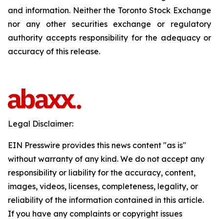
and information. Neither the Toronto Stock Exchange
nor any other securities exchange or regulatory
authority accepts responsibility for the adequacy or
accuracy of this release.
Legal Disclaimer:
EIN Presswire provides this news content "as is"
without warranty of any kind. We do not accept any
responsibility or liability for the accuracy, content,
images, videos, licenses, completeness, legality, or
reliability of the information contained in this article.
If you have any complaints or copyright issues