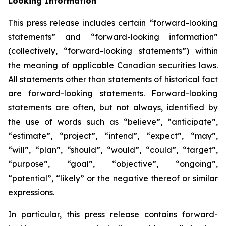
Looking Information
This press release includes certain “forward-looking
statements” and “forward-looking information”
(collectively, “forward-looking statements”) within
the meaning of applicable Canadian securities laws.
All statements other than statements of historical fact
are forward-looking statements. Forward-looking
statements are often, but not always, identified by
the use of words such as “believe”, “anticipate”,
“estimate”, “project”, “intend”, “expect”, “may”,
“will”, “plan”, “should”, “would”, “could”, “target”,
“purpose”, “goal”, “objective”, “ongoing”,
“potential”, “likely” or the negative thereof or similar
expressions.
In particular, this press release contains forward-