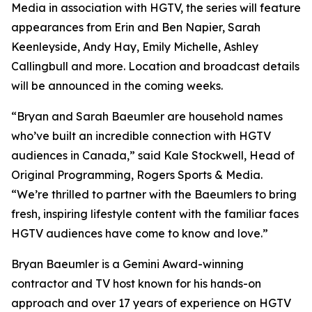
Media in association with HGTV, the series will feature
appearances from Erin and Ben Napier, Sarah
Keenleyside, Andy Hay, Emily Michelle, Ashley
Callingbull and more. Location and broadcast details
will be announced in the coming weeks.
“Bryan and Sarah Baeumler are household names
who’ve built an incredible connection with HGTV
audiences in Canada,” said Kale Stockwell, Head of
Original Programming, Rogers Sports & Media.
“We’re thrilled to partner with the Baeumlers to bring
fresh, inspiring lifestyle content with the familiar faces
HGTV audiences have come to know and love.”
Bryan Baeumler is a Gemini Award-winning
contractor and TV host known for his hands-on
approach and over 17 years of experience on HGTV