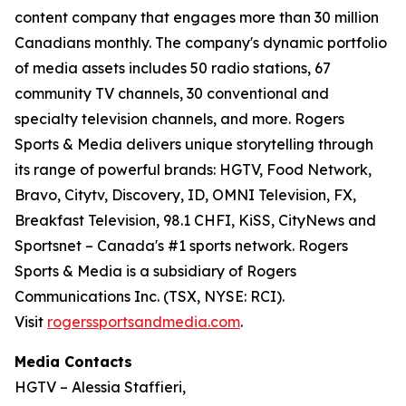
content company that engages more than 30 million
Canadians monthly. The company's dynamic portfolio
of media assets includes 50 radio stations, 67
community TV channels, 30 conventional and
specialty television channels, and more. Rogers
Sports & Media delivers unique storytelling through
its range of powerful brands: HGTV, Food Network,
Bravo, Citytv, Discovery, ID, OMNI Television, FX,
Breakfast Television, 98.1 CHFI, KiSS, CityNews and
Sportsnet – Canada's #1 sports network. Rogers
Sports & Media is a subsidiary of Rogers
Communications Inc. (TSX, NYSE: RCI).
Visit
rogerssportsandmedia.com
.
Media Contacts
HGTV – Alessia Staffieri,