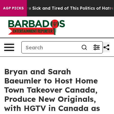
ople Are Sick and Tired of This Politics of Hatred”
The
AGP PICKS
Bryan and Sarah
Baeumler to Host Home
Town Takeover Canada,
Produce New Originals,
with HGTV in Canada as