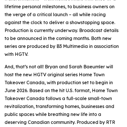
lifetime personal milestones, to business owners on
the verge of a critical launch – all while racing
against the clock to deliver a showstopping space.
Production is currently underway. Broadcast details
to be announced in the coming months. Both new
series are produced by B3 Multimedia in association
with HGTV.
And, that’s not all! Bryan and Sarah Baeumler will
host the new HGTV original series
Home Town
Takeover Canada
, with production set to begin in
June 2026. Based on the hit U.S. format,
Home Town
Takeover Canada
follows a full-scale small-town
revitalization, transforming homes, businesses and
public spaces while breathing new life into a
deserving Canadian community. Produced by RTR