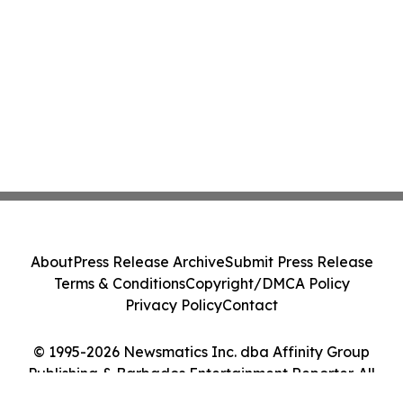
About
Press Release Archive
Submit Press Release
Terms & Conditions
Copyright/DMCA Policy
Privacy Policy
Contact
© 1995-2026 Newsmatics Inc. dba Affinity Group
Publishing & Barbados Entertainment Reporter. All
Rights Reserved.