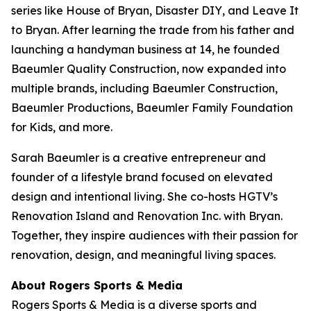
series like
House of Bryan
,
Disaster DIY
, and
Leave It
to Bryan
. After learning the trade from his father and
launching a handyman business at 14, he founded
Baeumler Quality Construction, now expanded into
multiple brands, including Baeumler Construction,
Baeumler Productions, Baeumler Family Foundation
for Kids, and more.
Sarah Baeumler is a creative entrepreneur and
founder of a lifestyle brand focused on elevated
design and intentional living. She co-hosts HGTV’s
Renovation Island
and
Renovation Inc.
with Bryan.
Together, they inspire audiences with their passion for
renovation, design, and meaningful living spaces.
About Rogers Sports & Media
Rogers Sports & Media is a diverse sports and