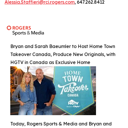
Alessia.Staffieri@rci.rogers.com
, 647.262.8412
Bryan and Sarah Baeumler to Host Home Town
Takeover Canada, Produce New Originals, with
HGTV in Canada as Exclusive Home
Today, Rogers Sports & Media and Bryan and