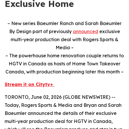
Exclusive Home
– New series Baeumler Ranch and Sarah Baeumler
By Design part of previously
announced
exclusive
multi-year production deal with Rogers Sports &
Media –
– The powerhouse home renovation couple returns to
HGTV in Canada as hosts of Home Town Takeover
Canada, with production beginning later this month –
Stream it on Citytv+
TORONTO, June 02, 2026 (GLOBE NEWSWIRE) --
Today, Rogers Sports & Media and Bryan and Sarah
Baeumler announced the details of their exclusive
multi-year production deal for HGTV in Canada,