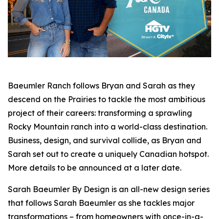
Baeumler Ranch
follows Bryan and Sarah as they
descend on the Prairies to tackle the most ambitious
project of their careers: transforming a sprawling
Rocky Mountain ranch into a world-class destination.
Business, design, and survival collide, as Bryan and
Sarah set out to create a uniquely Canadian hotspot.
More details to be announced at a later date.
Sarah Baeumler By Design
is an all-new design series
that follows Sarah Baeumler as she tackles major
transformations – from homeowners with once-in-a-