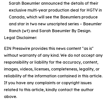
Sarah Baeumler announced the details of their
exclusive multi-year production deal for HGTV in
Canada, which will see the Baeumlers produce
and star in two new unscripted series – Baeumler
Ranch (wt) and Sarah Baeumler By Design.
Legal Disclaimer:
EIN Presswire provides this news content "as is"
without warranty of any kind. We do not accept any
responsibility or liability for the accuracy, content,
images, videos, licenses, completeness, legality, or
reliability of the information contained in this article.
If you have any complaints or copyright issues
related to this article, kindly contact the author
above.