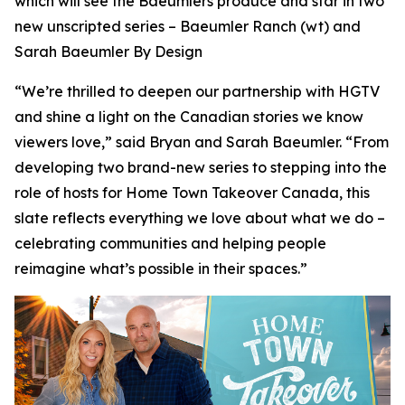
which will see the Baeumlers produce and star in two
new unscripted series –
Baeumler Ranch
(wt) and
Sarah Baeumler By Design
“We’re thrilled to deepen our partnership with HGTV
and shine a light on the Canadian stories we know
viewers love,” said Bryan and Sarah Baeumler. “From
developing two brand-new series to stepping into the
role of hosts for Home Town Takeover Canada, this
slate reflects everything we love about what we do –
celebrating communities and helping people
reimagine what’s possible in their spaces.”