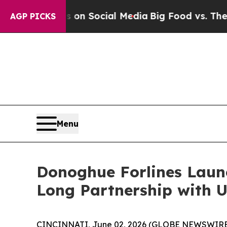
 Messages on Social Media
Big Food vs. The Peopl
AGP PICKS
Menu
Donoghue Forlines Laun
Long Partnership with U
CINCINNATI, June 02, 2026 (GLOBE NEWSWIRE) --