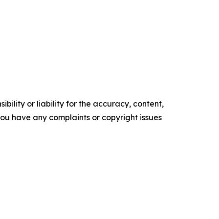
ility or liability for the accuracy, content,
f you have any complaints or copyright issues