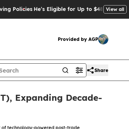
olicies
He’s Eligible for Up to $480,000 After B
View all
Provided by AGP
Share
TT), Expanding Decade-
r of technology-powered post-trade