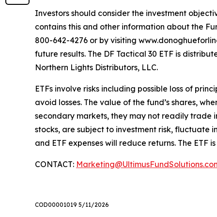
Investors should consider the investment objectiv
contains this and other information about the Fu
800-642-4276 or by visiting www.donoghueforlinese
future results. The DF Tactical 30 ETF is distri
Northern Lights Distributors, LLC.
ETFs involve risks including possible loss of prin
avoid losses. The value of the fund’s shares, wh
secondary markets, they may not readily trade in 
stocks, are subject to investment risk, fluctuat
and ETF expenses will reduce returns. The ETF is
CONTACT:
Marketing@UltimusFundSolutions.co
COD00001019 5/11/2026