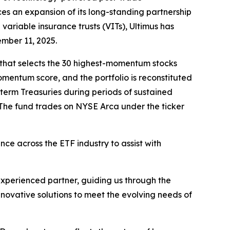
es an expansion of its long-standing partnership
variable insurance trusts (VITs), Ultimus has
ember 11, 2025.
 that selects the 30 highest-momentum stocks
entum score, and the portfolio is reconstituted
-term Treasuries during periods of sustained
The fund trades on NYSE Arca under the ticker
ce across the ETF industry to assist with
xperienced partner, guiding us through the
nnovative solutions to meet the evolving needs of