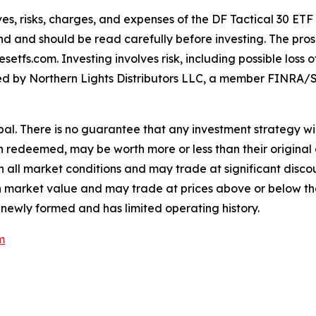
es, risks, charges, and expenses of the DF Tactical 30 ETF
nd and should be read carefully before investing. The pros
tfs.com. Investing involves risk, including possible loss 
buted by Northern Lights Distributors LLC, a member FINRA/S
cipal. There is no guarantee that any investment strategy wil
en redeemed, may be worth more or less than their original 
all market conditions and may trade at significant discoun
e in market value and may trade at prices above or below t
 newly formed and has limited operating history.
m