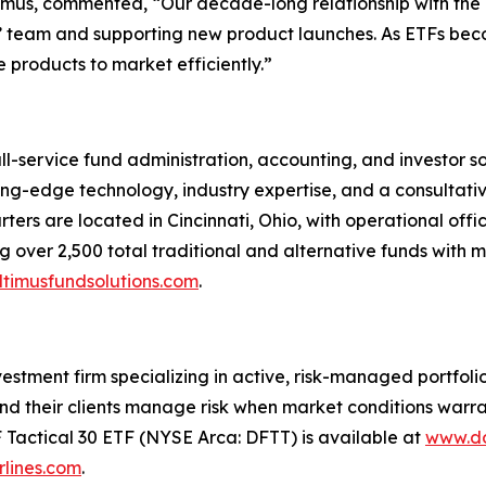
ltimus, commented, “Our decade-long relationship with th
nts’ team and supporting new product launches. As ETFs bec
 products to market efficiently.”
ull-service fund administration, accounting, and investor 
tting-edge technology, industry expertise, and a consultati
ters are located in Cincinnati, Ohio, with operational offi
 over 2,500 total traditional and alternative funds with mo
timusfundsolutions.com
.
tment firm specializing in active, risk-managed portfolios 
nd their clients manage risk when market conditions warran
F Tactical 30 ETF (NYSE Arca: DFTT) is available at
www.do
lines.com
.