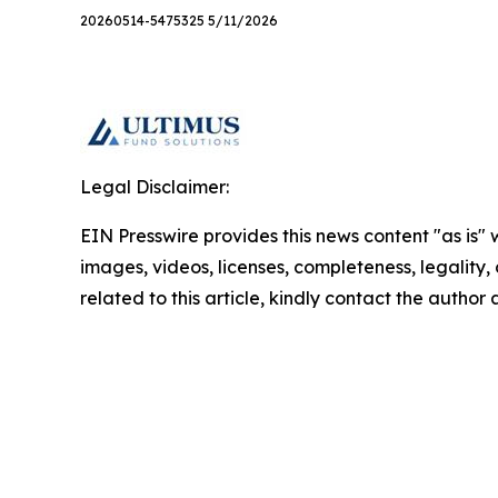
20260514-5475325 5/11/2026
Legal Disclaimer:
EIN Presswire provides this news content "as is" 
images, videos, licenses, completeness, legality, o
related to this article, kindly contact the author