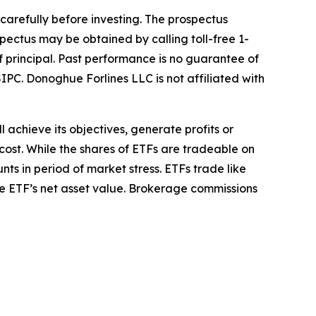
 carefully before investing. The prospectus
pectus may be obtained by calling toll-free 1-
of principal. Past performance is no guarantee of
IPC. Donoghue Forlines LLC is not affiliated with
l achieve its objectives, generate profits or
cost. While the shares of ETFs are tradeable on
ts in period of market stress. ETFs trade like
he ETF’s net asset value. Brokerage commissions