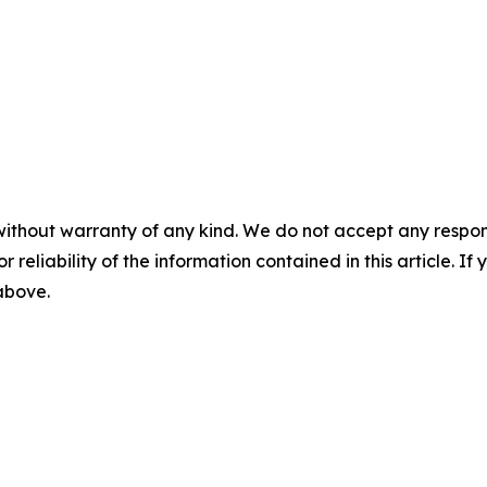
without warranty of any kind. We do not accept any responsib
r reliability of the information contained in this article. I
 above.