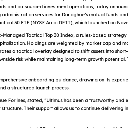
funds and outsourced investment operations, today announc
g administration services for Donoghue’s mutual funds and 
Tactical 30 ETF (NYSE Arca: DFTT), which launched on Nov
sk-Managed Tactical Top 30 Index, a rules-based strategy
italization. Holdings are weighted by market cap and mom
ates a tactical overlay designed to shift assets into short
side risk while maintaining long-term growth potential. 
omprehensive onboarding guidance, drawing on its experien
nd a structured launch process.
 Forlines, stated, “Ultimus has been a trustworthy and e
structure. Their support allows us to continue delivering i