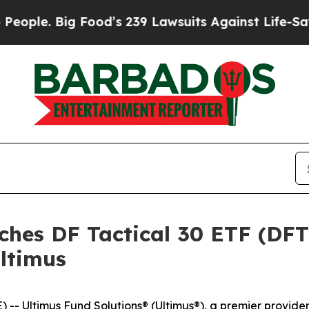
e. Big Food’s 239 Lawsuits Against Life-Saving P
ches DF Tactical 30 ETF (DF
ltimus
 Ultimus Fund Solutions® (Ultimus®), a premier provide