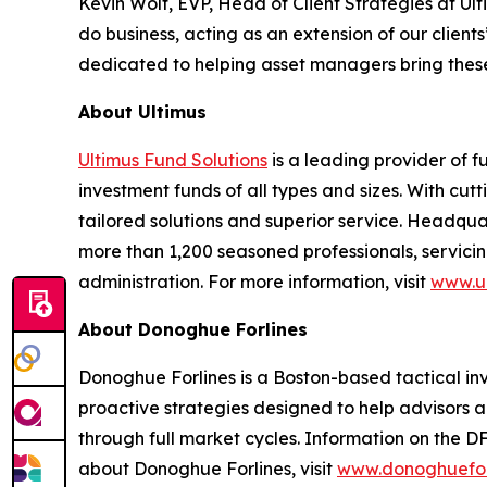
Kevin Wolf, EVP, Head of Client Strategies at U
do business, acting as an extension of our clie
dedicated to helping asset managers bring these
About Ultimus
Ultimus Fund Solutions
is a leading provider of f
investment funds of all types and sizes. With cu
tailored solutions and superior service. Headquar
more than 1,200 seasoned professionals, servicing
administration. For more information, visit
www.ul
About Donoghue Forlines
Donoghue Forlines is a Boston-based tactical inves
proactive strategies designed to help advisors a
through full market cycles. Information on the D
about Donoghue Forlines, visit
www.donoghuefor