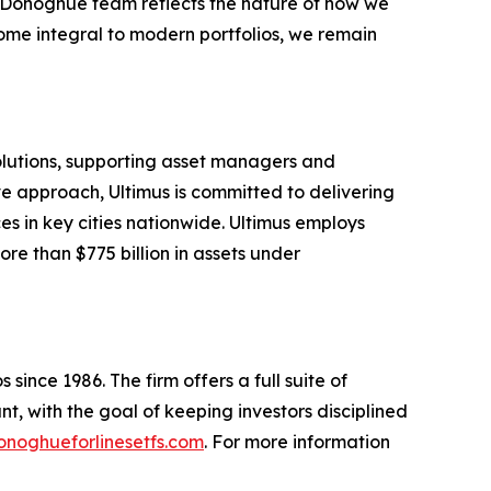
e Donoghue team reflects the nature of how we
ome integral to modern portfolios, we remain
solutions, supporting asset managers and
ve approach, Ultimus is committed to delivering
ces in key cities nationwide. Ultimus employs
re than $775 billion in assets under
since 1986. The firm offers a full suite of
t, with the goal of keeping investors disciplined
noghueforlinesetfs.com
. For more information