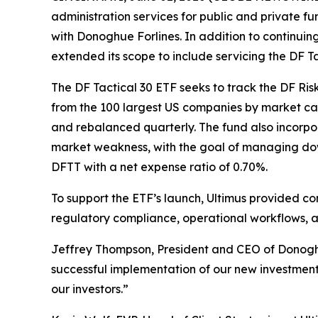
administration services for public and private 
with Donoghue Forlines. In addition to continuin
extended its scope to include servicing the DF 
The DF Tactical 30 ETF seeks to track the DF Ri
from the 100 largest US companies by market cap
and rebalanced quarterly. The fund also incorpor
market weakness, with the goal of managing down
DFTT with a net expense ratio of 0.70%.
To support the ETF’s launch, Ultimus provided c
regulatory compliance, operational workflows, a
Jeffrey Thompson, President and CEO of Donoghue
successful implementation of our new investment 
our investors.”