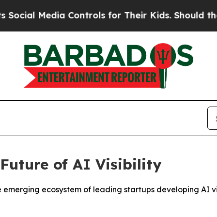
ia Controls for Their Kids. Should the US?
The Pe
uture of AI Visibility
rging ecosystem of leading startups developing AI visibi