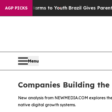
te Harms to Youth
Brazil Gives Parents Social Med
AGP PICKS
Menu
Companies Building the F
New analysis from NEWMEDIA.COM explores the eme
native digital growth systems.