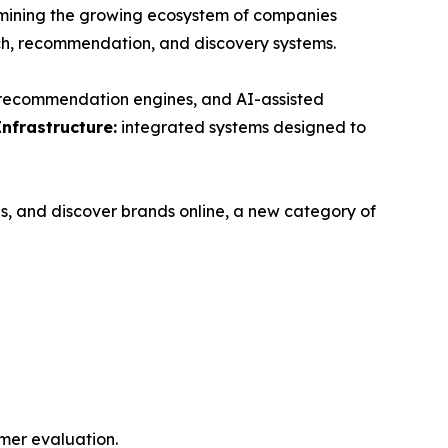
ning the growing ecosystem of companies
ch, recommendation, and discovery systems.
, recommendation engines, and AI-assisted
Infrastructure:
integrated systems designed to
s, and discover brands online, a new category of
mer evaluation.