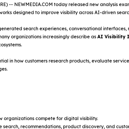
) -- NEWMEDIA.COM today released new analysis exami
rks designed to improve visibility across AI-driven sear
-generated search experiences, conversational interfaces
many organizations increasingly describe as
AI Visibility 
cosystems.
ial in how customers research products, evaluate service
ges.
organizations compete for digital visibility.
ce search, recommendations, product discovery, and custo