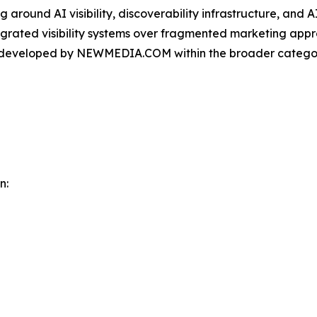
round AI visibility, discoverability infrastructure, and A
ntegrated visibility systems over fragmented marketing app
m developed by NEWMEDIA.COM within the broader categor
n: