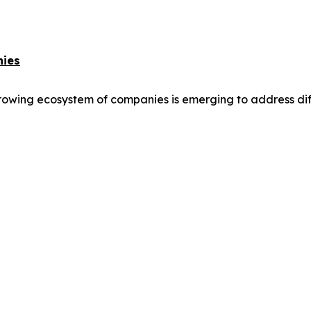
nies
owing ecosystem of companies is emerging to address differ