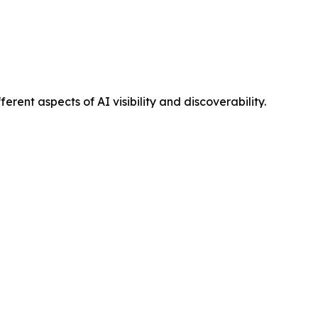
ent aspects of AI visibility and discoverability.