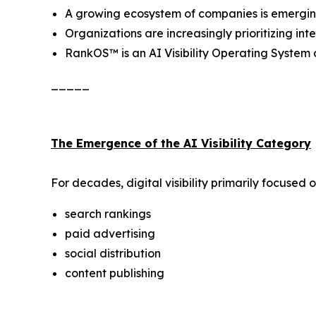
A growing ecosystem of companies is emerging a
Organizations are increasingly prioritizing i
RankOS™ is an AI Visibility Operating Syste
_____
The Emergence of the AI Visibility Category
For decades, digital visibility primarily focused o
search rankings
paid advertising
social distribution
content publishing