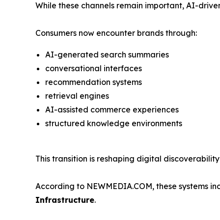
While these channels remain important, AI-driven
Consumers now encounter brands through:
AI-generated search summaries
conversational interfaces
recommendation systems
retrieval engines
AI-assisted commerce experiences
structured knowledge environments
This transition is reshaping digital discoverabil
According to NEWMEDIA.COM, these systems incre
Infrastructure
.