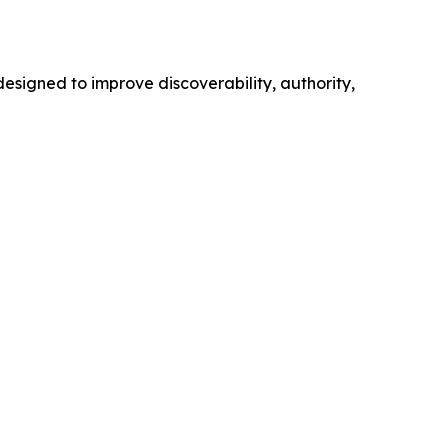
esigned to improve discoverability, authority,