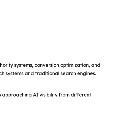
hority systems, conversion optimization, and
rch systems and traditional search engines.
pproaching AI visibility from different