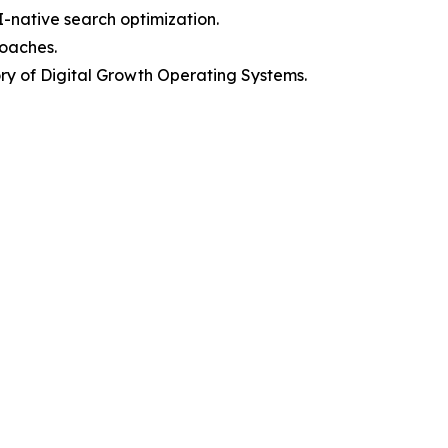
I-native search optimization.
roaches.
y of Digital Growth Operating Systems.