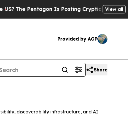
ntagon Is Posting Cryptic Biblical Messages on 
View all
Provided by AGP
Share
lity, discoverability infrastructure, and AI-