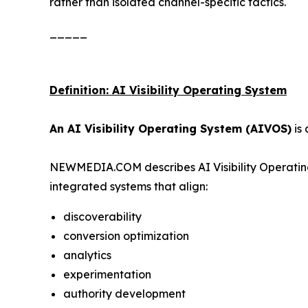
rather than isolated channel-specific tactics.
_____
Definition: AI Visibility Operating System
An AI Visibility Operating System (AIVOS)
is 
NEWMEDIA.COM describes AI Visibility Operating
integrated systems that align:
discoverability
conversion optimization
analytics
experimentation
authority development