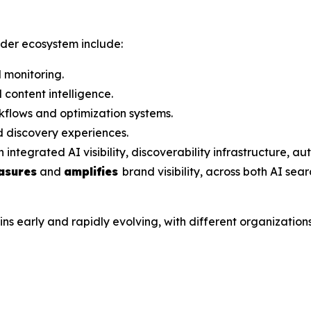
ader ecosystem include:
 monitoring.
content intelligence.
flows and optimization systems.
 discovery experiences.
grated AI visibility, discoverability infrastructure, aut
asures
and
amplifies
brand visibility, across both AI sea
arly and rapidly evolving, with different organizations a