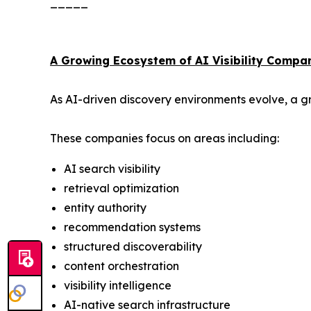
_____
A Growing Ecosystem of AI Visibility Compa
As AI-driven discovery environments evolve, a gr
These companies focus on areas including:
AI search visibility
retrieval optimization
entity authority
recommendation systems
structured discoverability
content orchestration
visibility intelligence
AI-native search infrastructure