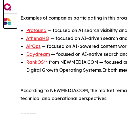
Examples of companies participating in this bro
Profound
— focused on AI search visibility and
AthenaHQ
— focused on AI-driven search and 
AirOps
— focused on AI-powered content work
Daydream
— focused on AI-native search and
RankOS™
from NEWMEDIA.COM — focused on inte
Digital Growth Operating Systems. It both
me
According to NEWMEDIA.COM, the market remains e
technical and operational perspectives.
_____