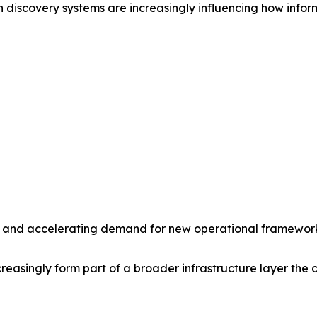
 discovery systems are increasingly influencing how inform
ity and accelerating demand for new operational frameworks
asingly form part of a broader infrastructure layer the