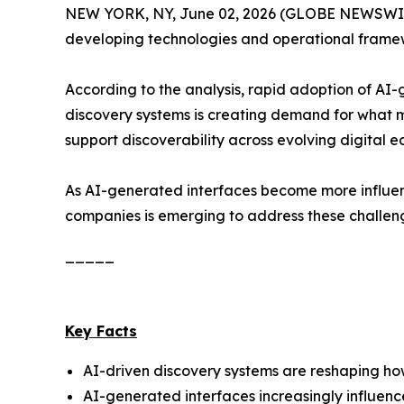
NEW YORK, NY, June 02, 2026 (GLOBE NEWSWIRE
developing technologies and operational framewo
According to the analysis, rapid adoption of AI
discovery systems is creating demand for what 
support discoverability across evolving digital e
As AI-generated interfaces become more influent
companies is emerging to address these challen
_____
Key Facts
AI-driven discovery systems are reshaping how 
AI-generated interfaces increasingly influen