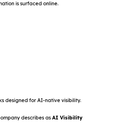
ation is surfaced online.
 designed for AI-native visibility.
 company describes as
AI Visibility