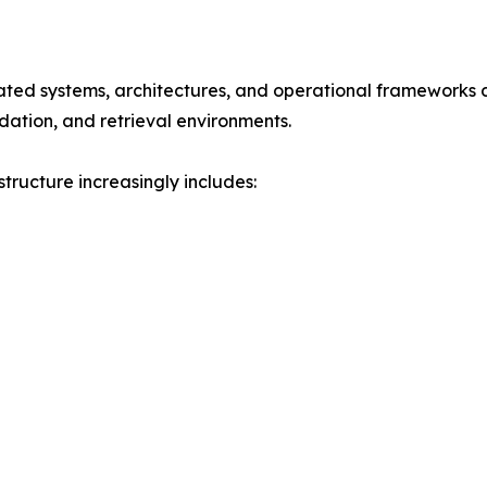
rated systems, architectures, and operational frameworks d
dation, and retrieval environments.
tructure increasingly includes: