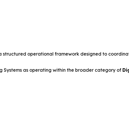
a structured operational framework designed to coordinate 
 Systems as operating within the broader category of
Di