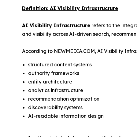
Definition: AI Visibility Infrastructure
AI Visibility Infrastructure
refers to the integ
and visibility across AI-driven search, recommen
According to NEWMEDIA.COM, AI Visibility Infras
structured content systems
authority frameworks
entity architecture
analytics infrastructure
recommendation optimization
discoverability systems
AI-readable information design