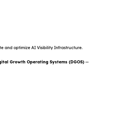
and optimize AI Visibility Infrastructure.
gital Growth Operating Systems (DGOS)
—