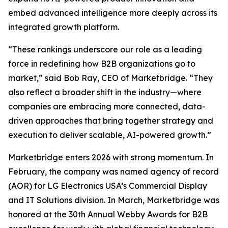
embed advanced intelligence more deeply across its
integrated growth platform.
“These rankings underscore our role as a leading
force in redefining how B2B organizations go to
market,” said Bob Ray, CEO of Marketbridge. “They
also reflect a broader shift in the industry—where
companies are embracing more connected, data-
driven approaches that bring together strategy and
execution to deliver scalable, AI-powered growth.”
Marketbridge enters 2026 with strong momentum. In
February, the company was named agency of record
(AOR) for LG Electronics USA’s Commercial Display
and IT Solutions division. In March, Marketbridge was
honored at the 30th Annual Webby Awards for B2B