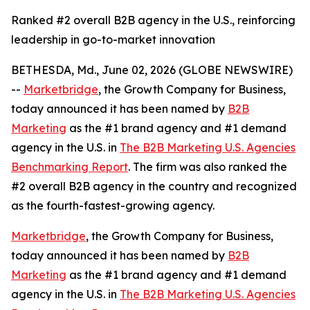
Ranked #2 overall B2B agency in the U.S., reinforcing
leadership in go-to-market innovation
BETHESDA, Md., June 02, 2026 (GLOBE NEWSWIRE)
--
Marketbridge
, the Growth Company for Business,
today announced it has been named by
B2B
Marketing
as the #1 brand agency and #1 demand
agency in the U.S. in
The B2B Marketing U.S. Agencies
Benchmarking Report
. The firm was also ranked the
#2 overall B2B agency in the country and recognized
as the fourth-fastest-growing agency.
Marketbridge
, the Growth Company for Business,
today announced it has been named by
B2B
Marketing
as the #1 brand agency and #1 demand
agency in the U.S. in
The B2B Marketing U.S. Agencies