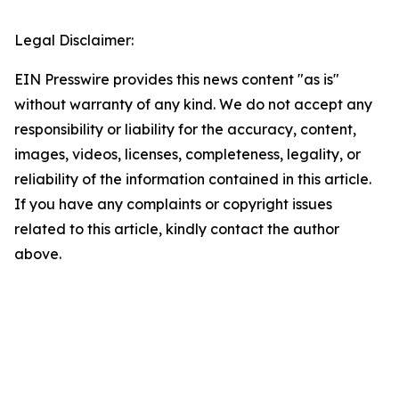
Legal Disclaimer:
EIN Presswire provides this news content "as is"
without warranty of any kind. We do not accept any
responsibility or liability for the accuracy, content,
images, videos, licenses, completeness, legality, or
reliability of the information contained in this article.
If you have any complaints or copyright issues
related to this article, kindly contact the author
above.