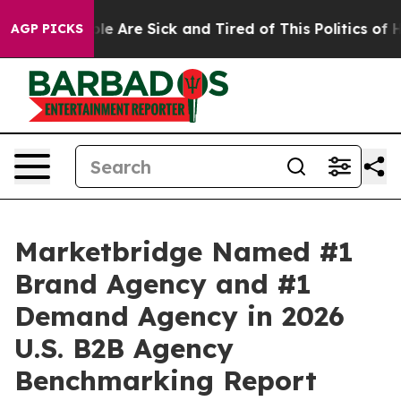
in: “People Are Sick and Tired of This Politics of Hat
AGP PICKS
Marketbridge Named #1
Brand Agency and #1
Demand Agency in 2026
U.S. B2B Agency
Benchmarking Report