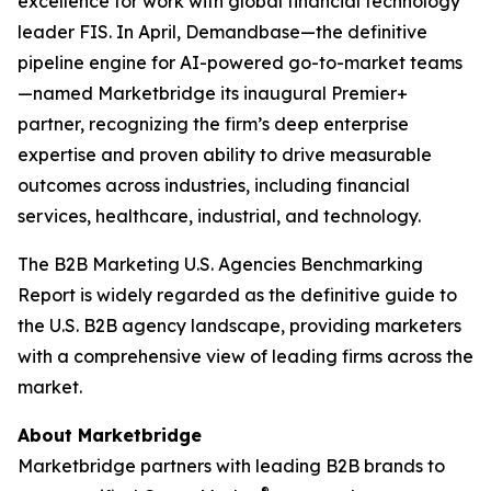
excellence for work with global financial technology
leader FIS. In April, Demandbase—the definitive
pipeline engine for AI-powered go-to-market teams
—named Marketbridge its inaugural Premier+
partner, recognizing the firm’s deep enterprise
expertise and proven ability to drive measurable
outcomes across industries, including financial
services, healthcare, industrial, and technology.
The
B2B Marketing U.S. Agencies Benchmarking
Report
is widely regarded as the definitive guide to
the U.S. B2B agency landscape, providing marketers
with a comprehensive view of leading firms across the
market.
About Marketbridge
Marketbridge partners with leading B2B brands to