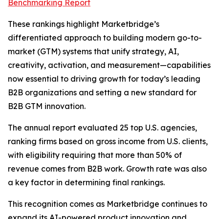
Benchmarking Report
These rankings highlight Marketbridge’s
differentiated approach to building modern go-to-
market (GTM) systems that unify strategy, AI,
creativity, activation, and measurement—capabilities
now essential to driving growth for today’s leading
B2B organizations and setting a new standard for
B2B GTM innovation.
The annual report evaluated 25 top U.S. agencies,
ranking firms based on gross income from U.S. clients,
with eligibility requiring that more than 50% of
revenue comes from B2B work. Growth rate was also
a key factor in determining final rankings.
This recognition comes as Marketbridge continues to
expand its AI-powered product innovation and