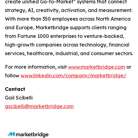
®
create unified Go-to-Market
systems that connect
strategy, AI, creativity, activation, and measurement.
With more than 350 employees across North America
and Europe, Marketbridge supports clients ranging
from Fortune 1000 enterprises to venture-backed,
high-growth companies across technology, financial
services, healthcare, industrial, and consumer sectors.
For more information, visit
www.marketbridge.com
or
follow
www.linkedin.com/company/marketbridge/
Contact
Gail Scibelli
gscibelli@marketbridge.com