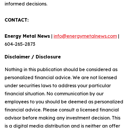
informed decisions.
CONTACT:
Energy Metal News
|
info@energymetalnews.com
|
604-265-2873
Disclaimer / Disclosure
Nothing in this publication should be considered as
personalized financial advice. We are not licensed
under securities laws to address your particular
financial situation. No communication by our
employees to you should be deemed as personalized
financial advice. Please consult a licensed financial
advisor before making any investment decision. This
is a digital media distribution and is neither an offer