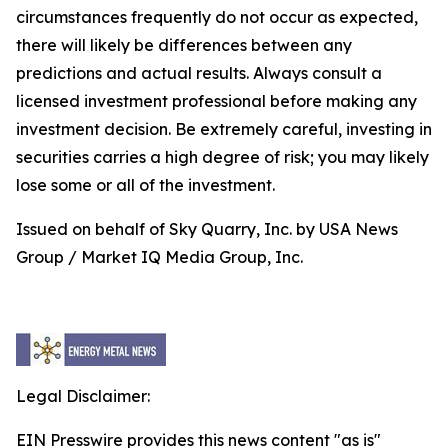
circumstances frequently do not occur as expected,
there will likely be differences between any
predictions and actual results. Always consult a
licensed investment professional before making any
investment decision. Be extremely careful, investing in
securities carries a high degree of risk; you may likely
lose some or all of the investment.
Issued on behalf of Sky Quarry, Inc. by USA News
Group / Market IQ Media Group, Inc.
Legal Disclaimer:
EIN Presswire provides this news content "as is"