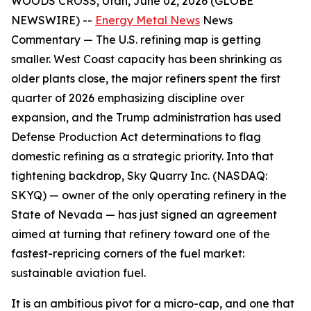
WOODS CROSS, Utah, June 02, 2026 (GLOBE
NEWSWIRE) --
Energy Metal News
News
Commentary —
The U.S. refining map is getting
smaller. West Coast capacity has been shrinking as
older plants close, the major refiners spent the first
quarter of 2026 emphasizing discipline over
expansion, and the Trump administration has used
Defense Production Act determinations to flag
domestic refining as a strategic priority. Into that
tightening backdrop, Sky Quarry Inc. (NASDAQ:
SKYQ) — owner of the only operating refinery in the
State of Nevada — has just signed an agreement
aimed at turning that refinery toward one of the
fastest-repricing corners of the fuel market:
sustainable aviation fuel.
It is an ambitious pivot for a micro-cap, and one that