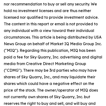
nor recommendation to buy or sell any security. We
hold no investment licenses and are thus neither
licensed nor qualified to provide investment advice.
The content in this report or email is not provided to
any individual with a view toward their individual
circumstances. This article is being distributed by USA
News Group on behalf of Market IQ Media Group Inc.
("MIQ"). Regarding this publication, MIQ has been
paid a fee for Sky Quarry, Inc. advertising and digital
media from Creative Direct Marketing Group
("CDMG"). There may be 3rd parties who may have
shares of Sky Quarry, Inc., and may liquidate their
shares which could have a negative effect on the
price of the stock. The owner/operator of MIQ does
not currently own shares of Sky Quarry, Inc. but
reserves the right to buy and sell, and will buy and