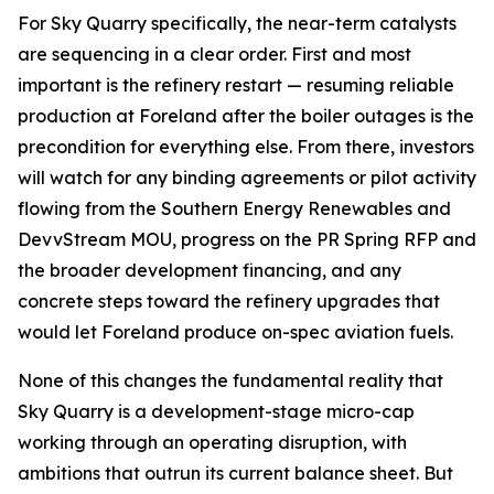
For Sky Quarry specifically, the near-term catalysts
are sequencing in a clear order. First and most
important is the refinery restart — resuming reliable
production at Foreland after the boiler outages is the
precondition for everything else. From there, investors
will watch for any binding agreements or pilot activity
flowing from the Southern Energy Renewables and
DevvStream MOU, progress on the PR Spring RFP and
the broader development financing, and any
concrete steps toward the refinery upgrades that
would let Foreland produce on-spec aviation fuels.
None of this changes the fundamental reality that
Sky Quarry is a development-stage micro-cap
working through an operating disruption, with
ambitions that outrun its current balance sheet. But