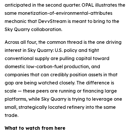
anticipated in the second quarter. OPAL illustrates the
same monetization-of-environmental-attributes
mechanic that DevvStream is meant to bring to the
Sky Quarry collaboration.
Across all four, the common thread is the one driving
interest in Sky Quarry: U.S. policy and tight
conventional supply are pulling capital toward
domestic low-carbon-fuel production, and
companies that can credibly position assets in that
gap are being watched closely. The difference is
scale — these peers are running or financing large
platforms, while Sky Quarry is trying to leverage one
small, strategically located refinery into the same
trade.
What to watch from here