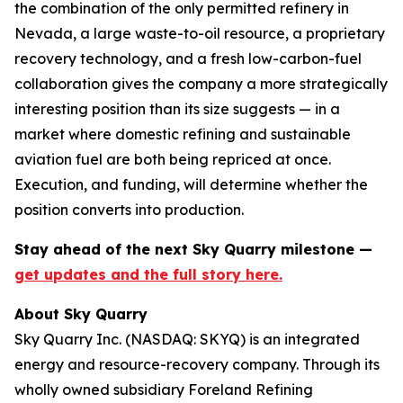
the combination of the only permitted refinery in
Nevada, a large waste-to-oil resource, a proprietary
recovery technology, and a fresh low-carbon-fuel
collaboration gives the company a more strategically
interesting position than its size suggests — in a
market where domestic refining and sustainable
aviation fuel are both being repriced at once.
Execution, and funding, will determine whether the
position converts into production.
Stay ahead of the next Sky Quarry milestone —
get updates and the full story here.
About Sky Quarry
Sky Quarry Inc. (NASDAQ: SKYQ) is an integrated
energy and resource-recovery company. Through its
wholly owned subsidiary Foreland Refining