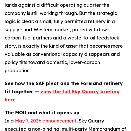
lands against a difficult operating quarter the
company is still working through. But the strategic
logic is clear: a small, fully permitted refinery in a
supply-short Western market, paired with low-
carbon-fuel partners and a waste-to-oil feedstock
story, is exactly the kind of asset that becomes more
valuable as conventional capacity disappears and
policy tilts toward domestic, lower-carbon
production.
See how the SAF pivot and the Foreland refinery
fit together —
view the full Sky Quarry briefing
here.
The MOU and what it opens up
In a
May 7, 2026 announcement
, Sky Quarry
executed a non-binding, multi-party Memorandum of