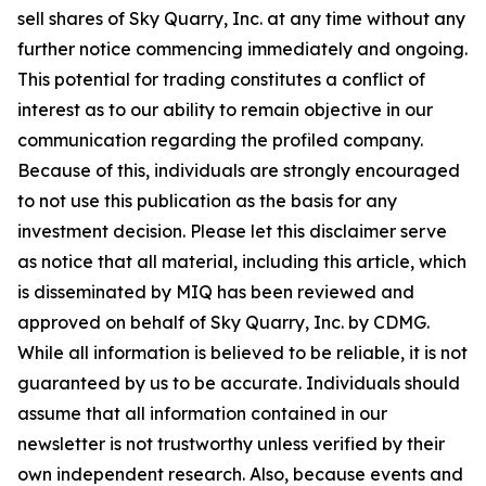
sell shares of Sky Quarry, Inc. at any time without any
further notice commencing immediately and ongoing.
This potential for trading constitutes a conflict of
interest as to our ability to remain objective in our
communication regarding the profiled company.
Because of this, individuals are strongly encouraged
to not use this publication as the basis for any
investment decision. Please let this disclaimer serve
as notice that all material, including this article, which
is disseminated by MIQ has been reviewed and
approved on behalf of Sky Quarry, Inc. by CDMG.
While all information is believed to be reliable, it is not
guaranteed by us to be accurate. Individuals should
assume that all information contained in our
newsletter is not trustworthy unless verified by their
own independent research. Also, because events and