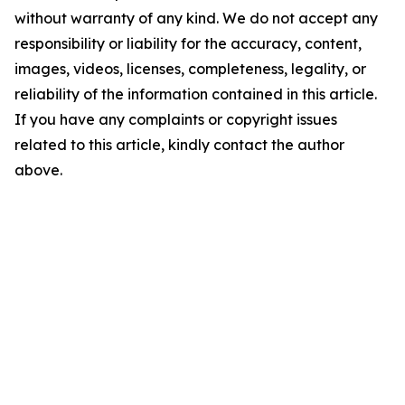
without warranty of any kind. We do not accept any
responsibility or liability for the accuracy, content,
images, videos, licenses, completeness, legality, or
reliability of the information contained in this article.
If you have any complaints or copyright issues
related to this article, kindly contact the author
above.