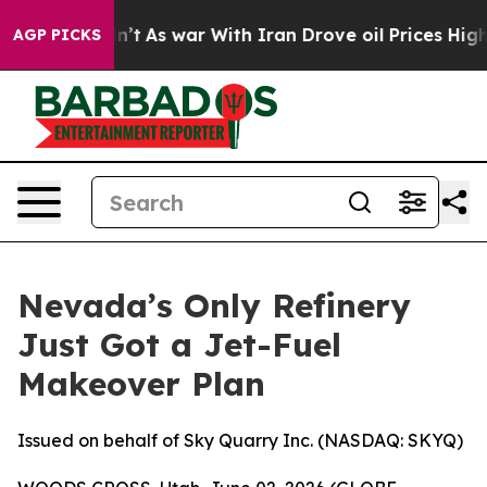
dn’t
As war With Iran Drove oil Prices Higher, Trump 
AGP PICKS
Nevada’s Only Refinery
Just Got a Jet-Fuel
Makeover Plan
Issued on behalf of Sky Quarry Inc. (NASDAQ: SKYQ)