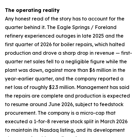
The operating reality
Any honest read of the story has to account for the
quarter behind it. The Eagle Springs / Foreland
refinery experienced outages in late 2025 and the
first quarter of 2026 for boiler repairs, which halted
production and drove a sharp drop in revenue — first-
quarter net sales fell to a negligible figure while the
plant was down, against more than $6 million in the
year-earlier quarter, and the company reported a
net loss of roughly $2.3 million. Management has said
the repairs are complete and production is expected
to resume around June 2026, subject to feedstock
procurement. The company is a micro-cap that
executed a 1-for-8 reverse stock split in March 2026
to maintain its Nasdaq listing, and its development