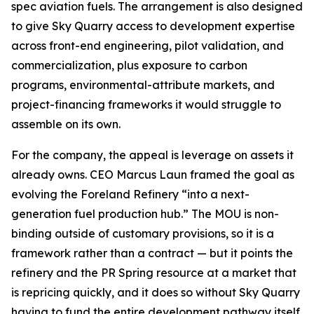
spec aviation fuels. The arrangement is also designed
to give Sky Quarry access to development expertise
across front-end engineering, pilot validation, and
commercialization, plus exposure to carbon
programs, environmental-attribute markets, and
project-financing frameworks it would struggle to
assemble on its own.
For the company, the appeal is leverage on assets it
already owns. CEO Marcus Laun framed the goal as
evolving the Foreland Refinery “into a next-
generation fuel production hub.” The MOU is non-
binding outside of customary provisions, so it is a
framework rather than a contract — but it points the
refinery and the PR Spring resource at a market that
is repricing quickly, and it does so without Sky Quarry
having to fund the entire development pathway itself.