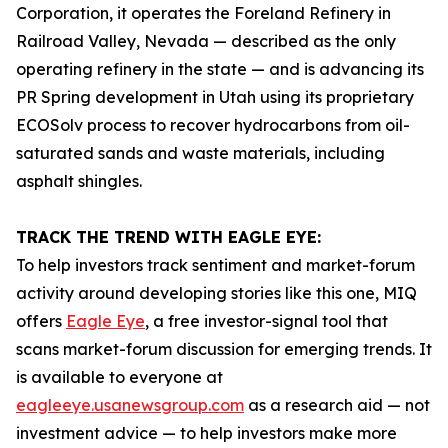
Corporation, it operates the Foreland Refinery in
Railroad Valley, Nevada — described as the only
operating refinery in the state — and is advancing its
PR Spring development in Utah using its proprietary
ECOSolv process to recover hydrocarbons from oil-
saturated sands and waste materials, including
asphalt shingles.
TRACK THE TREND WITH EAGLE EYE:
To help investors track sentiment and market-forum
activity around developing stories like this one, MIQ
offers
Eagle Eye
, a free investor-signal tool that
scans market-forum discussion for emerging trends. It
is available to everyone at
eagleeye.usanewsgroup.com
as a research aid — not
investment advice — to help investors make more