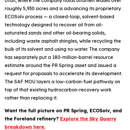
Utah, where the company holds bitumen leases over
roughly 5,930 acres and is advancing its proprietary
ECOSolv process — a closed-loop, solvent-based
technology designed to recover oil from oil-
saturated sands and other oil-bearing solids,
including waste asphalt shingles, while recycling the
bulk of its solvent and using no water. The company
has separately put a 180-million-barrel resource
estimate around the PR Spring asset and issued a
request for proposals to accelerate its development.
The SAF MOU layers a low-carbon-fuel pathway on
top of that existing hydrocarbon-recovery work
rather than replacing it.
Want the full picture on PR Spring, ECOSolv, and
the Foreland refinery?
Explore the Sky Quarry
breakdown here.