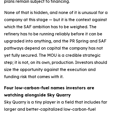
plans remain subject to financing.
None of that is hidden, and none of it is unusual for a
company at this stage — but it is the context against
which the SAF ambition has to be weighed. The
refinery has to be running reliably before it can be
upgraded into anything, and the PR Spring and SAF
pathways depend on capital the company has not
yet fully secured. The MOU is a credible strategic
step; it is not, on its own, production. Investors should
size the opportunity against the execution and
funding risk that comes with it.
Four low-carbon-fuel names investors are
watching alongside Sky Quarry
Sky Quarry is a tiny player in a field that includes far
larger and better-capitalized low-carbon-fuel