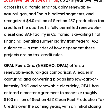
2026 revenue of $54.6 million
, up 27% year over year,
across its California ethanol, dairy renewable-
natural-gas, and India biodiesel segments, and
recognized $4.0 million of Section 45Z production tax
credits in the quarter. Its fully permitted renewable-
diesel and SAF facility in California is awaiting final
financing, pending further clarity from federal 45Z
guidance — a reminder of how dependent these
projects are on tax-credit rules.
OPAL Fuels Inc. (NASDAQ: OPAL)
offers a
renewable-natural-gas comparison. A leader in
capturing and converting biogas into low-carbon-
intensity RNG and renewable electricity, OPAL has
entered a master agreement to monetize roughly
$100 million of Section 45Z Clean Fuel Production Tax
Credits over the coming years, with an initial closing