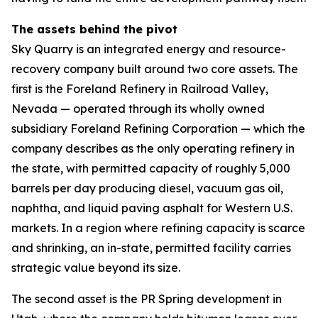
The assets behind the pivot
Sky Quarry is an integrated energy and resource-
recovery company built around two core assets. The
first is the Foreland Refinery in Railroad Valley,
Nevada — operated through its wholly owned
subsidiary Foreland Refining Corporation — which the
company describes as the only operating refinery in
the state, with permitted capacity of roughly 5,000
barrels per day producing diesel, vacuum gas oil,
naphtha, and liquid paving asphalt for Western U.S.
markets. In a region where refining capacity is scarce
and shrinking, an in-state, permitted facility carries
strategic value beyond its size.
The second asset is the PR Spring development in