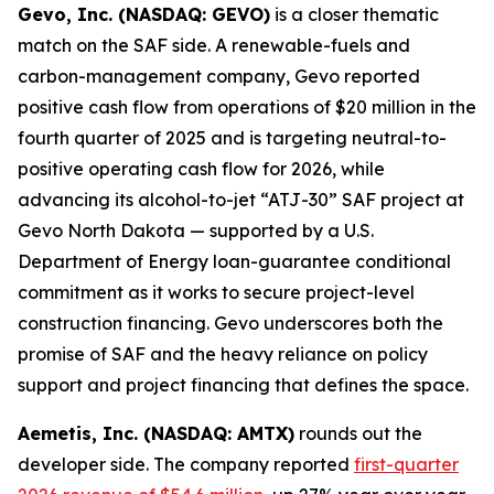
Gevo, Inc. (NASDAQ: GEVO)
is a closer thematic
match on the SAF side. A renewable-fuels and
carbon-management company, Gevo reported
positive cash flow from operations of $20 million in the
fourth quarter of 2025 and is targeting neutral-to-
positive operating cash flow for 2026, while
advancing its alcohol-to-jet “ATJ-30” SAF project at
Gevo North Dakota — supported by a U.S.
Department of Energy loan-guarantee conditional
commitment as it works to secure project-level
construction financing. Gevo underscores both the
promise of SAF and the heavy reliance on policy
support and project financing that defines the space.
Aemetis, Inc. (NASDAQ: AMTX)
rounds out the
developer side. The company reported
first-quarter