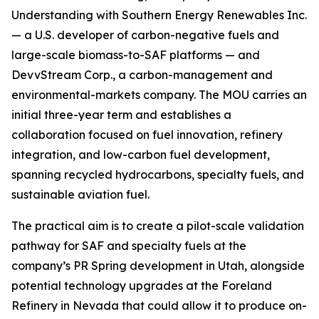
Understanding with Southern Energy Renewables Inc.
— a U.S. developer of carbon-negative fuels and
large-scale biomass-to-SAF platforms — and
DevvStream Corp., a carbon-management and
environmental-markets company. The MOU carries an
initial three-year term and establishes a
collaboration focused on fuel innovation, refinery
integration, and low-carbon fuel development,
spanning recycled hydrocarbons, specialty fuels, and
sustainable aviation fuel.
The practical aim is to create a pilot-scale validation
pathway for SAF and specialty fuels at the
company’s PR Spring development in Utah, alongside
potential technology upgrades at the Foreland
Refinery in Nevada that could allow it to produce on-