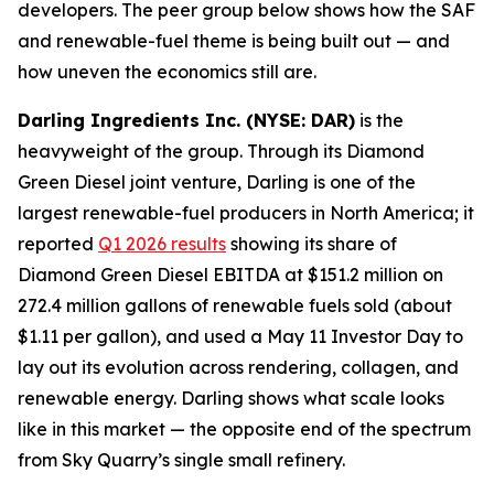
developers. The peer group below shows how the SAF
and renewable-fuel theme is being built out — and
how uneven the economics still are.
Darling Ingredients Inc. (NYSE: DAR)
is the
heavyweight of the group. Through its Diamond
Green Diesel joint venture, Darling is one of the
largest renewable-fuel producers in North America; it
reported
Q1 2026 results
showing its share of
Diamond Green Diesel EBITDA at $151.2 million on
272.4 million gallons of renewable fuels sold (about
$1.11 per gallon), and used a May 11 Investor Day to
lay out its evolution across rendering, collagen, and
renewable energy. Darling shows what scale looks
like in this market — the opposite end of the spectrum
from Sky Quarry’s single small refinery.