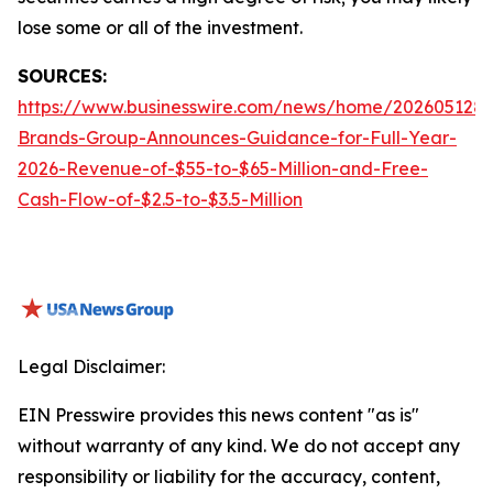
lose some or all of the investment.
SOURCES:
https://www.businesswire.com/news/home/2026051288
Brands-Group-Announces-Guidance-for-Full-Year-
2026-Revenue-of-$55-to-$65-Million-and-Free-
Cash-Flow-of-$2.5-to-$3.5-Million
Legal Disclaimer:
EIN Presswire provides this news content "as is"
without warranty of any kind. We do not accept any
responsibility or liability for the accuracy, content,