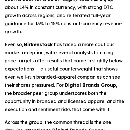
about 14% in constant currency, with strong DTC
growth across regions, and reiterated full-year
guidance for 13% to 15% constant-currency revenue
growth.
Even so,
Birkenstock
has faced a more cautious
market reception, with several analysts trimming
price targets after results that came in slightly below
expectations — a useful counterweight that shows
even well-run branded-apparel companies can see
their shares pressured. For
Digital Brands Group
,
the broader peer group underscores both the
opportunity in branded and licensed apparel and the
execution and sentiment risks that come with it.
Across the group, the common thread is the one