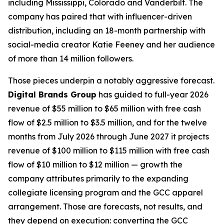
including Mississippi, Colorado and Vanderbilt. The
company has paired that with influencer-driven
distribution, including an 18-month partnership with
social-media creator Katie Feeney and her audience
of more than 14 million followers.
Those pieces underpin a notably aggressive forecast.
Digital Brands Group
has guided to full-year 2026
revenue of $55 million to $65 million with free cash
flow of $2.5 million to $3.5 million, and for the twelve
months from July 2026 through June 2027 it projects
revenue of $100 million to $115 million with free cash
flow of $10 million to $12 million — growth the
company attributes primarily to the expanding
collegiate licensing program and the GCC apparel
arrangement. Those are forecasts, not results, and
they depend on execution: converting the GCC