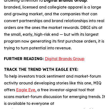
drawing attention to
Digital Brands Group
:
branded, licensed and collegiate apparel is a large
and growing market, and the companies that can
convert partnerships and brand relationships into real
orders are the ones the market rewards. DBGI sits at
the small, early, high-risk end — but with its largest
program now generating its first purchase orders, it is
trying to turn potential into revenue.
FURTHER READING:
Digital Brands Group
TRACK THE TREND WITH EAGLE EYE:
To help investors track sentiment and market-forum
activity around developing stories like this one, MIQ
offers
Eagle Eye
, a free investor-signal tool that
scans market-forum discussion for emerging trends. It
is available to everyone at