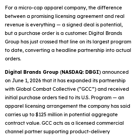
For a micro-cap apparel company, the difference
between a promising licensing agreement and real
revenue is everything — a signed deal is potential,
but a purchase order is a customer. Digital Brands
Group has just crossed that line on its largest program
to date, converting a headline partnership into actual
orders.
Digital Brands Group
(
NASDAQ: DBGI
) announced
on June 1, 2026 that it has expanded its partnership
with Global Combat Collective (“GCC”) and received
initial purchase orders tied to its U.S. Program — an
apparel licensing arrangement the company has said
carries up to $125 million in potential aggregate
contract value. GCC acts as a licensed commercial
channel partner supporting product-delivery