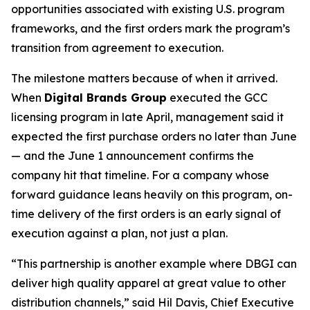
opportunities associated with existing U.S. program
frameworks, and the first orders mark the program’s
transition from agreement to execution.
The milestone matters because of when it arrived.
When
Digital Brands Group
executed the GCC
licensing program in late April, management said it
expected the first purchase orders no later than June
— and the June 1 announcement confirms the
company hit that timeline. For a company whose
forward guidance leans heavily on this program, on-
time delivery of the first orders is an early signal of
execution against a plan, not just a plan.
“This partnership is another example where DBGI can
deliver high quality apparel at great value to other
distribution channels,” said Hil Davis, Chief Executive