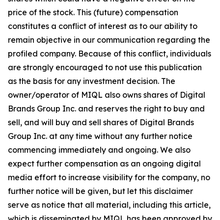
price of the stock. This (future) compensation
constitutes a conflict of interest as to our ability to
remain objective in our communication regarding the
profiled company. Because of this conflict, individuals
are strongly encouraged to not use this publication
as the basis for any investment decision. The
owner/operator of MIQL also owns shares of Digital
Brands Group Inc. and reserves the right to buy and
sell, and will buy and sell shares of Digital Brands
Group Inc. at any time without any further notice
commencing immediately and ongoing. We also
expect further compensation as an ongoing digital
media effort to increase visibility for the company, no
further notice will be given, but let this disclaimer
serve as notice that all material, including this article,
which is disseminated by MIQL has been approved by