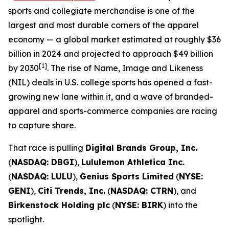
sports and collegiate merchandise is one of the
largest and most durable corners of the apparel
economy — a global market estimated at roughly $36
billion in 2024 and projected to approach $49 billion
[1]
by 2030
. The rise of Name, Image and Likeness
(NIL) deals in U.S. college sports has opened a fast-
growing new lane within it, and a wave of branded-
apparel and sports-commerce companies are racing
to capture share.
That race is pulling
Digital Brands Group, Inc.
(
NASDAQ: DBGI
),
Lululemon Athletica Inc.
(
NASDAQ: LULU
),
Genius Sports Limited
(
NYSE:
GENI
),
Citi Trends, Inc.
(
NASDAQ: CTRN
), and
Birkenstock Holding plc
(
NYSE: BIRK
) into the
spotlight.