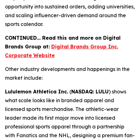
opportunity into sustained orders, adding universities,
and scaling influencer-driven demand around the
sports calendar.
CONTINUED… Read this and more on Digital
Brands Group at:
Digital Brands Group Inc.
Corporate Website
Other industry developments and happenings in the
market include:
Lululemon Athletica Inc.
(
NASDAQ: LULU
) shows
what scale looks like in branded apparel and
licensed sports merchandise. The athletic-wear
leader made its first major move into licensed
professional sports apparel through a partnership
with Fanatics and the NHL, designing a premium fan-