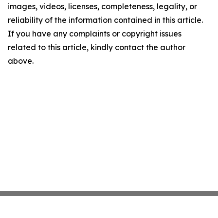
images, videos, licenses, completeness, legality, or
reliability of the information contained in this article.
If you have any complaints or copyright issues
related to this article, kindly contact the author
above.