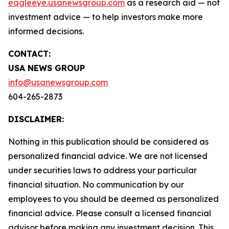
eagleeye.usanewsgroup.com
as a research aid — not
investment advice — to help investors make more
informed decisions.
CONTACT:
USA NEWS GROUP
info@usanewsgroup.com
604-265-2873
DISCLAIMER:
Nothing in this publication should be considered as
personalized financial advice. We are not licensed
under securities laws to address your particular
financial situation. No communication by our
employees to you should be deemed as personalized
financial advice. Please consult a licensed financial
advisor before making any investment decision. This