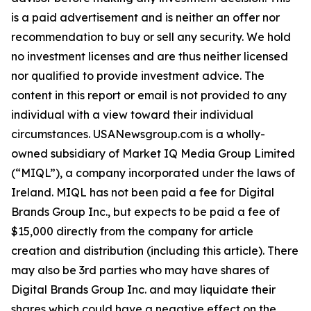
is a paid advertisement and is neither an offer nor
recommendation to buy or sell any security. We hold
no investment licenses and are thus neither licensed
nor qualified to provide investment advice. The
content in this report or email is not provided to any
individual with a view toward their individual
circumstances. USANewsgroup.com is a wholly-
owned subsidiary of Market IQ Media Group Limited
(“MIQL”), a company incorporated under the laws of
Ireland. MIQL has not been paid a fee for Digital
Brands Group Inc., but expects to be paid a fee of
$15,000 directly from the company for article
creation and distribution (including this article). There
may also be 3rd parties who may have shares of
Digital Brands Group Inc. and may liquidate their
shares which could have a negative effect on the