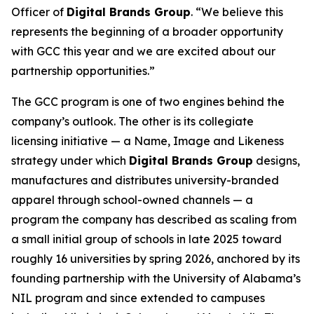
Officer of
Digital Brands Group
. “We believe this
represents the beginning of a broader opportunity
with GCC this year and we are excited about our
partnership opportunities.”
The GCC program is one of two engines behind the
company’s outlook. The other is its collegiate
licensing initiative — a Name, Image and Likeness
strategy under which
Digital Brands Group
designs,
manufactures and distributes university-branded
apparel through school-owned channels — a
program the company has described as scaling from
a small initial group of schools in late 2025 toward
roughly 16 universities by spring 2026, anchored by its
founding partnership with the University of Alabama’s
NIL program and since extended to campuses