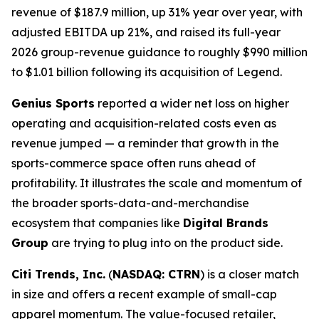
revenue of $187.9 million, up 31% year over year, with
adjusted EBITDA up 21%, and raised its full-year
2026 group-revenue guidance to roughly $990 million
to $1.01 billion following its acquisition of Legend.
Genius Sports
reported a wider net loss on higher
operating and acquisition-related costs even as
revenue jumped — a reminder that growth in the
sports-commerce space often runs ahead of
profitability. It illustrates the scale and momentum of
the broader sports-data-and-merchandise
ecosystem that companies like
Digital Brands
Group
are trying to plug into on the product side.
Citi Trends, Inc.
(
NASDAQ: CTRN
) is a closer match
in size and offers a recent example of small-cap
apparel momentum. The value-focused retailer,