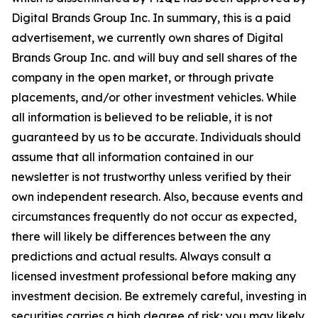
Digital Brands Group Inc. In summary, this is a paid
advertisement, we currently own shares of Digital
Brands Group Inc. and will buy and sell shares of the
company in the open market, or through private
placements, and/or other investment vehicles. While
all information is believed to be reliable, it is not
guaranteed by us to be accurate. Individuals should
assume that all information contained in our
newsletter is not trustworthy unless verified by their
own independent research. Also, because events and
circumstances frequently do not occur as expected,
there will likely be differences between the any
predictions and actual results. Always consult a
licensed investment professional before making any
investment decision. Be extremely careful, investing in
securities carries a high degree of risk; you may likely