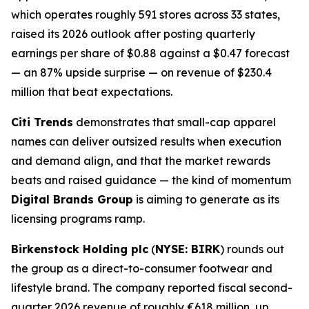
which operates roughly 591 stores across 33 states,
raised its 2026 outlook after posting quarterly
earnings per share of $0.88 against a $0.47 forecast
— an 87% upside surprise — on revenue of $230.4
million that beat expectations.
Citi Trends
demonstrates that small-cap apparel
names can deliver outsized results when execution
and demand align, and that the market rewards
beats and raised guidance — the kind of momentum
Digital Brands Group
is aiming to generate as its
licensing programs ramp.
Birkenstock Holding plc
(
NYSE: BIRK
) rounds out
the group as a direct-to-consumer footwear and
lifestyle brand. The company reported fiscal second-
quarter 2026 revenue of roughly €618 million, up