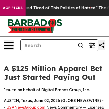
ck and Tired of This Politics of Hatred”
The Story Beh
AGP PICKS
A $125 Million Apparel Bet
Just Started Paying Out
Issued on behalf of Digital Brands Group, Inc.
AUSTIN, Texas, June 02, 2026 (GLOBE NEWSWIRE) -
-
USANewsGroup.com
News Commentary
— Licensed