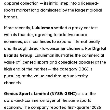
apparel collection — its initial step into a licensed-
sports market long dominated by the largest global
brands.
More recently,
Lululemon
settled a proxy contest
with its founder, agreeing to add two board
nominees, as it continues to expand internationally
and through direct-to-consumer channels. For
Digital
Brands Group
, Lululemon illustrates the commercial
value of licensed sports and collegiate apparel at the
high end of the market — the category DBGI is
pursuing at the value end through university
channels.
Genius Sports Limited
(
NYSE: GENI
) sits at the
data-and-commerce layer of the same sports
economy. The company reported first-quarter 2026