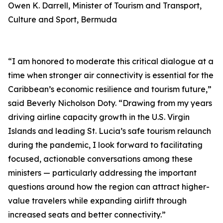
Owen K. Darrell, Minister of Tourism and Transport,
Culture and Sport, Bermuda
“I am honored to moderate this critical dialogue at a
time when stronger air connectivity is essential for the
Caribbean’s economic resilience and tourism future,”
said Beverly Nicholson Doty. “Drawing from my years
driving airline capacity growth in the U.S. Virgin
Islands and leading St. Lucia’s safe tourism relaunch
during the pandemic, I look forward to facilitating
focused, actionable conversations among these
ministers — particularly addressing the important
questions around how the region can attract higher-
value travelers while expanding airlift through
increased seats and better connectivity.”