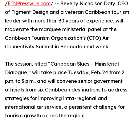
/
EINPresswire.com
/ -- Beverly Nicholson Doty, CEO
of Figment Design and a veteran Caribbean tourism
leader with more than 30 years of experience, will
moderate the marquee ministerial panel at the
Caribbean Tourism Organization’s (CTO) Air
Connectivity Summit in Bermuda next week.
The session, titled “Caribbean Skies – Ministerial
Dialogue,” will take place Tuesday, Feb. 24 from 2
p.m. to 3 p.m., and will convene senior government
officials from six Caribbean destinations to address
strategies for improving intra-regional and
international air service, a persistent challenge for
tourism growth across the region.