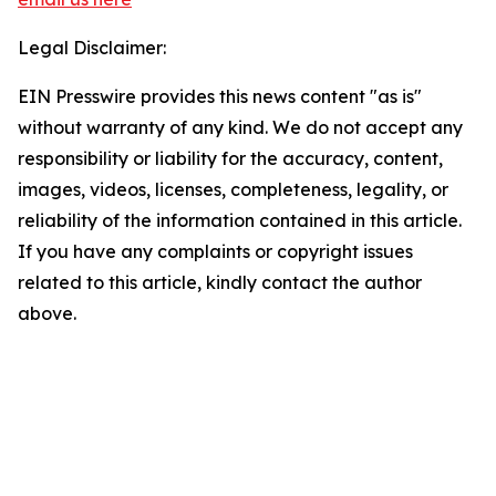
Legal Disclaimer:
EIN Presswire provides this news content "as is"
without warranty of any kind. We do not accept any
responsibility or liability for the accuracy, content,
images, videos, licenses, completeness, legality, or
reliability of the information contained in this article.
If you have any complaints or copyright issues
related to this article, kindly contact the author
above.