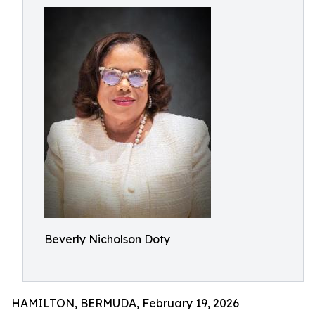
Beverly Nicholson Doty
HAMILTON, BERMUDA, February 19, 2026