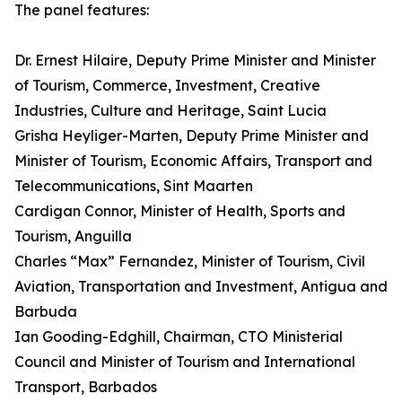
The panel features:
Dr. Ernest Hilaire, Deputy Prime Minister and Minister
of Tourism, Commerce, Investment, Creative
Industries, Culture and Heritage, Saint Lucia
Grisha Heyliger-Marten, Deputy Prime Minister and
Minister of Tourism, Economic Affairs, Transport and
Telecommunications, Sint Maarten
Cardigan Connor, Minister of Health, Sports and
Tourism, Anguilla
Charles “Max” Fernandez, Minister of Tourism, Civil
Aviation, Transportation and Investment, Antigua and
Barbuda
Ian Gooding-Edghill, Chairman, CTO Ministerial
Council and Minister of Tourism and International
Transport, Barbados