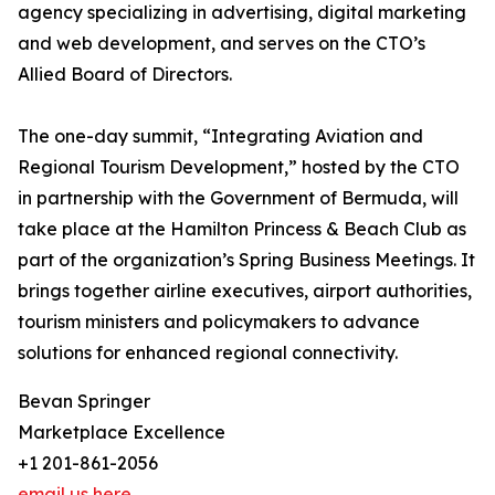
agency specializing in advertising, digital marketing
and web development, and serves on the CTO’s
Allied Board of Directors.
The one-day summit, “Integrating Aviation and
Regional Tourism Development,” hosted by the CTO
in partnership with the Government of Bermuda, will
take place at the Hamilton Princess & Beach Club as
part of the organization’s Spring Business Meetings. It
brings together airline executives, airport authorities,
tourism ministers and policymakers to advance
solutions for enhanced regional connectivity.
Bevan Springer
Marketplace Excellence
+1 201-861-2056
email us here