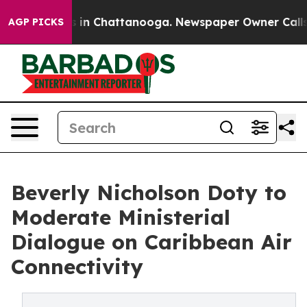
se
Chaos in Chattanooga. Newspaper Owner Calls the 
AGP PICKS
Beverly Nicholson Doty to
Moderate Ministerial
Dialogue on Caribbean Air
Connectivity