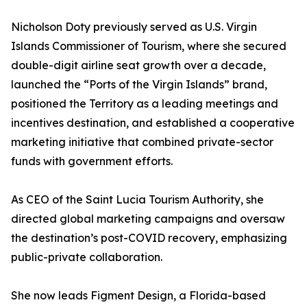
Nicholson Doty previously served as U.S. Virgin
Islands Commissioner of Tourism, where she secured
double-digit airline seat growth over a decade,
launched the “Ports of the Virgin Islands” brand,
positioned the Territory as a leading meetings and
incentives destination, and established a cooperative
marketing initiative that combined private-sector
funds with government efforts.
As CEO of the Saint Lucia Tourism Authority, she
directed global marketing campaigns and oversaw
the destination’s post-COVID recovery, emphasizing
public-private collaboration.
She now leads Figment Design, a Florida-based