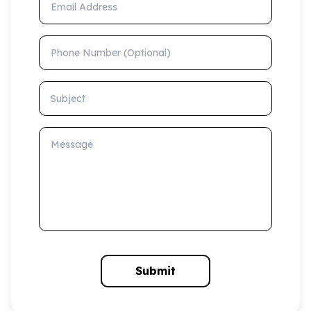
Phone Number (Optional)
Subject
Message
Submit