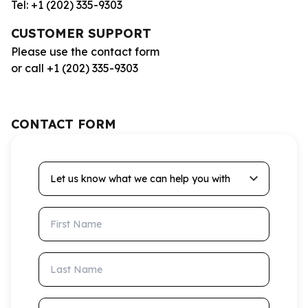
Tel: +1 (202) 335-9303
CUSTOMER SUPPORT
Please use the contact form
or call +1 (202) 335-9303
CONTACT FORM
Let us know what we can help you with
First Name
Last Name
Email Address