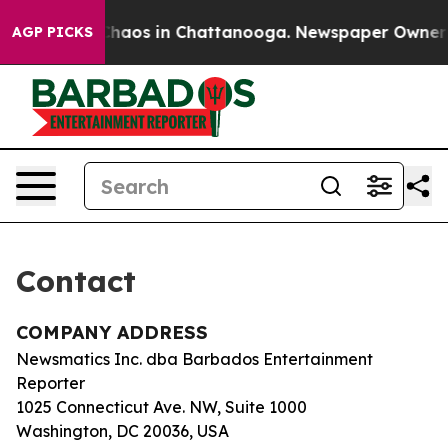
l Collapse
Chaos in Chattanooga. Newspaper Owner Cal
AGP PICKS
Contact
COMPANY ADDRESS
Newsmatics Inc. dba Barbados Entertainment
Reporter
1025 Connecticut Ave. NW, Suite 1000
Washington, DC 20036, USA