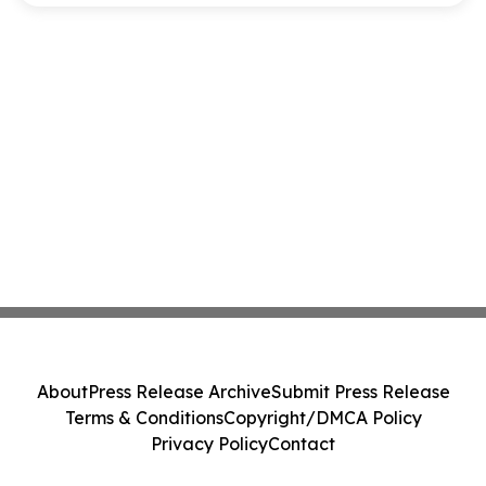
About
Press Release Archive
Submit Press Release
Terms & Conditions
Copyright/DMCA Policy
Privacy Policy
Contact