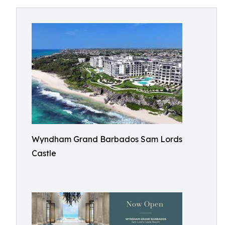
Wyndham Grand Barbados Sam Lords
Castle