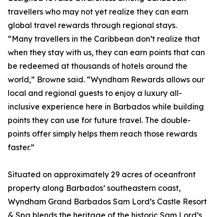
travellers who may not yet realize they can earn
global travel rewards through regional stays.
“Many travellers in the Caribbean don’t realize that
when they stay with us, they can earn points that can
be redeemed at thousands of hotels around the
world,” Browne said. “Wyndham Rewards allows our
local and regional guests to enjoy a luxury all-
inclusive experience here in Barbados while building
points they can use for future travel. The double-
points offer simply helps them reach those rewards
faster.”
Situated on approximately 29 acres of oceanfront
property along Barbados’ southeastern coast,
Wyndham Grand Barbados Sam Lord’s Castle Resort
& Spa blends the heritage of the historic Sam Lord’s