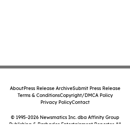
About
Press Release Archive
Submit Press Release
Terms & Conditions
Copyright/DMCA Policy
Privacy Policy
Contact
© 1995-2026 Newsmatics Inc. dba Affinity Group
Publishing & Barbados Entertainment Reporter. All