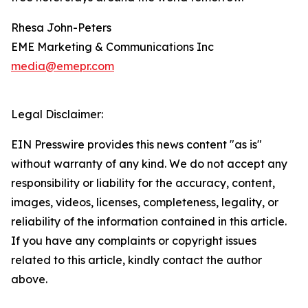
Rhesa John-Peters
EME Marketing & Communications Inc
media@emepr.com
Legal Disclaimer:
EIN Presswire provides this news content "as is"
without warranty of any kind. We do not accept any
responsibility or liability for the accuracy, content,
images, videos, licenses, completeness, legality, or
reliability of the information contained in this article.
If you have any complaints or copyright issues
related to this article, kindly contact the author
above.