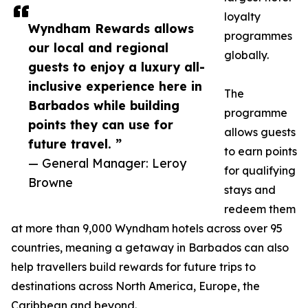
loyalty
Wyndham Rewards allows
programmes
our local and regional
globally.
guests to enjoy a luxury all-
inclusive experience here in
The
Barbados while building
programme
points they can use for
allows guests
future travel. ”
to earn points
— General Manager: Leroy
for qualifying
Browne
stays and
redeem them
at more than 9,000 Wyndham hotels across over 95
countries, meaning a getaway in Barbados can also
help travellers build rewards for future trips to
destinations across North America, Europe, the
Caribbean and beyond.