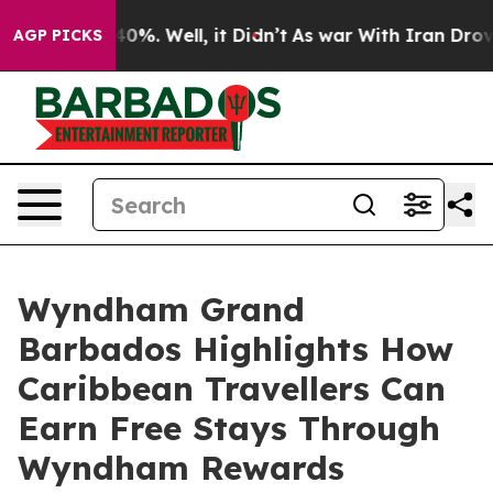
ound 40%. Well, it Didn’t
As war With Iran Drove oil
AGP PICKS
Wyndham Grand
Barbados Highlights How
Caribbean Travellers Can
Earn Free Stays Through
Wyndham Rewards