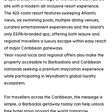
site with a modern all-inclusive resort experience.
The 422-room resort features sweeping Atlantic
views, six swimming pools, multiple dining venues,
curated entertainment experiences and the island’s
only ESPA-branded spa, offering both leisure and
regional travellers a luxury escape within easy reach
of major Caribbean gateways.
Year-round local and regional offers also make the
property accessible to Barbadians and Caribbean
nationals seeking a premium staycation experience
while participating in Wyndham’s global loyalty
ecosystem.
For travellers across the Caribbean, the message is
simple, a Barbados getaway today can help unlock
free hotel stays around the world tomorrow.