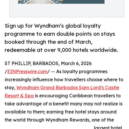
Sign up for Wyndham’s global loyalty
programme to earn double points on stays
booked through the end of March,
redeemable at over 9,000 hotels worldwide.
ST PHILLIP, BARBADOS, March 6, 2026
/
EINPresswire.com
/ -- As loyalty programmes
increasingly influence how travellers choose where to
stay,
Wyndham Grand Barbados Sam Lord’s Castle
Resort & Spa
is encouraging Caribbean travellers to
take advantage of a benefit many may not realize is
available to them; earning free hotel stays around
the world through Wyndham Rewards, one of the
largest hotel