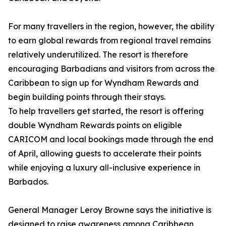
For many travellers in the region, however, the ability
to earn global rewards from regional travel remains
relatively underutilized. The resort is therefore
encouraging Barbadians and visitors from across the
Caribbean to sign up for Wyndham Rewards and
begin building points through their stays.
To help travellers get started, the resort is offering
double Wyndham Rewards points on eligible
CARICOM and local bookings made through the end
of April, allowing guests to accelerate their points
while enjoying a luxury all-inclusive experience in
Barbados.
General Manager Leroy Browne says the initiative is
designed to raise awareness among Caribbean