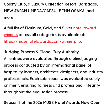
Colony Club, a Luxury Collection Resort, Barbados,
NEW JAPAN UMEDA/CAPSULE INN OSAKA, and
more.
A full list of Platinum, Gold, and Silver
hotel award
winners
across all categories is available at:
https://musehotelawards.com/winner.php
.
Judging Process & Global Jury Authority
All entries were evaluated through a blind judging
process conducted by an international panel of
hospitality leaders, architects, designers, and industry
professionals. Each submission was evaluated solely
on merit, ensuring fairness and professional integrity
throughout the evaluation process.
Season 2 of the 2026 MUSE Hotel Awards Now Open