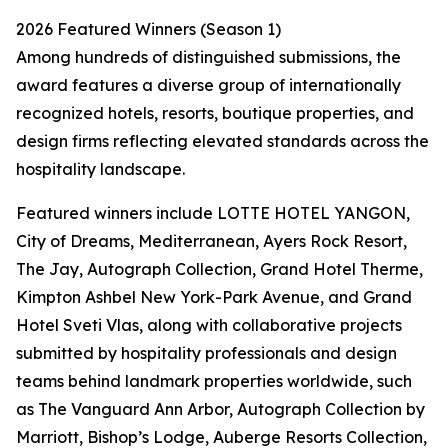
2026 Featured Winners (Season 1)
Among hundreds of distinguished submissions, the
award features a diverse group of internationally
recognized hotels, resorts, boutique properties, and
design firms reflecting elevated standards across the
hospitality landscape.
Featured winners include LOTTE HOTEL YANGON,
City of Dreams, Mediterranean, Ayers Rock Resort,
The Jay, Autograph Collection, Grand Hotel Therme,
Kimpton Ashbel New York-Park Avenue, and Grand
Hotel Sveti Vlas, along with collaborative projects
submitted by hospitality professionals and design
teams behind landmark properties worldwide, such
as The Vanguard Ann Arbor, Autograph Collection by
Marriott, Bishop’s Lodge, Auberge Resorts Collection,