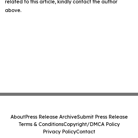
related to this article, kindly contact the author
above.
About
Press Release Archive
Submit Press Release
Terms & Conditions
Copyright/DMCA Policy
Privacy Policy
Contact