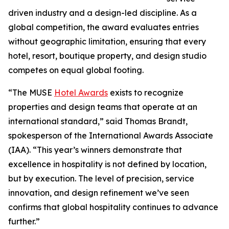
driven industry and a design-led discipline. As a
global competition, the award evaluates entries
without geographic limitation, ensuring that every
hotel, resort, boutique property, and design studio
competes on equal global footing.
“The MUSE
Hotel Awards
exists to recognize
properties and design teams that operate at an
international standard,” said Thomas Brandt,
spokesperson of the International Awards Associate
(IAA). “This year’s winners demonstrate that
excellence in hospitality is not defined by location,
but by execution. The level of precision, service
innovation, and design refinement we’ve seen
confirms that global hospitality continues to advance
further.”