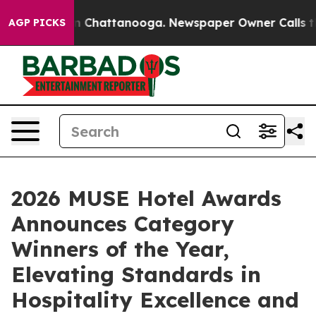
Chaos in Chattanooga. Newspaper Owner Calls the Peo
AGP PICKS
2026 MUSE Hotel Awards
Announces Category
Winners of the Year,
Elevating Standards in
Hospitality Excellence and