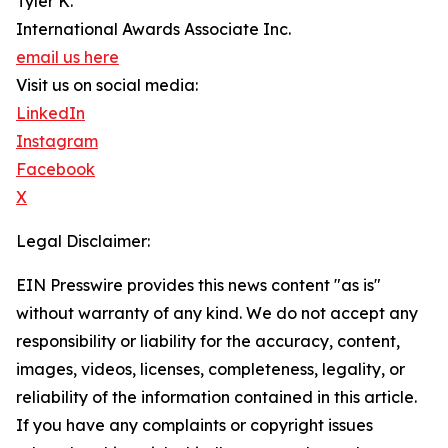
Tyler K.
International Awards Associate Inc.
email us here
Visit us on social media:
LinkedIn
Instagram
Facebook
X
Legal Disclaimer:
EIN Presswire provides this news content "as is"
without warranty of any kind. We do not accept any
responsibility or liability for the accuracy, content,
images, videos, licenses, completeness, legality, or
reliability of the information contained in this article.
If you have any complaints or copyright issues