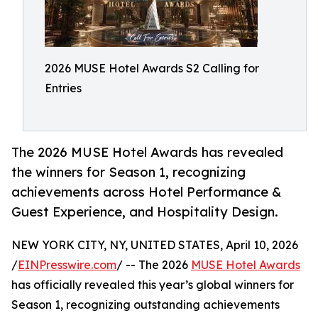
2026 MUSE Hotel Awards S2 Calling for
Entries
The 2026 MUSE Hotel Awards has revealed
the winners for Season 1, recognizing
achievements across Hotel Performance &
Guest Experience, and Hospitality Design.
NEW YORK CITY, NY, UNITED STATES, April 10, 2026
/
EINPresswire.com
/ -- The 2026
MUSE Hotel Awards
has officially revealed this year’s global winners for
Season 1, recognizing outstanding achievements