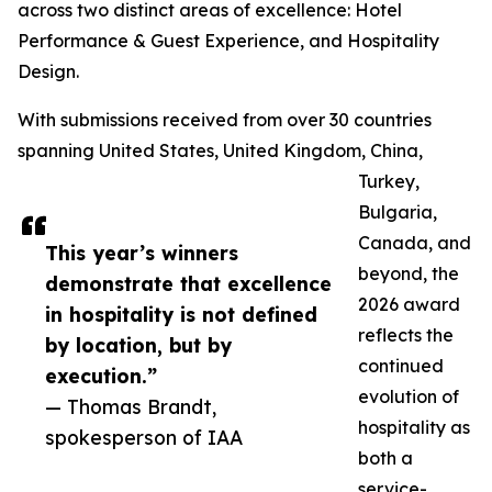
across two distinct areas of excellence: Hotel
Performance & Guest Experience, and Hospitality
Design.
With submissions received from over 30 countries
spanning United States, United Kingdom, China,
Turkey,
Bulgaria,
Canada, and
This year’s winners
beyond, the
demonstrate that excellence
2026 award
in hospitality is not defined
reflects the
by location, but by
continued
execution.”
evolution of
— Thomas Brandt,
hospitality as
spokesperson of IAA
both a
service-