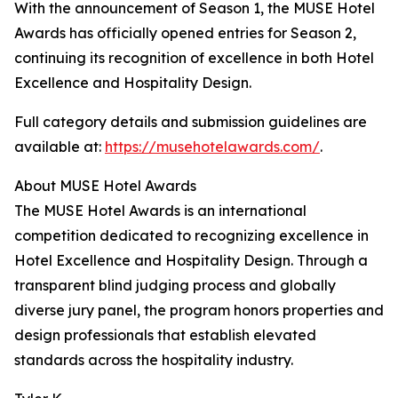
With the announcement of Season 1, the MUSE Hotel
Awards has officially opened entries for Season 2,
continuing its recognition of excellence in both Hotel
Excellence and Hospitality Design.
Full category details and submission guidelines are
available at:
https://musehotelawards.com/
.
About MUSE Hotel Awards
The MUSE Hotel Awards is an international
competition dedicated to recognizing excellence in
Hotel Excellence and Hospitality Design. Through a
transparent blind judging process and globally
diverse jury panel, the program honors properties and
design professionals that establish elevated
standards across the hospitality industry.