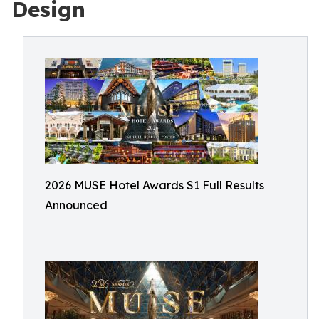
Design
2026 MUSE Hotel Awards S1 Full Results
Announced