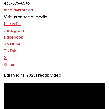
438-875-6543
media@totc.ca
Visit us on social media:
LinkedIn
Instagram
Facebook
YouTube
TikTok
X
Other
Last year's [2025] recap video