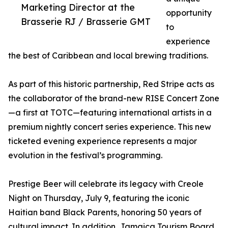
Marketing Director at the
opportunity
Brasserie RJ / Brasserie GMT
to
experience
the best of Caribbean and local brewing traditions.
As part of this historic partnership, Red Stripe acts as
the collaborator of the brand-new RISE Concert Zone
—a first at TOTC—featuring international artists in a
premium nightly concert series experience. This new
ticketed evening experience represents a major
evolution in the festival’s programming.
Prestige Beer will celebrate its legacy with Creole
Night on Thursday, July 9, featuring the iconic
Haitian band Black Parents, honoring 50 years of
cultural impact. In addition, Jamaica Tourism Board