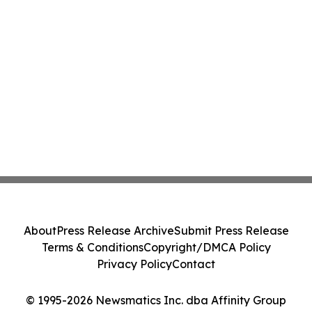
About
Press Release Archive
Submit Press Release
Terms & Conditions
Copyright/DMCA Policy
Privacy Policy
Contact
© 1995-2026 Newsmatics Inc. dba Affinity Group