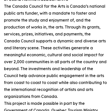
The Canada Council for the Arts is Canada’s national
public arts funder, with a mandate to foster and
promote the study and enjoyment of, and the
production of works in, the arts. Through its grants,
services, prizes, initiatives, and payments, the
Canada Council supports a dynamic and diverse arts
and literary scene. These activities generate a
meaningful economic, cultural and social impact for
over 2,000 communities in all parts of the country and
beyond. The investments and leadership of the
Council help advance public engagement in the arts
from coast to coast to coast while also contributing to
the international recognition of artists and arts
organizations from Canada.
This project is made possible in part by the
Government of Canada, Quebec Tourism Ministry,