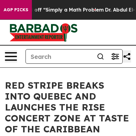
aid off “Simply a Math Problem
Dr. Abdul El-Sayed on 
AGP PICKS
RED STRIPE BREAKS
INTO QUEBEC AND
LAUNCHES THE RISE
CONCERT ZONE AT TASTE
OF THE CARIBBEAN