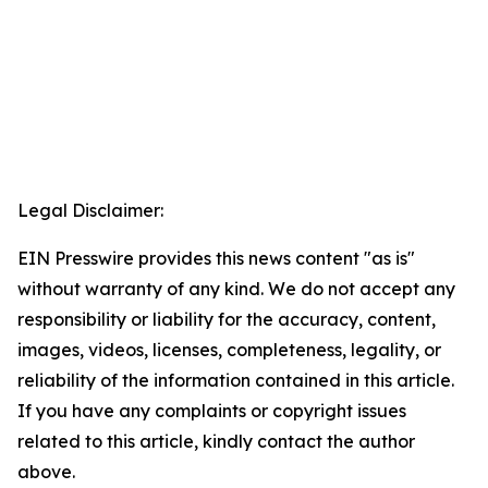
Legal Disclaimer:
EIN Presswire provides this news content "as is"
without warranty of any kind. We do not accept any
responsibility or liability for the accuracy, content,
images, videos, licenses, completeness, legality, or
reliability of the information contained in this article.
If you have any complaints or copyright issues
related to this article, kindly contact the author
above.