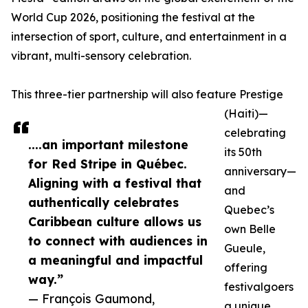
World Cup 2026, positioning the festival at the
intersection of sport, culture, and entertainment in a
vibrant, multi-sensory celebration.
This three-tier partnership will also feature Prestige
(Haiti)—
celebrating
....an important milestone
its 50th
for Red Stripe in Québec.
anniversary—
Aligning with a festival that
and
authentically celebrates
Quebec’s
Caribbean culture allows us
own Belle
to connect with audiences in
Gueule,
a meaningful and impactful
offering
way.”
festivalgoers
— François Gaumond,
a unique