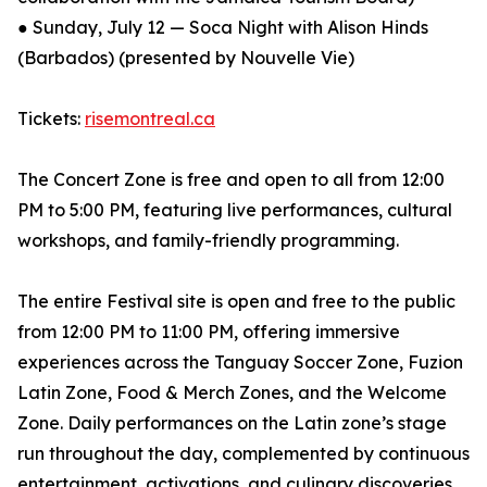
● Sunday, July 12 — Soca Night with Alison Hinds
(Barbados) (presented by Nouvelle Vie)
Tickets:
risemontreal.ca
The Concert Zone is free and open to all from 12:00
PM to 5:00 PM, featuring live performances, cultural
workshops, and family-friendly programming.
The entire Festival site is open and free to the public
from 12:00 PM to 11:00 PM, offering immersive
experiences across the Tanguay Soccer Zone, Fuzion
Latin Zone, Food & Merch Zones, and the Welcome
Zone. Daily performances on the Latin zone’s stage
run throughout the day, complemented by continuous
entertainment, activations, and culinary discoveries