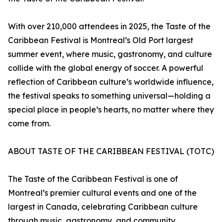
With over 210,000 attendees in 2025, the Taste of the
Caribbean Festival is Montreal’s Old Port largest
summer event, where music, gastronomy, and culture
collide with the global energy of soccer. A powerful
reflection of Caribbean culture’s worldwide influence,
the festival speaks to something universal—holding a
special place in people’s hearts, no matter where they
come from.
ABOUT TASTE OF THE CARIBBEAN FESTIVAL (TOTC)
The Taste of the Caribbean Festival is one of
Montreal’s premier cultural events and one of the
largest in Canada, celebrating Caribbean culture
through music, gastronomy, and community