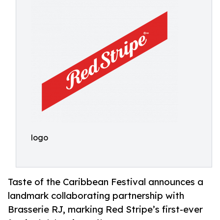
logo
Taste of the Caribbean Festival announces a
landmark collaborating partnership with
Brasserie RJ, marking Red Stripe’s first-ever