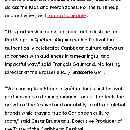
across the Kids and Merch zones. For the full lineup
and activities, visit
totc.ca/schedule
.
“This partnership marks an important milestone for
Red Stripe in Québec. Aligning with a festival that
authentically celebrates Caribbean culture allows us
to connect with audiences in a meaningful and
impactful way,” said François Gaumond, Marketing
Director at the Brasserie RJ / Brasserie GMT.
“Welcoming Red Stripe in Québec for its first festival
partnership is a defining moment for us. It reflects the
growth of the festival and our ability to attract global
brands while staying true to Caribbean cultural
roots,” said Cezar Brumeanu, Executive Producer of
the Taste of the Caribbean Festival.