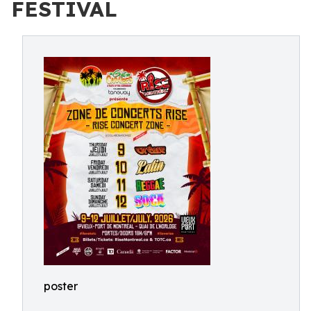
FESTIVAL
poster