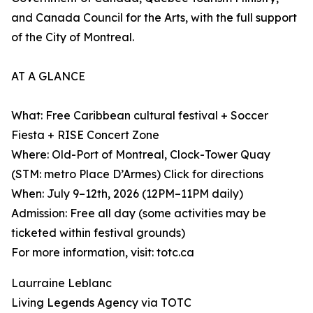
and Canada Council for the Arts, with the full support
of the City of Montreal.
AT A GLANCE
What: Free Caribbean cultural festival + Soccer
Fiesta + RISE Concert Zone
Where: Old-Port of Montreal, Clock-Tower Quay
(STM: metro Place D’Armes) Click for directions
When: July 9–12th, 2026 (12PM–11PM daily)
Admission: Free all day (some activities may be
ticketed within festival grounds)
For more information, visit: totc.ca
Laurraine Leblanc
Living Legends Agency via TOTC