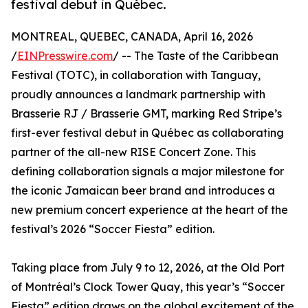
festival debut in Québec.
MONTREAL, QUEBEC, CANADA, April 16, 2026
/
EINPresswire.com
/ -- The Taste of the Caribbean
Festival (TOTC), in collaboration with Tanguay,
proudly announces a landmark partnership with
Brasserie RJ / Brasserie GMT, marking Red Stripe’s
first-ever festival debut in Québec as collaborating
partner of the all-new RISE Concert Zone. This
defining collaboration signals a major milestone for
the iconic Jamaican beer brand and introduces a
new premium concert experience at the heart of the
festival’s 2026 “Soccer Fiesta” edition.
Taking place from July 9 to 12, 2026, at the Old Port
of Montréal’s Clock Tower Quay, this year’s “Soccer
Fiesta” edition draws on the global excitement of the