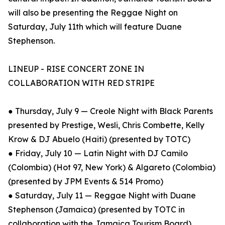
will also be presenting the Reggae Night on
Saturday, July 11th which will feature Duane
Stephenson.
LINEUP - RISE CONCERT ZONE IN
COLLABORATION WITH RED STRIPE
● Thursday, July 9 — Creole Night with Black Parents
presented by Prestige, Wesli, Chris Combette, Kelly
Krow & DJ Abuelo (Haiti) (presented by TOTC)
● Friday, July 10 — Latin Night with DJ Camilo
(Colombia) (Hot 97, New York) & Algareto (Colombia)
(presented by JPM Events & 514 Promo)
● Saturday, July 11 — Reggae Night with Duane
Stephenson (Jamaica) (presented by TOTC in
collaboration with the Jamaica Tourism Board)