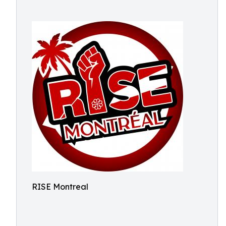
RISE Montreal