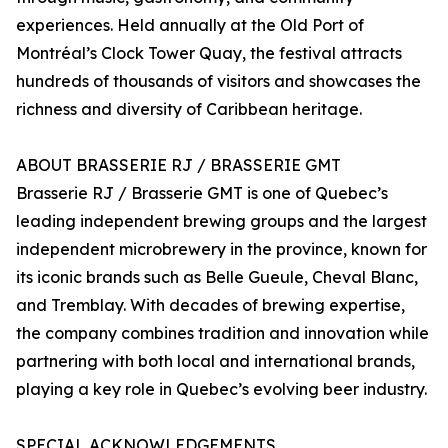
experiences. Held annually at the Old Port of
Montréal’s Clock Tower Quay, the festival attracts
hundreds of thousands of visitors and showcases the
richness and diversity of Caribbean heritage.
ABOUT BRASSERIE RJ / BRASSERIE GMT
Brasserie RJ / Brasserie GMT is one of Quebec’s
leading independent brewing groups and the largest
independent microbrewery in the province, known for
its iconic brands such as Belle Gueule, Cheval Blanc,
and Tremblay. With decades of brewing expertise,
the company combines tradition and innovation while
partnering with both local and international brands,
playing a key role in Quebec’s evolving beer industry.
SPECIAL ACKNOWLEDGEMENTS