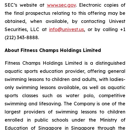
SEC’s website at
www.sec.gov
. Electronic copies of
the final prospectus relating to this offering may be
obtained, when available, by contacting Univest
Securities, LLC at
info@univest.us
, or by calling +1
(212) 343-8888.
About Fitness Champs Holdings Limited
Fitness Champs Holdings Limited is a distinguished
aquatic sports education provider, offering general
swimming lessons to children and adults, with ladies-
only swimming lessons available, as well as aquatic
sports classes such as water polo, competitive
swimming and lifesaving. The Company is one of the
largest providers of swimming lessons to children
enrolled in public schools under the Ministry of
Education of Singapore in Singapore through the