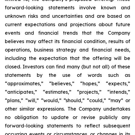
forward-looking statements involve known and
unknown risks and uncertainties and are based on
current expectations and projections about future
events and financial trends that the Company
believes may affect its financial condition, results of
operations, business strategy and financial needs,
including the expectation that the offering will be
closed. Investors can find many (but not all) of these
statements by the use of words such as
“approximates,” “believes,” “hopes,” “expects,”
“anticipates,” “estimates,” “projects,” “intends,”
“plans,” “will,” “would,” “should,” “could,” “may” or
other similar expressions. The Company undertakes
no obligation to update or revise publicly any
forward-looking statements to reflect subsequent
occurring events or circumstances, or changes in its