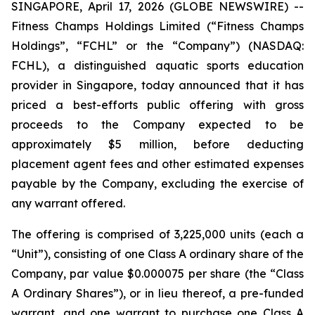
SINGAPORE, April 17, 2026 (GLOBE NEWSWIRE) --
Fitness Champs Holdings Limited (“Fitness Champs
Holdings”, “FCHL” or the “Company”) (NASDAQ:
FCHL), a distinguished aquatic sports education
provider in Singapore, today announced that it has
priced a best-efforts public offering with gross
proceeds to the Company expected to be
approximately $5 million, before deducting
placement agent fees and other estimated expenses
payable by the Company, excluding the exercise of
any warrant offered.
The offering is comprised of 3,225,000 units (each a
“Unit”), consisting of one Class A ordinary share of the
Company, par value $0.000075 per share (the “Class
A Ordinary Shares”), or in lieu thereof, a pre-funded
warrant, and one warrant to purchase one Class A