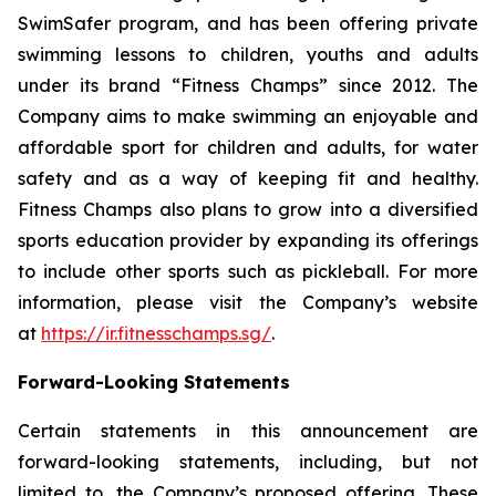
SwimSafer program, and has been offering private
swimming lessons to children, youths and adults
under its brand “Fitness Champs” since 2012. The
Company aims to make swimming an enjoyable and
affordable sport for children and adults, for water
safety and as a way of keeping fit and healthy.
Fitness Champs also plans to grow into a diversified
sports education provider by expanding its offerings
to include other sports such as pickleball. For more
information, please visit the Company’s website
at
https://ir.fitnesschamps.sg/
.
Forward-Looking Statements
Certain statements in this announcement are
forward-looking statements, including, but not
limited to, the Company’s proposed offering. These