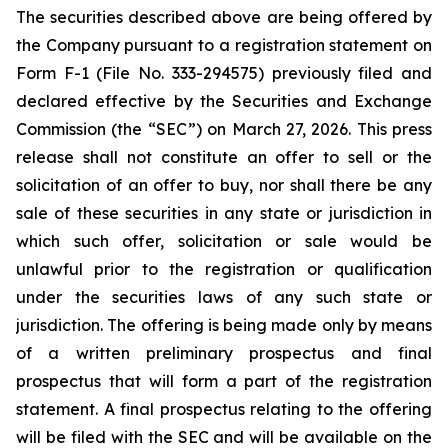
The securities described above are being offered by
the Company pursuant to a registration statement on
Form F-1 (File No. 333-294575) previously filed and
declared effective by the Securities and Exchange
Commission (the “SEC”) on March 27, 2026. This press
release shall not constitute an offer to sell or the
solicitation of an offer to buy, nor shall there be any
sale of these securities in any state or jurisdiction in
which such offer, solicitation or sale would be
unlawful prior to the registration or qualification
under the securities laws of any such state or
jurisdiction. The offering is being made only by means
of a written preliminary prospectus and final
prospectus that will form a part of the registration
statement. A final prospectus relating to the offering
will be filed with the SEC and will be available on the