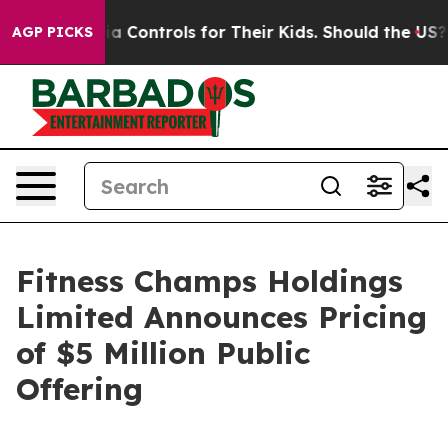
cial Media Controls for Their Kids. Should the US?
The 
AGP PICKS
Fitness Champs Holdings
Limited Announces Pricing
of $5 Million Public
Offering