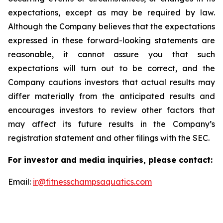
expectations, except as may be required by law.
Although the Company believes that the expectations
expressed in these forward-looking statements are
reasonable, it cannot assure you that such
expectations will turn out to be correct, and the
Company cautions investors that actual results may
differ materially from the anticipated results and
encourages investors to review other factors that
may affect its future results in the Company’s
registration statement and other filings with the SEC.
For investor and media inquiries, please contact:
Email:
ir@fitnesschampsaquatics.com