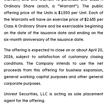
Ordinary Share (each, a “Warrant”). The public
offering price of the Units is $1.550 per Unit. Each of
the Warrants will have an exercise price of $2.635 per
Class A Ordinary Share and be exercisable beginning
on the date of the issuance date and ending on the
six-month anniversary of the issuance date.
The offering is expected to close on or about April 20,
2026, subject to satisfaction of customary closing
conditions. The Company intends to use the net
proceeds from this offering for business expansion,
general working capital purposes and other general
corporate purposes.
Univest Securities, LLC is acting as sole placement
agent for the offering.