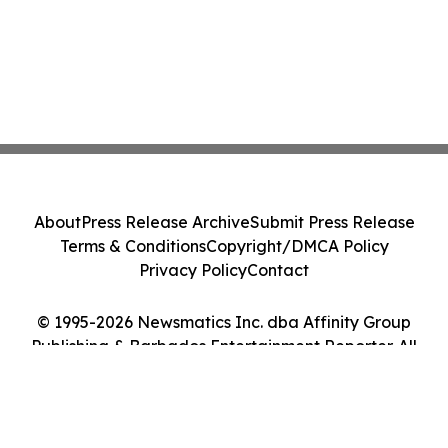
About
Press Release Archive
Submit Press Release
Terms & Conditions
Copyright/DMCA Policy
Privacy Policy
Contact
© 1995-2026 Newsmatics Inc. dba Affinity Group
Publishing & Barbados Entertainment Reporter. All
Rights Reserved.
Cookie Settings / Your Privacy Choices