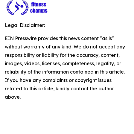
Legal Disclaimer:
EIN Presswire provides this news content "as is"
without warranty of any kind. We do not accept any
responsibility or liability for the accuracy, content,
images, videos, licenses, completeness, legality, or
reliability of the information contained in this article.
If you have any complaints or copyright issues
related to this article, kindly contact the author
above.