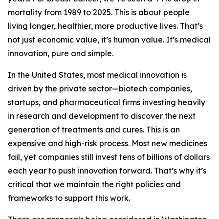
mortality from 1989 to 2025. This is about people
living longer, healthier, more productive lives. That’s
not just economic value, it’s human value. It’s medical
innovation, pure and simple.
In the United States, most medical innovation is
driven by the private sector—biotech companies,
startups, and pharmaceutical firms investing heavily
in research and development to discover the next
generation of treatments and cures. This is an
expensive and high-risk process. Most new medicines
fail, yet companies still invest tens of billions of dollars
each year to push innovation forward. That’s why it’s
critical that we maintain the right policies and
frameworks to support this work.