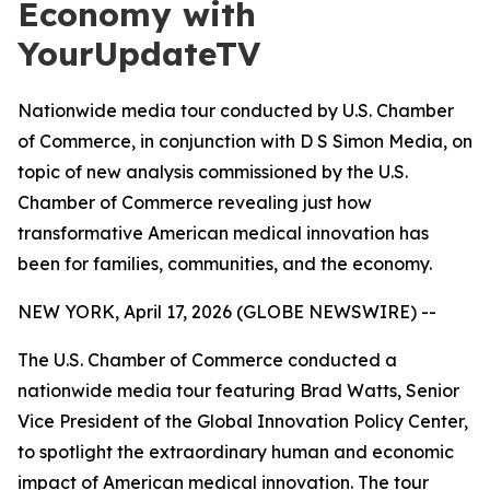
Economy with
YourUpdateTV
Nationwide media tour conducted by U.S. Chamber
of Commerce, in conjunction with D S Simon Media, on
topic of new analysis commissioned by the U.S.
Chamber of Commerce revealing just how
transformative American medical innovation has
been for families, communities, and the economy.
NEW YORK, April 17, 2026 (GLOBE NEWSWIRE) --
The U.S. Chamber of Commerce conducted a
nationwide media tour featuring Brad Watts, Senior
Vice President of the Global Innovation Policy Center,
to spotlight the extraordinary human and economic
impact of American medical innovation. The tour