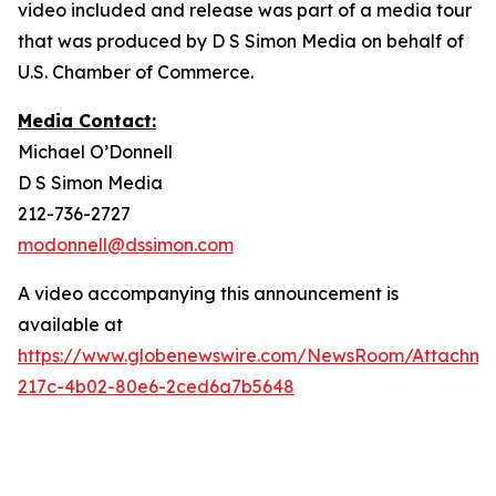
video included and release was part of a media tour
that was produced by D S Simon Media on behalf of
U.S. Chamber of Commerce.
Media Contact:
Michael O’Donnell
D S Simon Media
212-736-2727
modonnell@dssimon.com
A video accompanying this announcement is
available at
https://www.globenewswire.com/NewsRoom/Attachm
217c-4b02-80e6-2ced6a7b5648