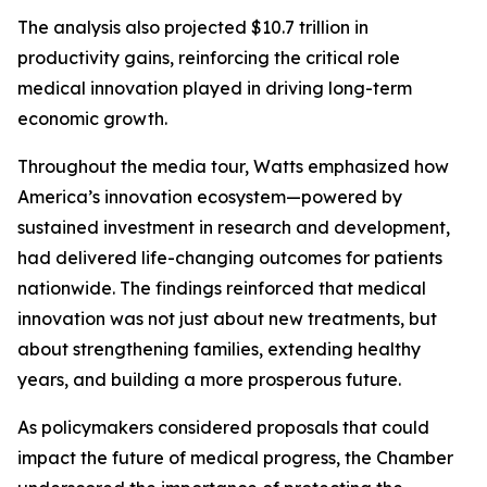
The analysis also projected $10.7 trillion in
productivity gains, reinforcing the critical role
medical innovation played in driving long-term
economic growth.
Throughout the media tour, Watts emphasized how
America’s innovation ecosystem—powered by
sustained investment in research and development,
had delivered life-changing outcomes for patients
nationwide. The findings reinforced that medical
innovation was not just about new treatments, but
about strengthening families, extending healthy
years, and building a more prosperous future.
As policymakers considered proposals that could
impact the future of medical progress, the Chamber