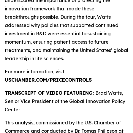
underscored the importance of protecting the
innovation framework that made these
breakthroughs possible. During the tour, Watts
addressed why policies that supported continued
investment in R&D were essential to sustaining
momentum, ensuring patient access to future
treatments, and maintaining the United States’ global
leadership in life sciences.
For more information, visit
USCHAMBER.COM/PRICECONTROLS
TRANSCRIPT OF VIDEO FEATURING:
Brad Watts,
Senior Vice President of the Global Innovation Policy
Center
This analysis, commissioned by the U.S. Chamber of
Commerce and conducted by Dr. Tomas Philipson at