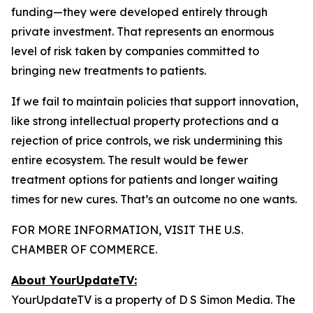
funding—they were developed entirely through
private investment. That represents an enormous
level of risk taken by companies committed to
bringing new treatments to patients.
If we fail to maintain policies that support innovation,
like strong intellectual property protections and a
rejection of price controls, we risk undermining this
entire ecosystem. The result would be fewer
treatment options for patients and longer waiting
times for new cures. That’s an outcome no one wants.
FOR MORE INFORMATION, VISIT THE U.S.
CHAMBER OF COMMERCE.
About YourUpdateTV:
YourUpdateTV is a property of D S Simon Media. The