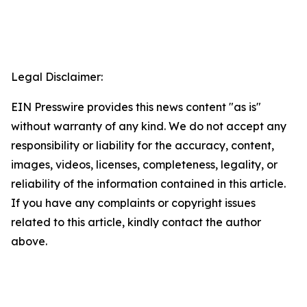
Legal Disclaimer:
EIN Presswire provides this news content "as is"
without warranty of any kind. We do not accept any
responsibility or liability for the accuracy, content,
images, videos, licenses, completeness, legality, or
reliability of the information contained in this article.
If you have any complaints or copyright issues
related to this article, kindly contact the author
above.