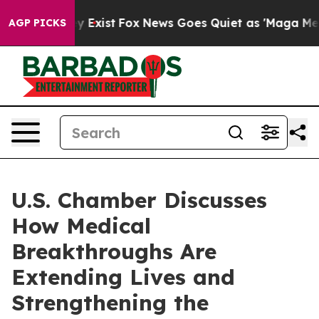
of They Exist
Fox News Goes Quiet as 'Maga Media Pip
AGP PICKS
U.S. Chamber Discusses
How Medical
Breakthroughs Are
Extending Lives and
Strengthening the