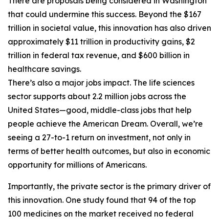
There are proposals being considered in Washington
that could undermine this success. Beyond the $167
trillion in societal value, this innovation has also driven
approximately $11 trillion in productivity gains, $2
trillion in federal tax revenue, and $600 billion in
healthcare savings.
There’s also a major jobs impact. The life sciences
sector supports about 2.2 million jobs across the
United States—good, middle-class jobs that help
people achieve the American Dream. Overall, we’re
seeing a 27-to-1 return on investment, not only in
terms of better health outcomes, but also in economic
opportunity for millions of Americans.
Importantly, the private sector is the primary driver of
this innovation. One study found that 94 of the top
100 medicines on the market received no federal