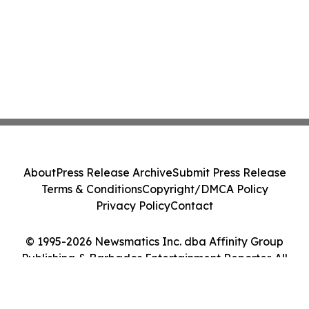
About
Press Release Archive
Submit Press Release
Terms & Conditions
Copyright/DMCA Policy
Privacy Policy
Contact
© 1995-2026 Newsmatics Inc. dba Affinity Group
Publishing & Barbados Entertainment Reporter. All
Rights Reserved.
Cookie Settings / Your Privacy Choices