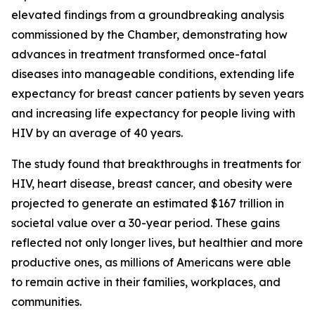
elevated findings from a groundbreaking analysis
commissioned by the Chamber, demonstrating how
advances in treatment transformed once-fatal
diseases into manageable conditions, extending life
expectancy for breast cancer patients by seven years
and increasing life expectancy for people living with
HIV by an average of 40 years.
The study found that breakthroughs in treatments for
HIV, heart disease, breast cancer, and obesity were
projected to generate an estimated $167 trillion in
societal value over a 30-year period. These gains
reflected not only longer lives, but healthier and more
productive ones, as millions of Americans were able
to remain active in their families, workplaces, and
communities.