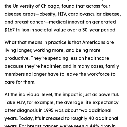
the University of Chicago, found that across four
disease areas—obesity, HIV, cardiovascular disease,
and breast cancer—medical innovation generated
$167 trillion in societal value over a 30-year period.
What that means in practice is that Americans are
living longer, working more, and being more
productive. They’re spending less on healthcare
because they’re healthier, and in many cases, family
members no longer have to leave the workforce to
care for them.
At the individual level, the impact is just as powerful.
Take HIV, for example, the average life expectancy
after diagnosis in 1995 was about two additional
years. Today, it’s increased to roughly 40 additional
years. For breast cancer, we’ve seen a 44% drop in