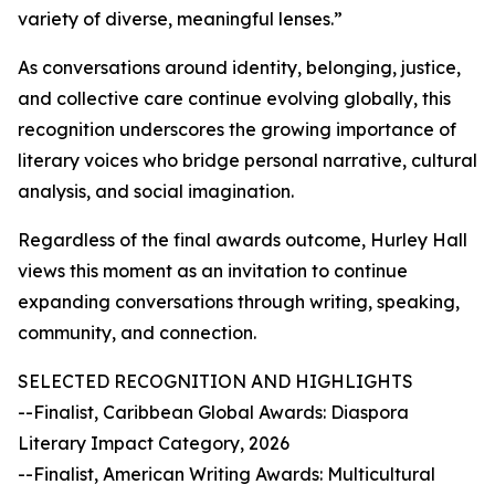
variety of diverse, meaningful lenses.”
As conversations around identity, belonging, justice,
and collective care continue evolving globally, this
recognition underscores the growing importance of
literary voices who bridge personal narrative, cultural
analysis, and social imagination.
Regardless of the final awards outcome, Hurley Hall
views this moment as an invitation to continue
expanding conversations through writing, speaking,
community, and connection.
SELECTED RECOGNITION AND HIGHLIGHTS
--Finalist, Caribbean Global Awards: Diaspora
Literary Impact Category, 2026
--Finalist, American Writing Awards: Multicultural