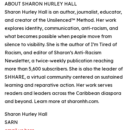
ABOUT SHARON HURLEY HALL
Sharon Hurley Hall is an author, journalist, educator,
and creator of the Unsilenced™ Method. Her work
explores identity, communication, anti-racism, and
what becomes possible when people move from
silence to visibility. She is the author of I’m Tired of
Racism, and editor of Sharon’s Anti-Racism
Newsletter, a twice-weekly publication reaching
more than 5,600 subscribers. She is also the leader of
SHHARE, a virtual community centered on sustained
learning and reparative action. Her work serves
readers and leaders across the Caribbean diaspora
and beyond. Learn more at sharonhh.com.
Sharon Hurley Hall
SARN