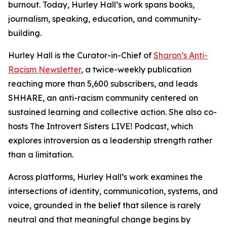
burnout. Today, Hurley Hall’s work spans books,
journalism, speaking, education, and community-
building.
Hurley Hall is the Curator-in-Chief of
Sharon’s Anti-
Racism Newsletter
, a twice-weekly publication
reaching more than 5,600 subscribers, and leads
SHHARE, an anti-racism community centered on
sustained learning and collective action. She also co-
hosts The Introvert Sisters LIVE! Podcast, which
explores introversion as a leadership strength rather
than a limitation.
Across platforms, Hurley Hall’s work examines the
intersections of identity, communication, systems, and
voice, grounded in the belief that silence is rarely
neutral and that meaningful change begins by