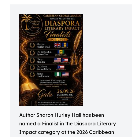
Author Sharon Hurley Hall has been
named a Finalist in the Diaspora Literary
Impact category at the 2026 Caribbean