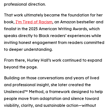
professional direction.
That work ultimately became the foundation for her
book,
I’m Tired of Racism
, an Amazon bestseller and
finalist in the 2025 American Writing Awards, which
speaks directly to Black readers’ experiences while
inviting honest engagement from readers committed
to deeper understanding.
From there, Hurley Hall’s work continued to expand
beyond the page.
Building on those conversations and years of lived
and professional insight, she later created the
Unsilenced™ Method, a framework designed to help
people move from adaptation and silence toward
visibility, clarity, and sustainable action—without