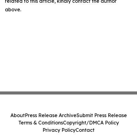
related to this article, kindly contact the author
above.
About
Press Release Archive
Submit Press Release
Terms & Conditions
Copyright/DMCA Policy
Privacy Policy
Contact