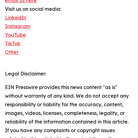
email us here
Visit us on social media:
LinkedIn
Instagram
YouTube
TikTok
Other
Legal Disclaimer:
EIN Presswire provides this news content "as is"
without warranty of any kind. We do not accept any
responsibility or liability for the accuracy, content,
images, videos, licenses, completeness, legality, or
reliability of the information contained in this article.
If you have any complaints or copyright issues