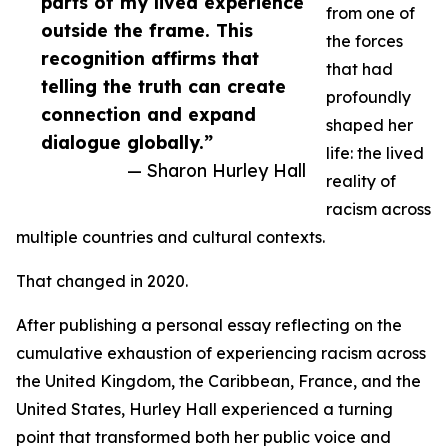
parts of my lived experience
from one of
outside the frame. This
the forces
recognition affirms that
that had
telling the truth can create
profoundly
connection and expand
shaped her
dialogue globally.”
life: the lived
— Sharon Hurley Hall
reality of
racism across
multiple countries and cultural contexts.
That changed in 2020.
After publishing a personal essay reflecting on the
cumulative exhaustion of experiencing racism across
the United Kingdom, the Caribbean, France, and the
United States, Hurley Hall experienced a turning
point that transformed both her public voice and