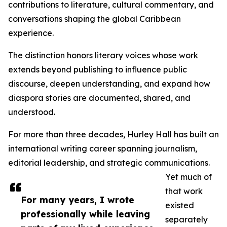
contributions to literature, cultural commentary, and
conversations shaping the global Caribbean
experience.
The distinction honors literary voices whose work
extends beyond publishing to influence public
discourse, deepen understanding, and expand how
diaspora stories are documented, shared, and
understood.
For more than three decades, Hurley Hall has built an
international writing career spanning journalism,
editorial leadership, and strategic communications.
Yet much of
that work
For many years, I wrote
existed
professionally while leaving
separately