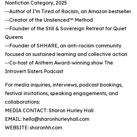
Nonfiction Category, 2025
--Author of I’m Tired of Racism, an Amazon bestseller
--Creator of the Unsilenced™ Method
--Founder of the Still & Sovereign Retreat for Quiet
Queens
--Founder of SHHARE, an anti-racism community
focused on sustained learning and collective action
--Co-host of Anthem Award-winning show The
Introvert Sisters Podcast
For media inquiries, interviews, podcast bookings,
festival invitations, speaking engagements, and
collaborations:
MEDIA CONTACT: Sharon Hurley Hall
EMAIL: hello@sharonhurleyhall.com
WEBSITE: sharonhh.com