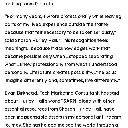
making room for truth.
“For many years, I wrote professionally while leaving
parts of my lived experience outside the frame
because that felt necessary to be taken seriously,”
said Sharon Hurley Hall. “This recognition feels
meaningful because it acknowledges work that
became possible only when I stopped separating
what I knew professionally from what I understood
personally. Literature creates possibility. It helps us
imagine differently and, sometimes, live differently.”
Evan Birkhead, Tech Marketing Consultant, has said
about Hurley Hall's work: “SARN, along with other
essential resources from Sharon Hurley Hall, have
been indispensable assets in my personal anti-racism
journey. She has helped me see the world through a