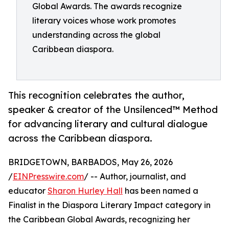
Global Awards. The awards recognize
literary voices whose work promotes
understanding across the global
Caribbean diaspora.
This recognition celebrates the author,
speaker & creator of the Unsilenced™ Method
for advancing literary and cultural dialogue
across the Caribbean diaspora.
BRIDGETOWN, BARBADOS, May 26, 2026
/
EINPresswire.com
/ -- Author, journalist, and
educator
Sharon Hurley Hall
has been named a
Finalist in the Diaspora Literary Impact category in
the Caribbean Global Awards, recognizing her