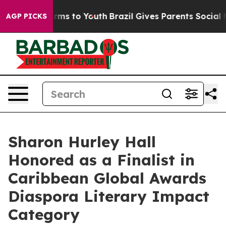
bate Harms to Youth
Brazil Gives Parents Social Media 
AGP PICKS
Sharon Hurley Hall
Honored as a Finalist in
Caribbean Global Awards
Diaspora Literary Impact
Category