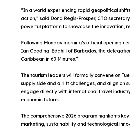
“In a world experiencing rapid geopolitical shift
action,” said Dona Regis-Prosper, CTO secretar
powerful platform to showcase the innovation, resi
Following Monday morning’s official opening ce
Ian Gooding-Edghill of Barbados, the delegation 
Caribbean in 60 Minutes.”
The tourism leaders will formally convene on Tues
supply side and airlift challenges, and align on 
engage directly with international travel industr
economic future.
The comprehensive 2026 program highlights key s
marketing, sustainability and technological inno