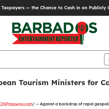
he Chance to Cash in on Publicly Owned oil
Five
bean Tourism Ministers for 
EINPresswire.com
/ -- Against a backdrop of rapid geopoli