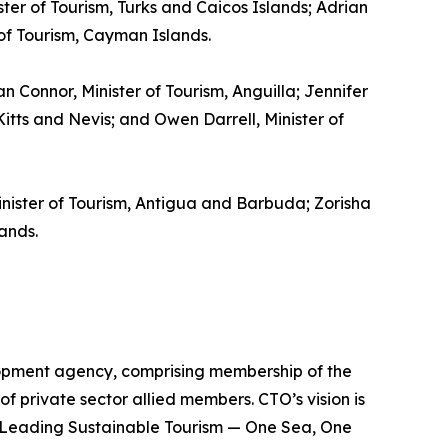
ster of Tourism, Turks and Caicos Islands; Adrian
 of Tourism, Cayman Islands.
gan Connor, Minister of Tourism, Anguilla; Jennifer
itts and Nevis; and Owen Darrell, Minister of
inister of Tourism, Antigua and Barbuda; Zorisha
ands.
lopment agency, comprising membership of the
of private sector allied members. CTO’s vision is
is Leading Sustainable Tourism — One Sea, One