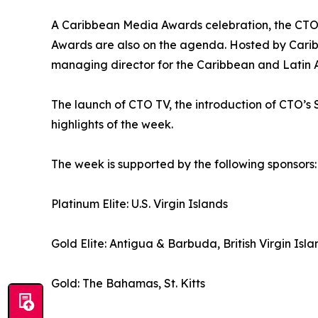
A Caribbean Media Awards celebration, the CTO
Awards are also on the agenda. Hosted by Caribb
managing director for the Caribbean and Latin Am
The launch of CTO TV, the introduction of CTO
highlights of the week.
The week is supported by the following sponsors:
Platinum Elite: U.S. Virgin Islands
Gold Elite: Antigua & Barbuda, British Virgin Isla
Gold: The Bahamas, St. Kitts