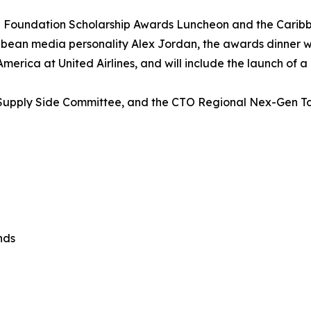
 Foundation Scholarship Awards Luncheon and the Carib
ean media personality Alex Jordan, the awards dinner will
erica at United Airlines, and will include the launch of a
’s Supply Side Committee, and the CTO Regional Nex-Gen 
nds