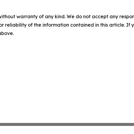
without warranty of any kind. We do not accept any responsib
r reliability of the information contained in this article. I
 above.