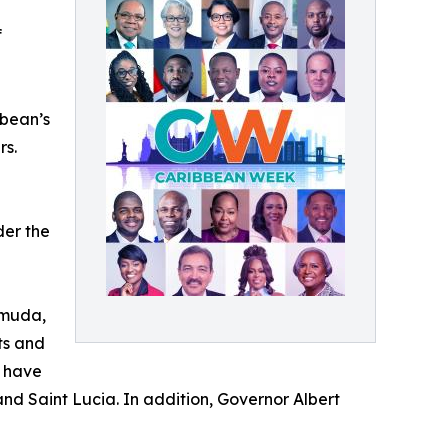
f
bbean’s
rs.
der the
rmuda,
ts and
, have
and Saint Lucia. In addition, Governor Albert