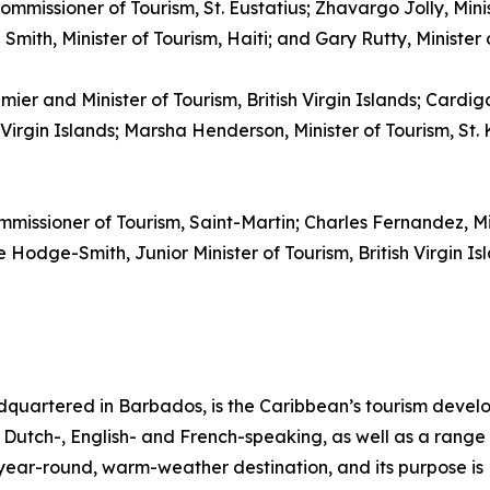
ommissioner of Tourism, St. Eustatius; Zhavargo Jolly, Mini
mith, Minister of Tourism, Haiti; and Gary Rutty, Minister
emier and Minister of Tourism, British Virgin Islands; Cardi
irgin Islands; Marsha Henderson, Minister of Tourism, St. K
mmissioner of Tourism, Saint-Martin; Charles Fernandez, M
Hodge-Smith, Junior Minister of Tourism, British Virgin Isl
quartered in Barbados, is the Caribbean’s tourism deve
ng Dutch-, English- and French-speaking, as well as a range 
, year-round, warm-weather destination, and its purpose 