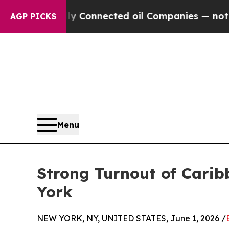
lly Connected oil Companies — not Taxpayers — t
AGP PICKS
Menu
Strong Turnout of Carib
York
NEW YORK, NY, UNITED STATES, June 1, 2026 /