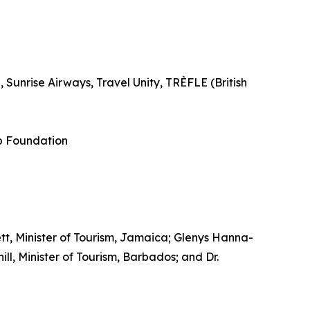
Sunrise Airways, Travel Unity, TRÈFLE (British
p Foundation
tt, Minister of Tourism, Jamaica; Glenys Hanna-
l, Minister of Tourism, Barbados; and Dr.