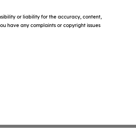
ility or liability for the accuracy, content,
f you have any complaints or copyright issues