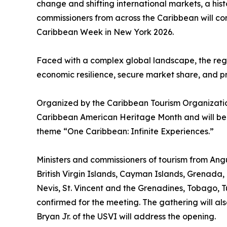
change and shifting international markets, a his
commissioners from across the Caribbean will c
Caribbean Week in New York 2026.
Faced with a complex global landscape, the regio
economic resilience, secure market share, and pre
Organized by the Caribbean Tourism Organization
Caribbean American Heritage Month and will be
theme “One Caribbean: Infinite Experiences.”
Ministers and commissioners of tourism from A
British Virgin Islands, Cayman Islands, Grenada, 
Nevis, St. Vincent and the Grenadines, Tobago, Tu
confirmed for the meeting. The gathering will als
Bryan Jr. of the USVI will address the opening.