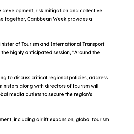
y development, risk mitigation and collective
ome together, Caribbean Week provides a
ister of Tourism and International Transport
the highly anticipated session, “Around the
g to discuss critical regional policies, address
nisters along with directors of tourism will
obal media outlets to secure the region’s
nt, including airlift expansion, global tourism