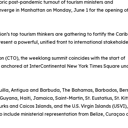
toric post-pandemic turnout of tourism ministers and
onverge in Manhattan on Monday, June 1 for the opening o
n’s top tourism thinkers are gathering to fortify the Cari
sent a powerful, unified front to international stakeholde
 (CTO), the weeklong summit coincides with the start of
 anchored at InterContinental New York Times Square un
nguilla, Antigua and Barbuda, The Bahamas, Barbados, Be
Guyana, Haiti, Jamaica, Saint-Martin, St. Eustatius, St. Kit
rks and Caicos Islands, and the U.S. Virgin Islands (USVI)
o include ministerial representation from Belize, Curaçao 