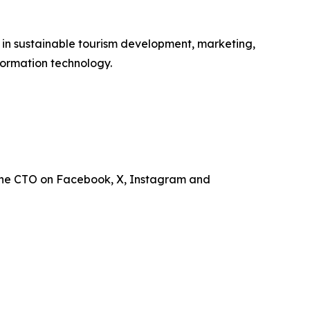
e in sustainable tourism development, marketing,
ormation technology.
the CTO on Facebook, X, Instagram and