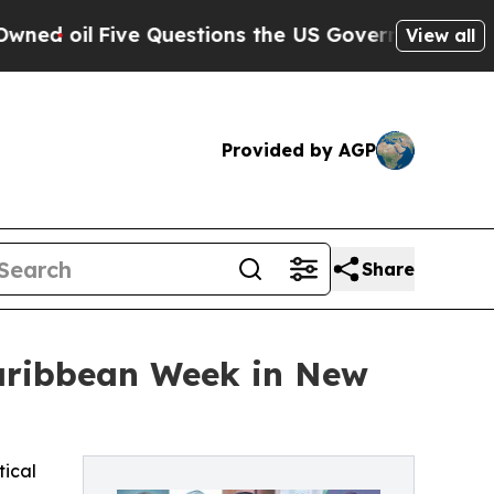
 Questions the US Government Should Answer Abo
View all
Provided by AGP
Share
Caribbean Week in New
tical