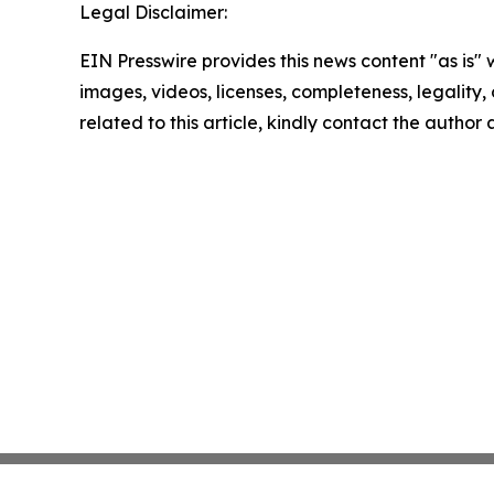
Legal Disclaimer:
EIN Presswire provides this news content "as is" 
images, videos, licenses, completeness, legality, o
related to this article, kindly contact the author