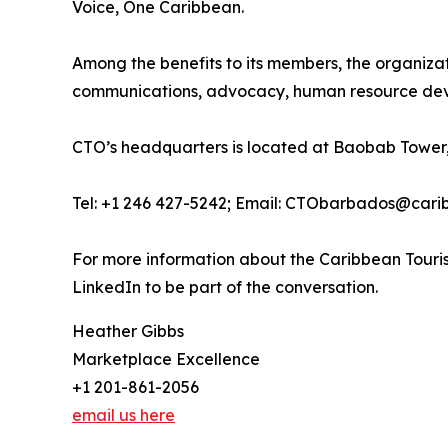
Voice, One Caribbean.
Among the benefits to its members, the organiza
communications, advocacy, human resource deve
CTO’s headquarters is located at Baobab Tower,
Tel: +1 246 427-5242; Email: CTObarbados@cari
For more information about the Caribbean Touris
LinkedIn to be part of the conversation.
Heather Gibbs
Marketplace Excellence
+1 201-861-2056
email us here