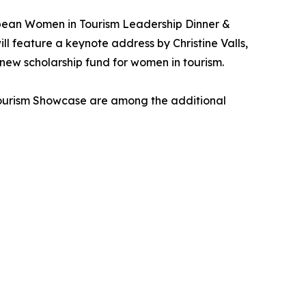
bean Women in Tourism Leadership Dinner &
 feature a keynote address by Christine Valls,
 new scholarship fund for women in tourism.
Tourism Showcase are among the additional