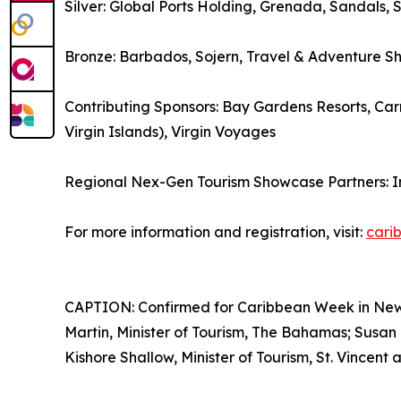
Silver: Global Ports Holding, Grenada, Sandals, 
Bronze: Barbados, Sojern, Travel & Adventure S
Contributing Sponsors: Bay Gardens Resorts, Carn
Virgin Islands), Virgin Voyages
Regional Nex-Gen Tourism Showcase Partners: 
For more information and registration, visit:
cari
CAPTION: Confirmed for Caribbean Week in New Yo
Martin, Minister of Tourism, The Bahamas; Susan 
Kishore Shallow, Minister of Tourism, St. Vincent