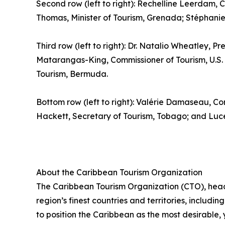
Second row (left to right): Rechelline Leerdam, C
Thomas, Minister of Tourism, Grenada; Stéphanie S
Third row (left to right): Dr. Natalio Wheatley, Pr
Matarangas-King, Commissioner of Tourism, U.S. V
Tourism, Bermuda.
Bottom row (left to right): Valérie Damaseau, Co
Hackett, Secretary of Tourism, Tobago; and Luce 
About the Caribbean Tourism Organization
The Caribbean Tourism Organization (CTO), head
region’s finest countries and territories, includi
to position the Caribbean as the most desirable