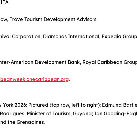
SITA
how, Trove Tourism Development Advisors
ival Corporation, Diamonds International, Expedia Group, 
Inter-American Development Bank, Royal Caribbean Grou
bbeanweek.onecaribbean.org
.
rk 2026: Pictured (top row, left to right): Edmund Bartle
Rodrigues, Minister of Tourism, Guyana; Ian Gooding-Edghil
 and the Grenadines.