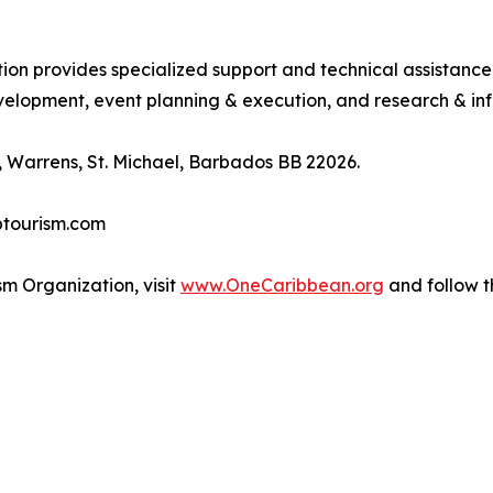
tion provides specialized support and technical assistanc
lopment, event planning & execution, and research & inf
 Warrens, St. Michael, Barbados BB 22026.
btourism.com
m Organization, visit
www.OneCaribbean.org
and follow 