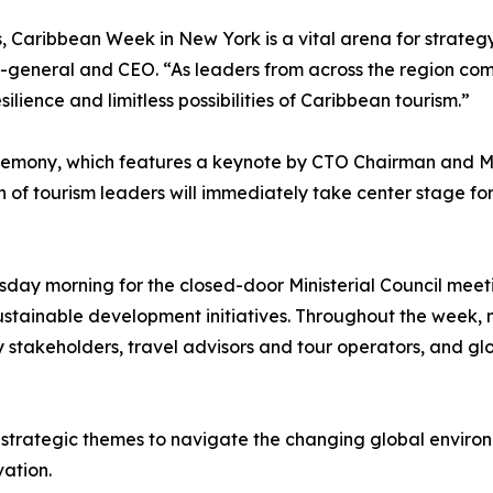
s, Caribbean Week in New York is a vital arena for strateg
y-general and CEO. “As leaders from across the region c
lience and limitless possibilities of Caribbean tourism.”
remony, which features a keynote by CTO Chairman and Min
of tourism leaders will immediately take center stage for 
day morning for the closed-door Ministerial Council meetin
sustainable development initiatives. Throughout the week, mi
y stakeholders, travel advisors and tour operators, and gl
trategic themes to navigate the changing global environme
vation.