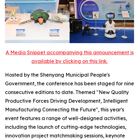
A Media Snippet accompanying this announcement is
available by clicking on this link.
Hosted by the Shenyang Municipal People's
Government, the conference has been staged for nine
consecutive editions to date. Themed "New Quality
Productive Forces Driving Development, Intelligent
Manufacturing Connecting the Future", this year's
event features a range of well-designed activities,
including the launch of cutting-edge technologies,
innovation project matchmaking sessions, keynote