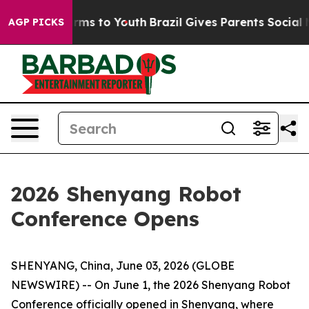
Abate Harms to Youth
Brazil Gives Parents Social Media
AGP PICKS
2026 Shenyang Robot
Conference Opens
SHENYANG, China, June 03, 2026 (GLOBE
NEWSWIRE) -- On June 1, the 2026 Shenyang Robot
Conference officially opened in Shenyang, where