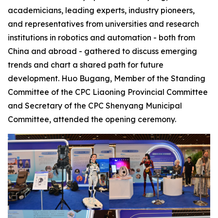
academicians, leading experts, industry pioneers,
and representatives from universities and research
institutions in robotics and automation - both from
China and abroad - gathered to discuss emerging
trends and chart a shared path for future
development. Huo Bugang, Member of the Standing
Committee of the CPC Liaoning Provincial Committee
and Secretary of the CPC Shenyang Municipal
Committee, attended the opening ceremony.