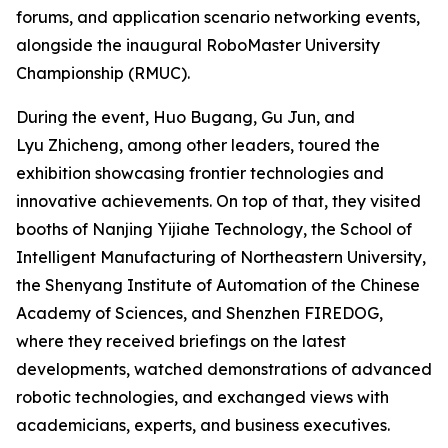
forums, and application scenario networking events,
alongside the inaugural RoboMaster University
Championship (RMUC).
During the event, Huo Bugang, Gu Jun, and
Lyu Zhicheng, among other leaders, toured the
exhibition showcasing frontier technologies and
innovative achievements. On top of that, they visited
booths of Nanjing Yijiahe Technology, the School of
Intelligent Manufacturing of Northeastern University,
the Shenyang Institute of Automation of the Chinese
Academy of Sciences, and Shenzhen FIREDOG,
where they received briefings on the latest
developments, watched demonstrations of advanced
robotic technologies, and exchanged views with
academicians, experts, and business executives.