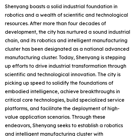
Shenyang boasts a solid industrial foundation in
robotics and a wealth of scientific and technological
resources. After more than four decades of
development, the city has nurtured a sound industrial
chain, and its robotics and intelligent manufacturing
cluster has been designated as a national advanced
manufacturing cluster. Today, Shenyang is stepping
up efforts to drive industrial transformation through
scientific and technological innovation. The city is
picking up speed to solidify the foundations of
embodied intelligence, achieve breakthroughs in
critical core technologies, build specialized service
platforms, and facilitate the deployment of high-
value application scenarios. Through these
endeavors, Shenyang seeks to establish a robotics
and intelligent manufacturing cluster with