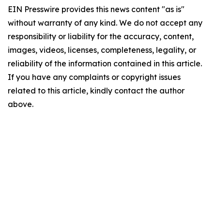
EIN Presswire provides this news content "as is"
without warranty of any kind. We do not accept any
responsibility or liability for the accuracy, content,
images, videos, licenses, completeness, legality, or
reliability of the information contained in this article.
If you have any complaints or copyright issues
related to this article, kindly contact the author
above.