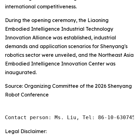
international competitiveness.
During the opening ceremony, the Liaoning
Embodied Intelligence Industrial Technology
Innovation Alliance was established, industrial
demands and application scenarios for Shenyang's
robotics sector were unveiled, and the Northeast Asia
Embodied Intelligence Innovation Center was
inaugurated.
Source: Organizing Committee of the 2026 Shenyang
Robot Conference
Contact person: Ms. Liu, Tel: 86-10-6307455
Legal Disclaimer: