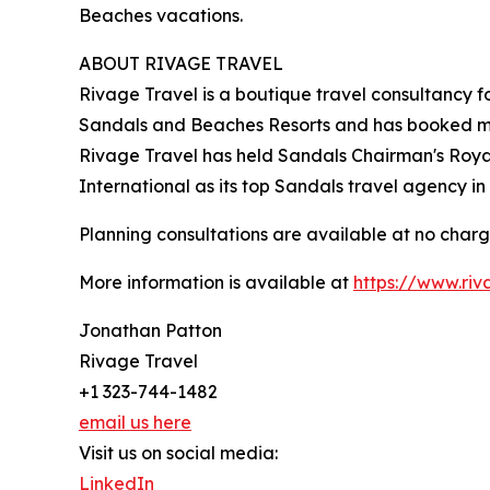
Beaches vacations.
ABOUT RIVAGE TRAVEL
Rivage Travel is a boutique travel consultancy 
Sandals and Beaches Resorts and has booked mor
Rivage Travel has held Sandals Chairman's Roya
International as its top Sandals travel agency i
Planning consultations are available at no charg
More information is available at
https://www.riv
Jonathan Patton
Rivage Travel
+1 323-744-1482
email us here
Visit us on social media:
LinkedIn