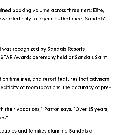
ined booking volume across three tiers: Elite,
s awarded only to agencies that meet Sandals'
nd was recognized by Sandals Resorts
nt STAR Awards ceremony held at Sandals Saint
ion timelines, and resort features that advisors
ificity of room locations, the accuracy of pre-
 their vacations," Patton says. "Over 15 years,
es."
 couples and families planning Sandals or