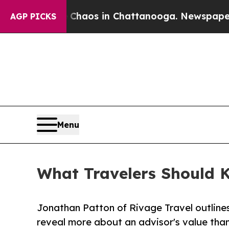
lapse
Chaos in Chattanooga. Newspaper Owner Ca
AGP PICKS
Menu
What Travelers Should 
Jonathan Patton of Rivage Travel outline
reveal more about an advisor's value than