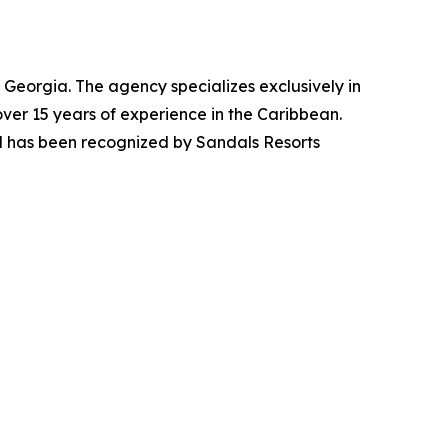
Georgia. The agency specializes exclusively in
r 15 years of experience in the Caribbean.
d has been recognized by Sandals Resorts