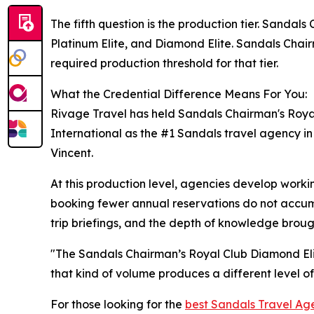
The fifth question is the production tier. Sandal
Platinum Elite, and Diamond Elite. Sandals Chair
required production threshold for that tier.
What the Credential Difference Means For You:
Rivage Travel has held Sandals Chairman's Roya
International as the #1 Sandals travel agency i
Vincent.
At this production level, agencies develop workin
booking fewer annual reservations do not accumu
trip briefings, and the depth of knowledge brought
"The Sandals Chairman’s Royal Club Diamond Elite
that kind of volume produces a different level 
For those looking for the
best Sandals Travel Ag