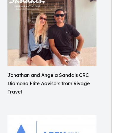
Jonathan and Angela Sandals CRC
Diamond Elite Advisors from Rivage
Travel