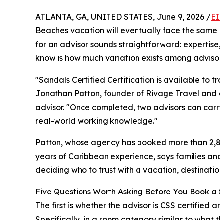
ATLANTA, GA, UNITED STATES, June 9, 2026 /
EI
Beaches vacation will eventually face the same d
for an advisor sounds straightforward: expertise
know is how much variation exists among advisor
"Sandals Certified Certification is available to 
Jonathan Patton, founder of Rivage Travel and
advisor. "Once completed, two advisors can carry
real-world working knowledge."
Patton, whose agency has booked more than 2,8
years of Caribbean experience, says families an
deciding who to trust with a vacation, destinati
Five Questions Worth Asking Before You Book a 
The first is whether the advisor is CSS certified
Specifically, in a room category similar to what t