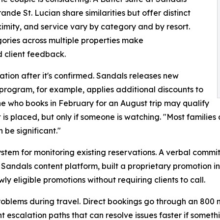
de St. Lucian share similarities but offer distinct
ximity, and service vary by category and by resort.
ories across multiple properties make
 client feedback.
tion after it's confirmed. Sandals releases new
program, for example, applies additional discounts to
e who books in February for an August trip may qualify
is placed, but only if someone is watching. "Most families
n be significant."
ystem for monitoring existing reservations. A verbal commi
 Sandals content platform, built a proprietary promotion i
y eligible promotions without requiring clients to call.
roblems during travel. Direct bookings go through an 800 n
t escalation paths that can resolve issues faster if someth