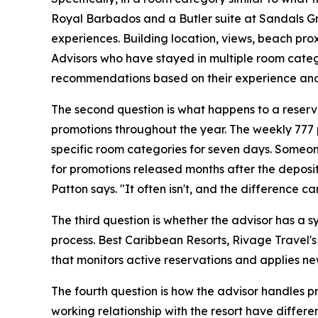
Royal Barbados and a Butler suite at Sandals Gran
experiences. Building location, views, beach pro
Advisors who have stayed in multiple room categ
recommendations based on their experience and
The second question is what happens to a reserva
promotions throughout the year. The weekly 777 
specific room categories for seven days. Someon
for promotions released months after the deposit 
Patton says. "It often isn't, and the difference ca
The third question is whether the advisor has a s
process. Best Caribbean Resorts, Rivage Travel's
that monitors active reservations and applies newl
The fourth question is how the advisor handles p
working relationship with the resort have differen