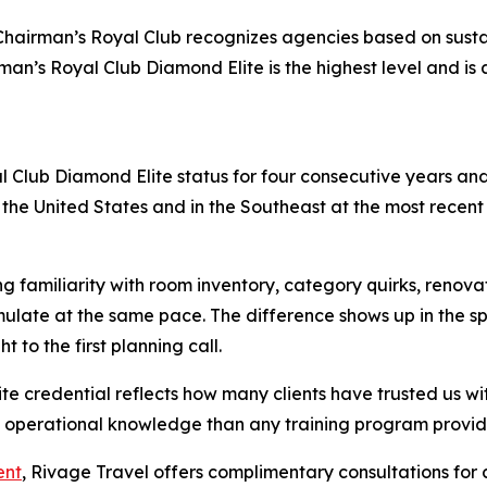
s Chairman’s Royal Club recognizes agencies based on susta
man’s Royal Club Diamond Elite is the highest level and i
l Club Diamond Elite status for four consecutive years a
n the United States and in the Southeast at the most rece
g familiarity with room inventory, category quirks, renovat
late at the same pace. The difference shows up in the spec
 to the first planning call.
 credential reflects how many clients have trusted us with
of operational knowledge than any training program provid
ent
, Rivage Travel offers complimentary consultations for