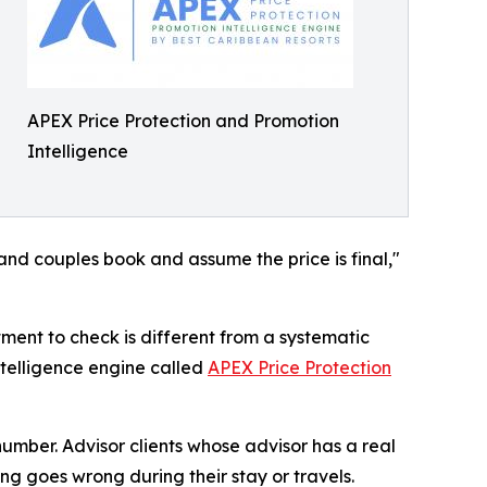
APEX Price Protection and Promotion
Intelligence
 and couples book and assume the price is final,"
tment to check is different from a systematic
ntelligence engine called
APEX Price Protection
umber. Advisor clients whose advisor has a real
ing goes wrong during their stay or travels.