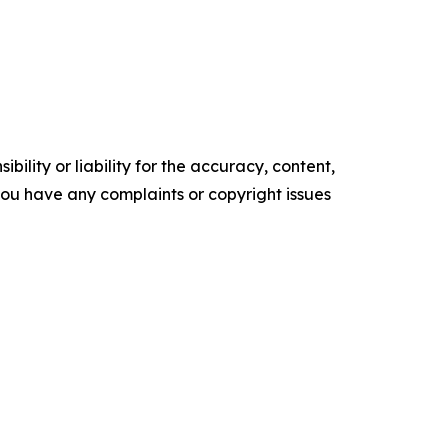
ility or liability for the accuracy, content,
f you have any complaints or copyright issues