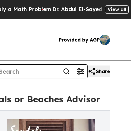
th Problem
Dr. Abdul El-Sayed on Historic Michiga
View all
Provided by AGP
Share
ls or Beaches Advisor