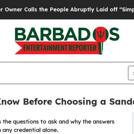
lls the People Abruptly Laid off “Simply a Ma
Know Before Choosing a Sanda
s the questions to ask and why the answers
 any credential alone.