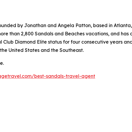
founded by Jonathan and Angela Patton, based in Atlanta, 
e than 2,800 Sandals and Beaches vacations, and has ove
l Club Diamond Elite status for four consecutive years an
n the United States and the Southeast.
e.
agetravel.com/best-sandals-travel-agent