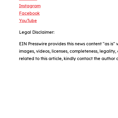
Instagram
Facebook
YouTube
Legal Disclaimer:
EIN Presswire provides this news content "as is" 
images, videos, licenses, completeness, legality, o
related to this article, kindly contact the author