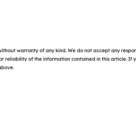
without warranty of any kind. We do not accept any responsib
r reliability of the information contained in this article. I
 above.