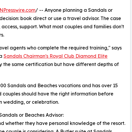
NPresswire.com
/ -- Anyone planning a Sandals or
ecision: book direct or use a travel advisor. The case
, access, support. What most couples and families don't
s.
travel agents who complete the required training," says
 a
Sandals Chairman's Royal Club Diamond Elite
 the same certification but have different depths of
00 Sandals and Beaches vacations and has over 15
d couples should have the right information before
on wedding, or celebration.
Sandals or Beaches Advisor:
 and whether they have personal knowledge of the resort.
he couple is considering. A Butler suite at Sandals