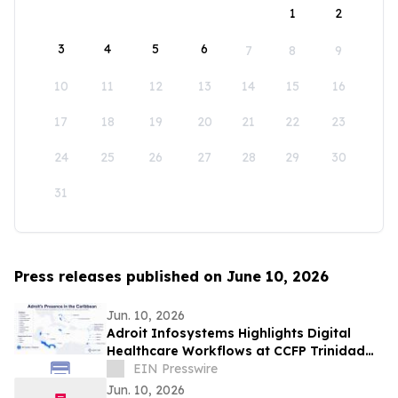
1
2
3
4
5
6
7
8
9
10
11
12
13
14
15
16
17
18
19
20
21
22
23
24
25
26
27
28
29
30
31
Press releases published on June 10, 2026
Jun. 10, 2026
Adroit Infosystems Highlights Digital
Healthcare Workflows at CCFP Trinidad
WFDD Symposium
EIN Presswire
Jun. 10, 2026