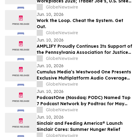
Workplaces 2026; Trader Joe’s, U.S. Steel,
Hyatt and Grainger Among 5-Star
GlobeNewswire
Winners
Jun. 10, 2026
Work the Loop. Cheat the System. Get
Out.
GlobeNewswire
Jun. 10, 2026
AMPLIFY Proudly Continues Its Support of
the Pennsylvania Association for Justice
at the 2026 Annual Summer Convention
GlobeNewswire
Jun. 10, 2026
Cumulus Media’s Westwood One Presents
Exclusive Multiplatform Audio Coverage
of the 2026 NCAA® Men’s College World
GlobeNewswire
Series Championships
Jun. 10, 2026
PodcastOne (Nasdaq: PODC) Named Top
7 Podcast Network by Podtrac for May
2026
GlobeNewswire
Jun. 10, 2026
Sinclair and Feeding America® Launch
Sinclair Cares: Summer Hunger Relief
GlobeNewswire