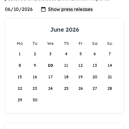
June 2026
Mo
Tu
We
Th
Fr
Sa
Su
1
2
3
4
5
6
7
8
9
10
11
12
13
14
15
16
17
18
19
20
21
22
23
24
25
26
27
28
29
30