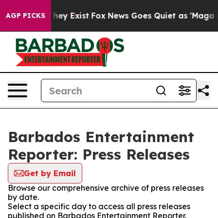
o Proof They Exist
Fox News Goes Quiet as 'Maga Media
AGP PICKS
Barbados Entertainment
Reporter: Press Releases
Get by Email
Browse our comprehensive archive of press releases
by date.
Select a specific day to access all press releases
published on Barbados Entertainment Reporter.