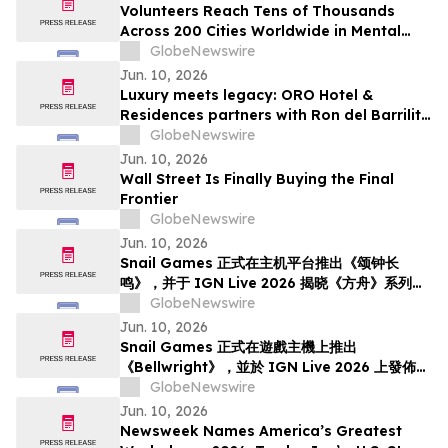
Volunteers Reach Tens of Thousands
Across 200 Cities Worldwide in Mental
Health Outreach
GlobeNewswire
Jun. 10, 2026
Luxury meets legacy: ORO Hotel &
Residences partners with Ron del Barrilito
to create Signature Barrilito Bar
GlobeNewswire
Jun. 10, 2026
Wall Street Is Finally Buying the Final
Frontier
GlobeNewswire
Jun. 10, 2026
Snail Games 正式在主机平台推出《颂钟长
鸣》，并于 IGN Live 2026 揭晓《方舟》系列新
内容
GlobeNewswire
Jun. 10, 2026
Snail Games 正式在遊戲主機上推出
《Bellwright》，並於 IGN Live 2026 上發佈了
《方舟》系列全新內容
GlobeNewswire
Jun. 10, 2026
Newsweek Names America’s Greatest