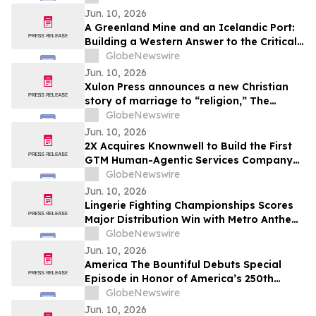
Jun. 10, 2026
A Greenland Mine and an Icelandic Port:
Building a Western Answer to the Critical
Metals Squeeze
GlobeNewswire
Jun. 10, 2026
Xulon Press announces a new Christian
story of marriage to “religion,” The
Husband Mandate: The Marriage of the
GlobeNewswire
Lamb of God from author Baron Kamau
Jun. 10, 2026
M. Ade.
2X Acquires Knownwell to Build the First
GTM Human-Agentic Services Company
Unifying B2B Marketing, Sales, and
GlobeNewswire
Customer Success
Jun. 10, 2026
Lingerie Fighting Championships Scores
Major Distribution Win with Metro Anthem
Sports Deal
GlobeNewswire
Jun. 10, 2026
America The Bountiful Debuts Special
Episode in Honor of America’s 250th
Anniversary
GlobeNewswire
Jun. 10, 2026