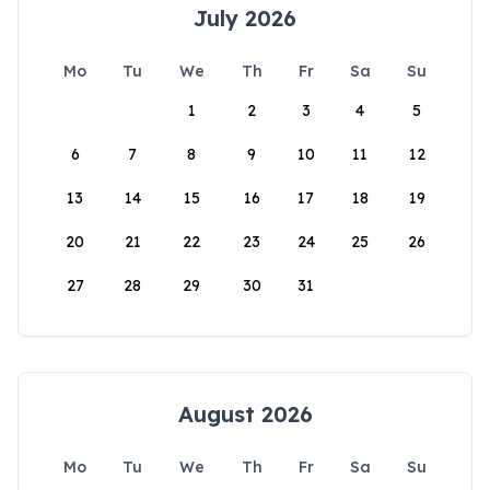
July 2026
Mo
Tu
We
Th
Fr
Sa
Su
1
2
3
4
5
6
7
8
9
10
11
12
13
14
15
16
17
18
19
20
21
22
23
24
25
26
27
28
29
30
31
August 2026
Mo
Tu
We
Th
Fr
Sa
Su