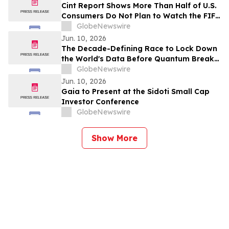
Cint Report Shows More Than Half of U.S.
Consumers Do Not Plan to Watch the FIFA
World Cup 2026
GlobeNewswire
Jun. 10, 2026
The Decade-Defining Race to Lock Down
the World's Data Before Quantum Breaks
It
GlobeNewswire
Jun. 10, 2026
Gaia to Present at the Sidoti Small Cap
Investor Conference
GlobeNewswire
Show More